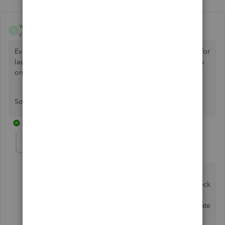
wiggy1977
AUTHOR
W
Forum|Forum|4 years ago
Even stranger, I can now login but under reports invoices for
last tax year is £0 (Incorrect) and invoices for this tax year is
only showing 2022's invoices not the tax years?
Sounds like QB is having issues
19 replies
GeorgiaC
G
Level 13
Forum|Forum|4 years ago
Hi wiggy1977, thanks for your post - I'm pleased to
hear you've been able to access your account. To check
for any potential cache issue impacting the reports,
please access QuickBooks through an incognito/private
browsing window or a seperate web browser. If the