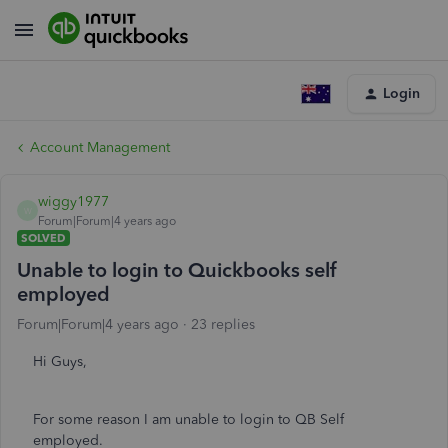
Login
Account Management
wiggy1977
W
Forum|Forum|4 years ago
SOLVED
Unable to login to Quickbooks self
employed
Forum|Forum|4 years ago
23 replies
Hi Guys,
For some reason I am unable to login to QB Self
employed.