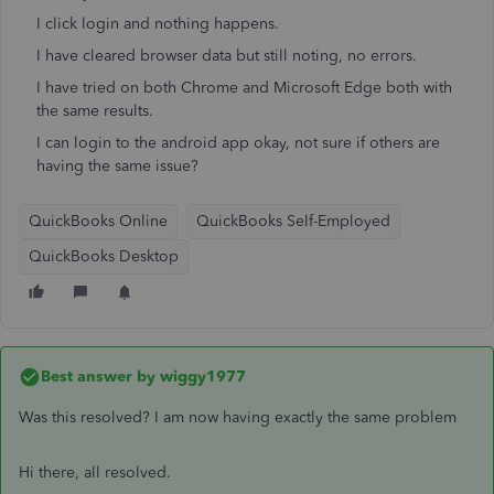
I click login and nothing happens.
I have cleared browser data but still noting, no errors.
I have tried on both Chrome and Microsoft Edge both with
the same results.
I can login to the android app okay, not sure if others are
having the same issue?
QuickBooks Online
QuickBooks Self-Employed
QuickBooks Desktop
Best answer by
wiggy1977
Was this resolved? I am now having exactly the same problem
Hi there, all resolved.