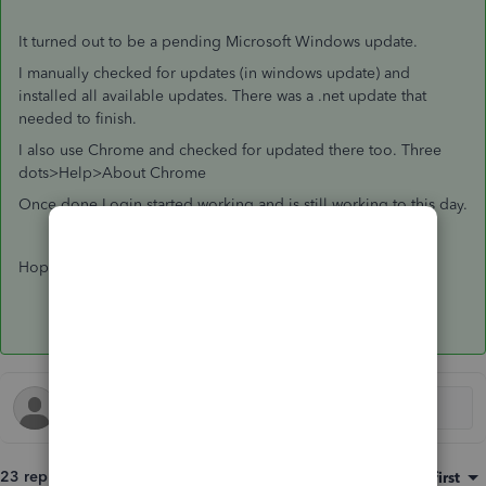
It turned out to be a pending Microsoft Windows update.
I manually checked for updates (in windows update) and
installed all available updates. There was a .net update that
needed to finish.
I also use Chrome and checked for updated there too. Three
dots>Help>About Chrome
Once done Login started working and is still working to this day.
Hope this helps?
23 replies
Sort by
:
Oldest first