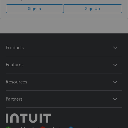
Sign In
Sign Up
Products
Features
Resources
Partners