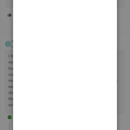
1 person likes this
N
nancy67
N
Forum|Forum|3 years ago
I have the same problem and have done for a couple of
months now. Every now and again, randomly, I can get in,
but it's been extremely inconvenient trying to get invoices
out and keep my accounts up to date. I'm considering
moving to a different company. I don't have the spare time
each month to be messing around trying to fix this. It's
disheartening to see that so many other people are having
the same problem and that there doesn't seem to be a
simple way to get around the issue.
1 reply