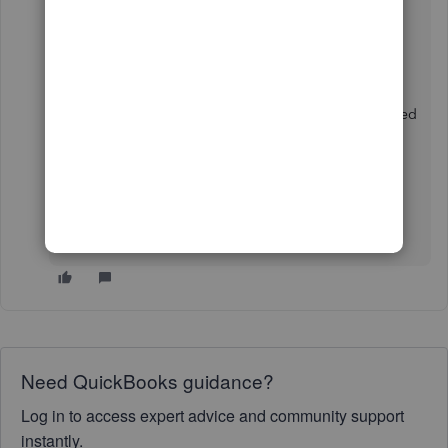
doing so.
If the issue continues, I suggest contacting
our
Technical Support
. They have the tools to further
look into the account and create a case to be submitted
to our engineers for further investigation.
Know that the Community is always here to help
whenever you encounter issues doing tasks to your
account.
Need QuickBooks guidance?
Log in to access expert advice and community support
instantly.