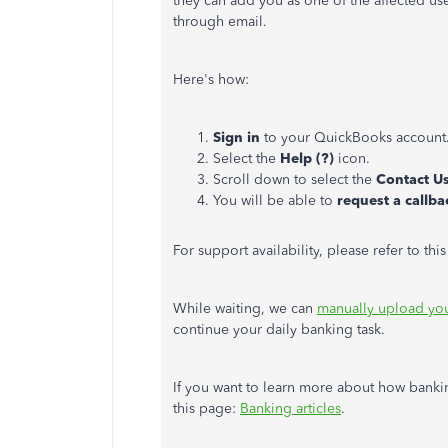
they can add you as one of the affected use
through email.
Here's how:
Sign in
to your QuickBooks account
Select the
Help (?)
icon.
Scroll down to select the
Contact U
You will be able to
request a callba
For support availability, please refer to th
While waiting, we can
manually upload you
continue your daily banking task.
If you want to learn more about how banki
this page:
Banking articles
.