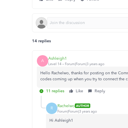
14 replies
Ashleigh1
A
Level 14
Forum|Forum|3 years ago
Hello Rachelwo, thanks for posting on the Com
codes coming up when you try to connect the 
11 replies
Like
Reply
Rachelwo
AUTHOR
R
Forum|Forum|3 years ago
Hi Ashleigh1