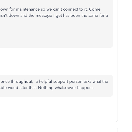
 down for maintenance so we can't connect to it. Come
e isn't down and the message I get has been the same for a
ience throughout, a helpful support person asks what the
tumble weed after that. Nothing whatsoever happens.