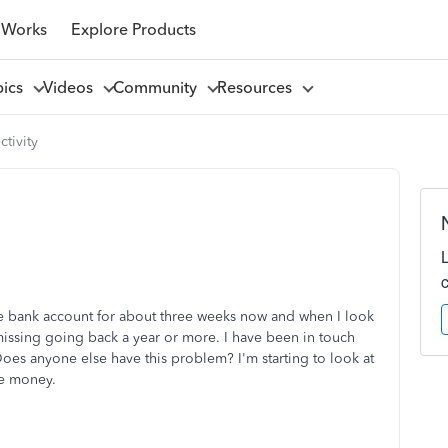
 Works
Explore Products
pics
Videos
Community
Resources
tivity
e bank account for about three weeks now and when I look
 missing going back a year or more. I have been in touch
Does anyone else have this problem? I'm starting to look at
he money.