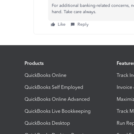
For additional banking-related concerns, ne
hand. Take care always.
Like
Reply
Products
Feature
QuickBooks Online
Track I
QuickBooks Self Employed
Invoice
QuickBooks Online Advanced
Maximiz
QuickBooks Live Bookkeeping
Track M
QuickBooks Desktop
Run Rep