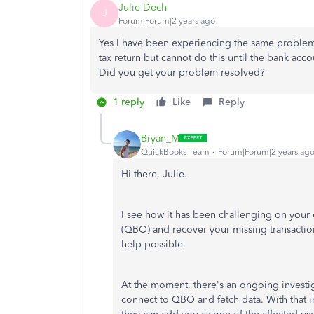
Julie Dech
J
Forum|Forum|2 years ago
Yes I have been experiencing the same problem
tax return but cannot do this until the bank acco
Did you get your problem resolved?
1 reply
Like
Reply
Bryan_M
QuickBooks Team
Forum|Forum|2 years ag
Hi there, Julie.
I see how it has been challenging on you
(QBO) and recover your missing transaction
help possible.
At the moment, there's an ongoing investig
connect to QBO and fetch data. With that