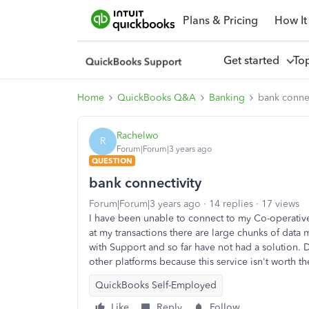
Plans & Pricing
How It
Get started
To
Home
QuickBooks Q&A
Banking
bank connec
Rachelwo
R
Forum|Forum|3 years ago
QUESTION
bank connectivity
Forum|Forum|3 years ago
14 replies
17 views
I have been unable to connect to my Co-operativ
at my transactions there are large chunks of data
with Support and so far have not had a solution. 
other platforms because this service isn't worth t
QuickBooks Self-Employed
Like
Reply
Follow