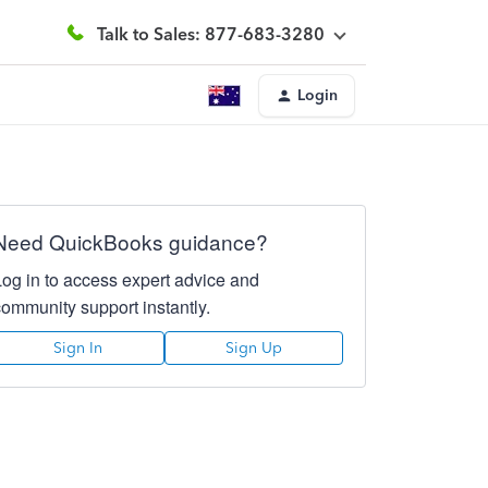
Talk to Sales: 877-683-3280
Login
Need QuickBooks guidance?
Log in to access expert advice and
community support instantly.
Sign In
Sign Up