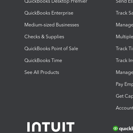
QuickBooks Desktop Premier
Send Es
QuickBooks Enterprise
Track Sa
Medium-sized Businesses
Manage 
Checks & Supplies
Multipl
QuickBooks Point of Sale
Track T
QuickBooks Time
Track I
See All Products
Manage 
Pay Em
Get Cap
Account