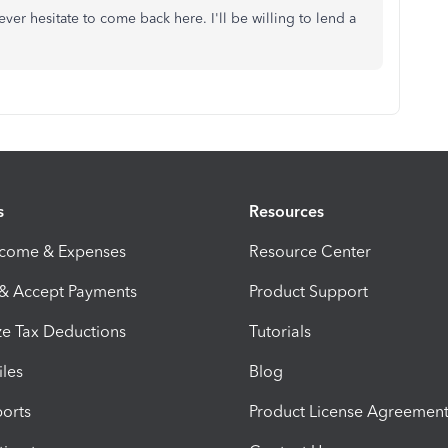
ver hesitate to come back here. I'll be willing to lend a
s
Resources
ncome & Expenses
Resource Center
 & Accept Payments
Product Support
e Tax Deductions
Tutorials
iles
Blog
orts
Product License Agreemen