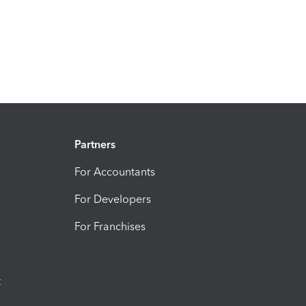
Partners
For Accountants
For Developers
For Franchises
t