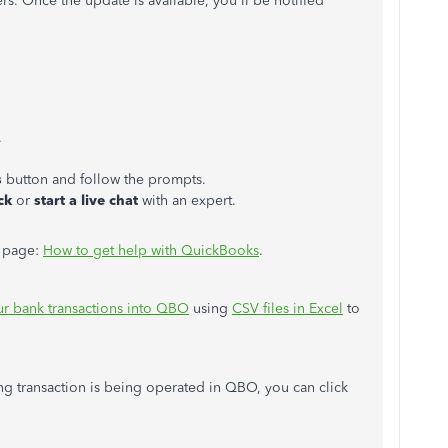
rs. Once the update is available, you'll be notified
.
s
button and follow the prompts.
ck
or
start a live chat
with an expert.
is page:
How to get help with QuickBooks
.
r bank transactions into QBO
using
CSV files in Excel
to
ng transaction is being operated in QBO, you can click