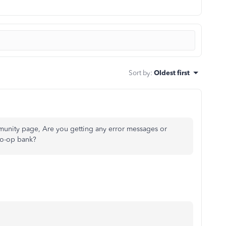
Sort by
:
Oldest first
munity page, Are you getting any error messages or
co-op bank?