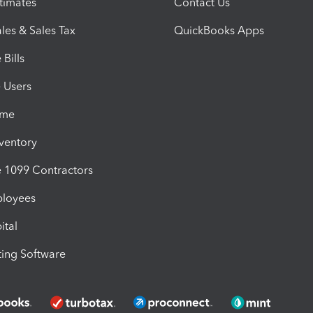
timates
Contact Us
les & Sales Tax
QuickBooks Apps
Bills
e Users
ime
nventory
1099 Contractors
ployees
ital
ing Software