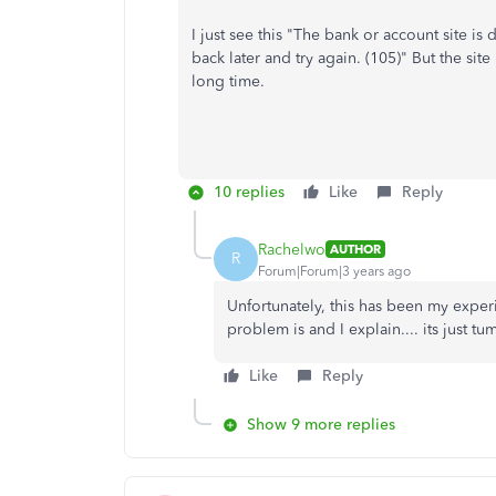
I just see this "
The bank or account site is
back later and try again. (105)"
But the sit
long time.
10 replies
Like
Reply
Rachelwo
AUTHOR
R
Forum|Forum|3 years ago
Unfortunately, this has been my exper
problem is and I explain.... its just 
Like
Reply
Show 9 more replies