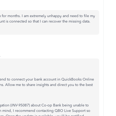
 for months. I am extremely unhappy and need to file my
unt is connected so that I can recover the missing data.
o
r end to connect your bank account in QuickBooks Online
s. Allow me to share insights and direct you to the best
ation (
INV-95087
) about Co-op Bank being unable to
 in mind, I recommend contacting QBO Live Support so