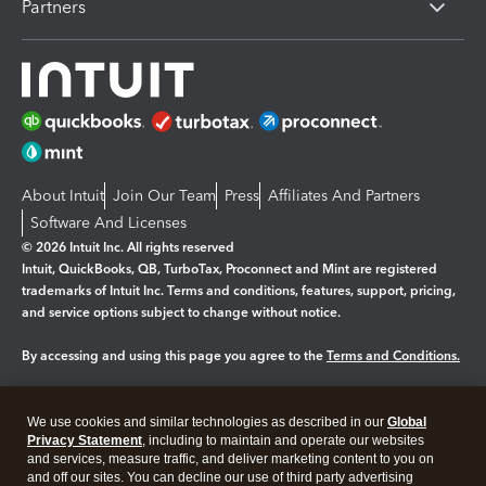
Partners
About Intuit
Join Our Team
Press
Affiliates And Partners
Software And Licenses
© 2026 Intuit Inc. All rights reserved
Intuit, QuickBooks, QB, TurboTax, Proconnect and Mint are registered
trademarks of Intuit Inc. Terms and conditions, features, support, pricing,
and service options subject to change without notice.
By accessing and using this page you agree to the
Terms and Conditions.
Manage cookies
About cookies
|
We use cookies and similar technologies as described in our
Global
Legal
Privacy Statement
Privacy
, including to maintain and operate our websites
Security
and services, measure traffic, and deliver marketing content to you on
and off our sites. You can decline our use of third party advertising