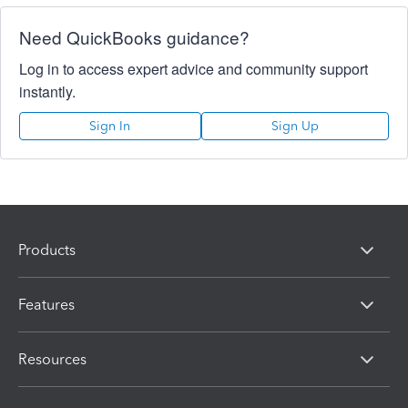
Need QuickBooks guidance?
Log in to access expert advice and community support
instantly.
Sign In
Sign Up
Products
Features
Resources