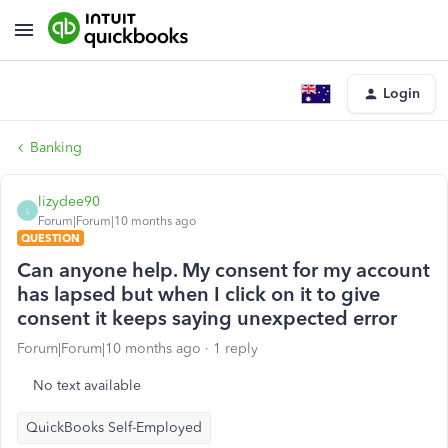
Login
Banking
lizydee90
L
Forum|Forum|10 months ago
QUESTION
Can anyone help. My consent for my account
has lapsed but when I click on it to give
consent it keeps saying unexpected error
Forum|Forum|10 months ago
1 reply
No text available
QuickBooks Self-Employed