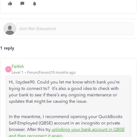
1 reply
FaithA
F
Level 1
Forum|Forum|10 months ago
Hi, lizydee90. Could you let me know which bank you’re
trying to connect to? It’s also a good idea to check with
your bank to see if there’s any ongoing maintenance or
updates that might be causing the issue.
In the meantime, I recommend opening your QuickBooks
Self-Employed (QBSE) account in an incognito or private
browser. After this try
unlinking your bank account in QBSE
and then reconnect it again
.