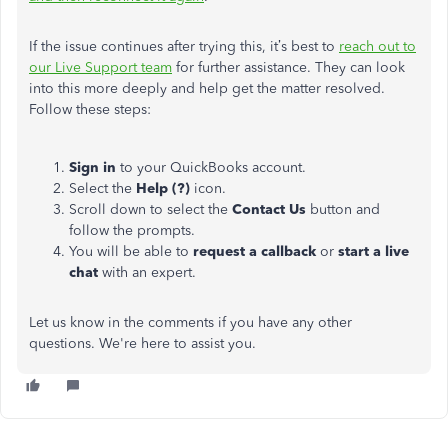
If the issue continues after trying this, it’s best to
reach out to
our Live Support team
for further assistance. They can look
into this more deeply and help get the matter resolved.
Follow these steps:
Sign in
to your QuickBooks account.
Select the
Help (?)
icon.
Scroll down to select the
Contact Us
button and
follow the prompts.
You will be able to
request a callback
or
start a live
chat
with an expert.
Let us know in the comments if you have any other
questions. We're here to assist you.