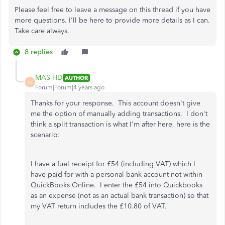
Please feel free to leave a message on this thread if you have
more questions. I'll be here to provide more details as I can.
Take care always.
8 replies
MAS HD
AUTHOR
M
Forum|Forum|4 years ago
Thanks for your response. This account doesn't give
me the option of manually adding transactions. I don't
think a split transaction is what I'm after here, here is the
scenario:
I have a fuel receipt for £54 (including VAT) which I
have paid for with a personal bank account not within
QuickBooks Online. I enter the £54 into Quickbooks
as an expense (not as an actual bank transaction) so that
my VAT return includes the £10.80 of VAT.