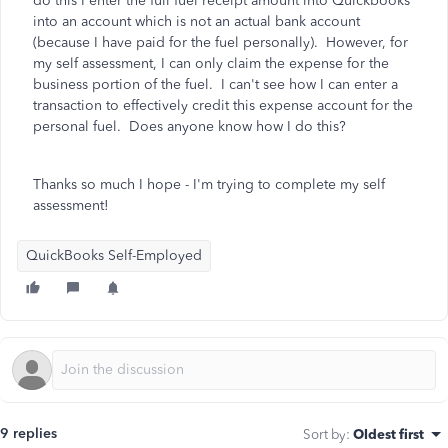
do this I enter the full fuel receipt amount into Quickbooks
into an account which is not an actual bank account
(because I have paid for the fuel personally). However, for
my self assessment, I can only claim the expense for the
business portion of the fuel. I can't see how I can enter a
transaction to effectively credit this expense account for the
personal fuel. Does anyone know how I do this?
Thanks so much I hope - I'm trying to complete my self
assessment!
QuickBooks Self-Employed
9 replies
Sort by
:
Oldest first