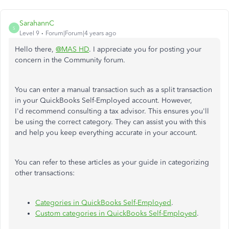
SarahannC
S
Level 9
Forum|Forum|4 years ago
Hello there,
@MAS HD
. I appreciate you for posting your
concern in the Community forum.
You can enter a manual transaction such as a split transaction
in your QuickBooks Self-Employed account. However,
I'd recommend consulting a tax advisor. This ensures you'll
be using the correct category. They can assist you with this
and help you keep everything accurate in your account.
You can refer to these articles as your guide in categorizing
other transactions:
Categories in QuickBooks Self-Employed
.
Custom categories in QuickBooks Self-Employed
.