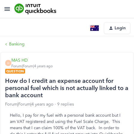
Login
Banking
MAS HD
M
Forum|Forum|4 years ago
QUESTION
How do I credit an expense account for
personal fuel which is not actually linked to a
bank account
Forum|Forum|4 years ago
9 replies
Hello, I pay for my fuel with a personal bank account but I
am VAT registered and using the Fuel Scale Charge. This
means that I can claim 100% of the VAT back. In order to