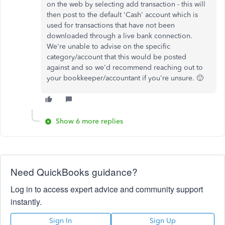
on the web by selecting add transaction - this will
then post to the default 'Cash' account which is
used for transactions that have not been
downloaded through a live bank connection.
We're unable to advise on the specific
category/account that this would be posted
against and so we'd recommend reaching out to
your bookkeeper/accountant if you're unsure. 🙂
Show 6 more replies
Need QuickBooks guidance?
Log in to access expert advice and community support
instantly.
Sign In
Sign Up