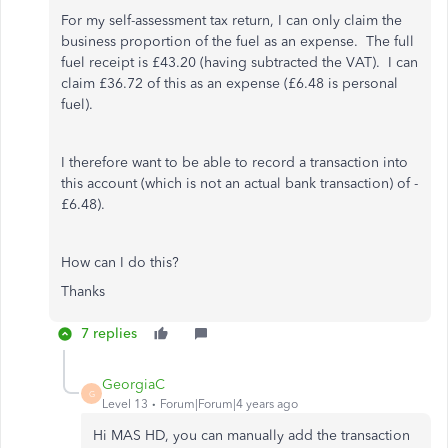
For my self-assessment tax return, I can only claim the
business proportion of the fuel as an expense. The full
fuel receipt is £43.20 (having subtracted the VAT). I can
claim £36.72 of this as an expense (£6.48 is personal
fuel).
I therefore want to be able to record a transaction into
this account (which is not an actual bank transaction) of -
£6.48).
How can I do this?
Thanks
7 replies
GeorgiaC
G
Level 13
Forum|Forum|4 years ago
Hi MAS HD, you can manually add the transaction