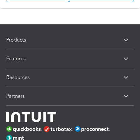
Products
Features
Resources
Partners