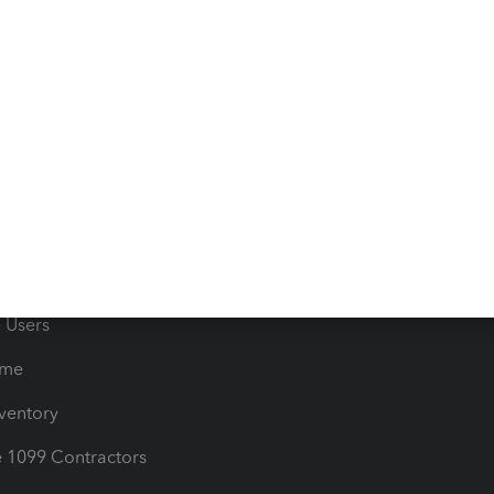
 & Accept Payments
Product Support
e Tax Deductions
Tutorials
iles
Blog
orts
Product License Agreemen
timates
Contact Us
les & Sales Tax
QuickBooks Apps
Bills
e Users
ime
nventory
1099 Contractors