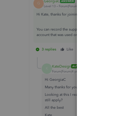
GeorgiaC
ANSWER
G
Level 13
Forum|Forum|4 years ago
Hi Kate, thanks for joining the QuickBooks Co
You can record the supplier credit by creating
account that was used on the initial expense in 
3 replies
Like
1 person likes this
K
KateDesign
AUTHOR
K
Forum|Forum|4 years ago
Hi GeorgiaC
Many thanks for your reply.
Looking at this I realise I should have said 
still apply?
All the best
Kate