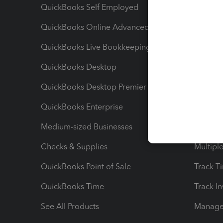
QuickBooks Self Employed
Invoice
QuickBooks Online Advanced
Maximiz
QuickBooks Live Bookkeeping
Track M
QuickBooks Desktop
Run Rep
QuickBooks Desktop Premier
Send Es
QuickBooks Enterprise
Track Sa
Medium-sized Businesses
Manage 
Checks & Supplies
Multipl
QuickBooks Point of Sale
Track T
QuickBooks Time
Track I
See All Products
Manage 