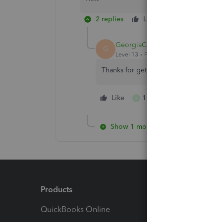
2 replies
Like
Reply
GeorgiaC
G
Level 13
Forum|Forum|4 years ago
Thanks for getting back to me Kate, y
Like
1 person likes this
K
Show 1 more reply
Products
Feature
QuickBooks Online
Track I