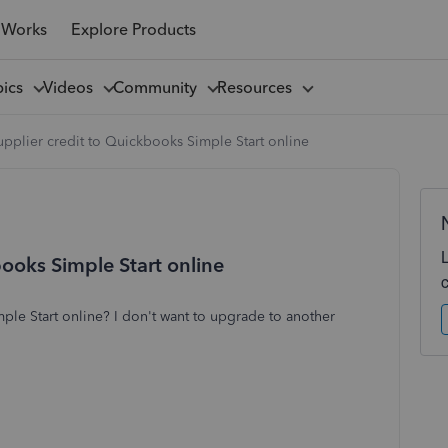
 Works
Explore Products
pics
Videos
Community
Resources
pplier credit to Quickbooks Simple Start online
ooks Simple Start online
ple Start online? I don't want to upgrade to another