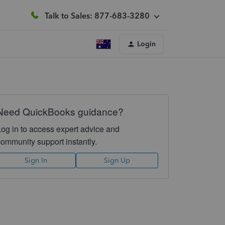
Talk to Sales: 877-683-3280
Login
Need QuickBooks guidance?
Log in to access expert advice and
community support instantly.
Sign In
Sign Up