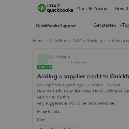
Plans & Pricing
How It
Get started
To
Home
QuickBooks Q&A
Banking
Adding a su
KateDesign
K
Forum|Forum|4 years ago
SOLVED
Adding a supplier credit to Quickb
Forum|Forum|4 years ago
4 replies
9 views
How do I add a supplier credit to Quickbooks Sim
version to do this.
Any suggestions would be most welcome.
Many thanks
Kate