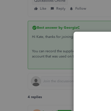
QuickBooks Online
Like
Reply
Follow
Best answer by
GeorgiaC
Hi Kate, thanks for joining the QuickBooks Comm
You can record the supplier credit by creating a
account that was used on the initial expense in th
4 replies