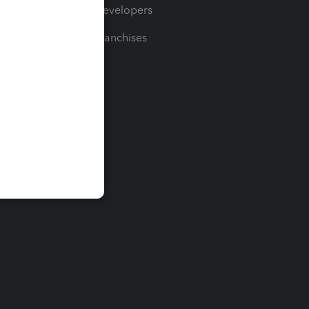
For Developers
For Franchises
t