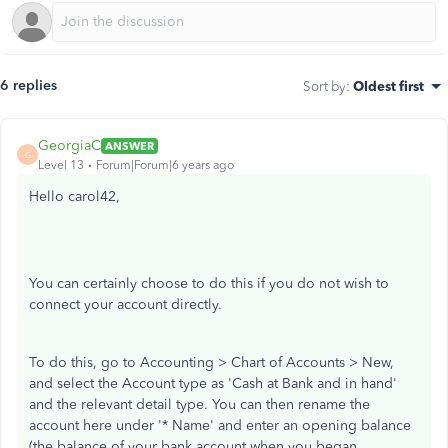
6 replies
Sort by
:
Oldest first
GeorgiaC
ANSWER
G
Level 13
Forum|Forum|6 years ago
Hello carol42,
You can certainly choose to do this if you do not wish to
connect your account directly.
To do this, go to Accounting > Chart of Accounts > New,
and select the Account type as 'Cash at Bank and in hand'
and the relevant detail type. You can then rename the
account here under '* Name' and enter an opening balance
(the balance of your bank account when you began