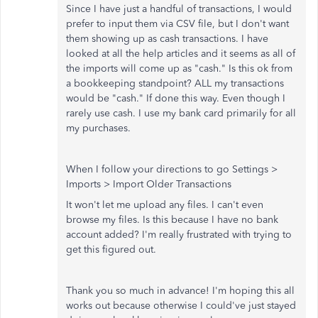
Since I have just a handful of transactions, I would
prefer to input them via CSV file, but I don't want
them showing up as cash transactions. I have
looked at all the help articles and it seems as all of
the imports will come up as "cash." Is this ok from
a bookkeeping standpoint? ALL my transactions
would be "cash." If done this way. Even though I
rarely use cash. I use my bank card primarily for all
my purchases.
When I follow your directions to go Settings >
Imports > Import Older Transactions
It won't let me upload any files. I can't even
browse my files. Is this because I have no bank
account added? I'm really frustrated with trying to
get this figured out.
Thank you so much in advance! I'm hoping this all
works out because otherwise I could've just stayed