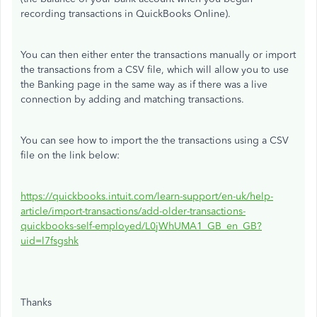
recording transactions in QuickBooks Online).
You can then either enter the transactions manually or import
the transactions from a CSV file, which will allow you to use
the Banking page in the same way as if there was a live
connection by adding and matching transactions.
You can see how to import the the transactions using a CSV
file on the link below:
https://quickbooks.intuit.com/learn-support/en-uk/help-
article/import-transactions/add-older-transactions-
quickbooks-self-employed/L0jWhUMA1_GB_en_GB?
uid=l7fsgshk
Thanks