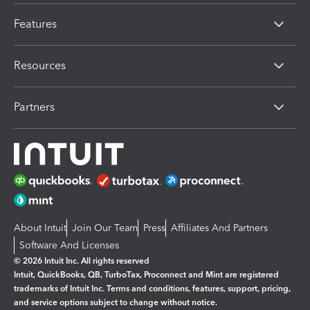
Features
Resources
Partners
About Intuit
Join Our Team
Press
Affiliates And Partners
Software And Licenses
© 2026 Intuit Inc. All rights reserved
Intuit, QuickBooks, QB, TurboTax, Proconnect and Mint are registered
trademarks of Intuit Inc. Terms and conditions, features, support, pricing,
and service options subject to change without notice.