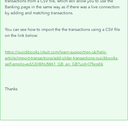
transactions from a CSV file, which will allow you to use the
Banking page in the same way as if there was a live connection
by adding and matching transactions.
You can see how to import the the transactions using a CSV file
on the link below:
https://quickbooks.intuit.com/learn-support/en-uk/help-
article/import-transactions/add-older-transactions-quickbooks-
self-employed/L0jWhUMA1_GB_en_GB?uid=l7fsgshk
Thanks