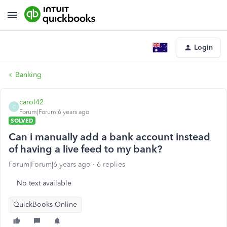
Login
Banking
carol42
C
Forum|Forum|6 years ago
SOLVED
Can i manually add a bank account instead
of having a live feed to my bank?
Forum|Forum|6 years ago
6 replies
No text available
QuickBooks Online