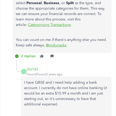
select
Personal
,
Business
, or
Split
as the type, and
choose the appropriate categories for them. This way,
we can ensure your financial records are correct. To
learn more about this process, visit this
article:
Categorising Transactions
.
You can count on me if there's anything else you need.
Keep safe always,
@nickynacks
.
2 replies
chs143
C
Forum|Forum|5 years ago
I have QBSE and I need help adding a bank
account. I currently do not have online banking (it
would be an extra $15.99 a month and I am just
starting out, so it's unnecessary to have that
additional expense).