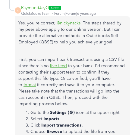
RaymondJayO
R
QuickBooks Team
Forum|Forum|6 years ago
Yes, you're correct,
@nickynacks
. The steps shared by
my peer above apply to our online version. But I can
provide the alternative methods in Quickbooks Self-
Employed (QBSE) to help you achieve your goal.
First, you can import bank transactions using a CSV file
since there's no
live feed
to your bank. I'd recommend
contacting their support team to confirm if they
support this file type. Once verified, you'll have
to
format
it correctly and save it to your computer.
Please take note that the transactions will go into the
cash account in QBSE. Then, proceed with the
importing process below.
Go to the
Settings (⚙)
icon at the upper right.
Select
Imports
.
Click
Import transactions
.
Choose
Browse
to upload the file from your