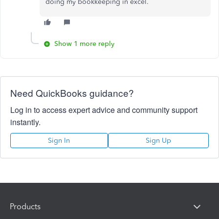
doing my bookkeeping in excel.
Show 1 more reply
Need QuickBooks guidance?
Log in to access expert advice and community support
instantly.
Sign In
Sign Up
Products