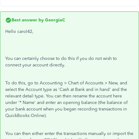
Best answer by
GeorgiaC
Hello carol42,
You can certainly choose to do this if you do not wish to
connect your account directly.
To do this, go to Accounting > Chart of Accounts > New, and
select the Account type as 'Cash at Bank and in hand' and the
relevant detail type. You can then rename the account here
under '* Name' and enter an opening balance (the balance of
your bank account when you began recording transactions in
QuickBooks Online).
You can then either enter the transactions manually or import the