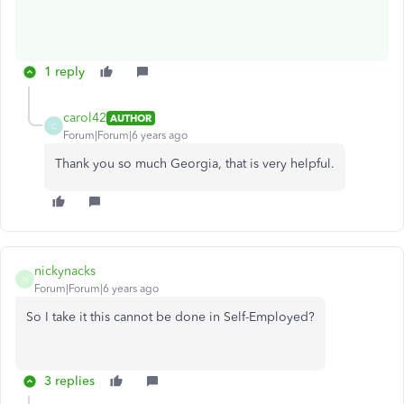
1 reply
carol42
AUTHOR
C
Forum|Forum|6 years ago
Thank you so much Georgia, that is very helpful.
nickynacks
N
Forum|Forum|6 years ago
So I take it this cannot be done in Self-Employed?
3 replies