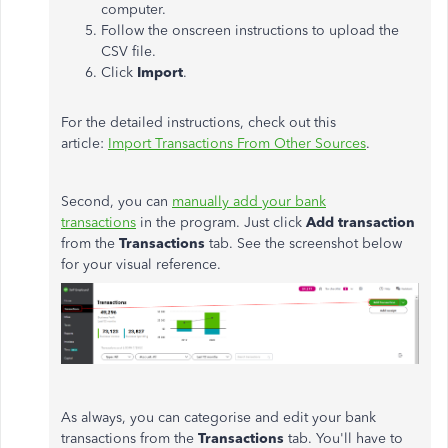
computer.
Follow the onscreen instructions to upload the
CSV file.
Click
Import
.
For the detailed instructions, check out this
article:
Import Transactions From Other Sources
.
Second, you can
manually add your bank
transactions
in the program. Just click
Add transaction
from the
Transactions
tab. See the screenshot below
for your visual reference.
As always, you can categorise and edit your bank
transactions from the
Transactions
tab. You'll have to