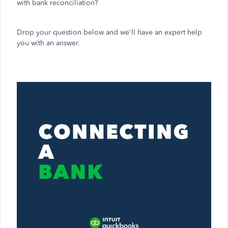
with bank reconciliation?
Drop your question below and we'll have an expert help
you with an answer.