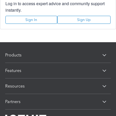
Log in to access expert advice and community support
instantly.
Sign In
Sign Up
Products
Features
Resources
Partners