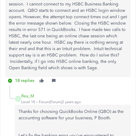
session. I cannot connect to my HSBC Business Banking
account. QBO starts to connect and an HSBC login window
opens. However, the attempt top connect times out and I get
the error message shown below. Closing the HSBC window
results in error 571 in QuickBooks. I have made two calls to
HSBC, the last one being an online chase session which
latest nearly one hour. HSBC say there is nothing wrong at
their end and that this is an Intuit problem. Intuit technical
support say is is an HSBC problem. How do I solve this?
Incidentally, if I go into HSBC online banking, the only
Open Banking field which shows is with Sage.
18 replies
Rea_M
R
Level 10
Forum|Forum|2 years ago
Thanks for choosing QuickBooks Online (QBO) as the
accounting software for your business, P Booth.
Let's fix the banking error you've encountered to