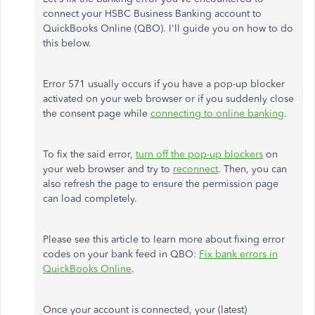
connect your HSBC Business Banking account to
QuickBooks Online (QBO). I'll guide you on how to do
this below.
Error 571 usually occurs if you have a pop-up blocker
activated on your web browser or if you suddenly close
the consent page while
connecting to online banking
.
To fix the said error,
turn off the pop-up blockers
on
your web browser and try to
reconnect
. Then, you can
also refresh the page to ensure the permission page
can load completely.
Please see this article to learn more about fixing error
codes on your bank feed in QBO:
Fix bank errors in
QuickBooks Online
.
Once your account is connected, your (latest)