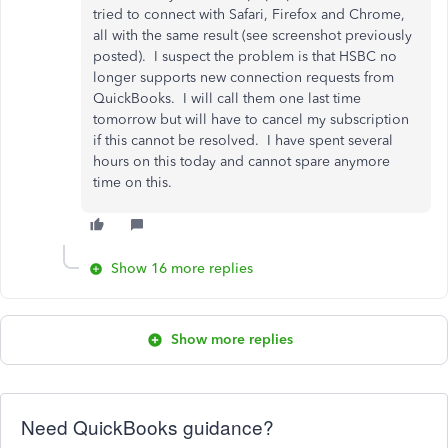
tried to connect with Safari, Firefox and Chrome,
all with the same result (see screenshot previously
posted). I suspect the problem is that HSBC no
longer supports new connection requests from
QuickBooks. I will call them one last time
tomorrow but will have to cancel my subscription
if this cannot be resolved. I have spent several
hours on this today and cannot spare anymore
time on this.
Show 16 more replies
Show more replies
Need QuickBooks guidance?