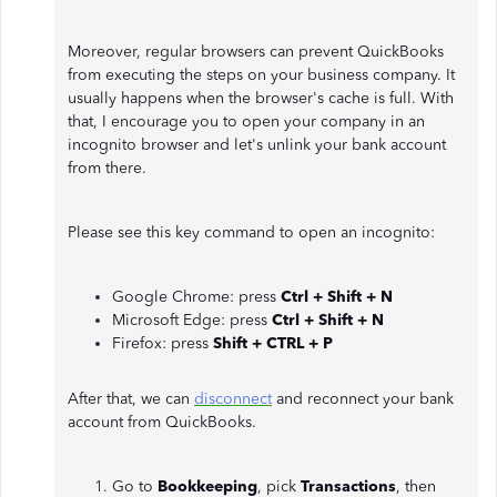
Moreover, regular browsers can prevent QuickBooks
from executing the steps on your business company. It
usually happens when the browser's cache is full. With
that, I encourage you to open your company in an
incognito browser and let's unlink your bank account
from there.
Please see this key command to open an incognito:
Google Chrome: press
Ctrl + Shift + N
Microsoft Edge: press
Ctrl + Shift + N
Firefox: press
Shift + CTRL + P
After that, we can
disconnect
and reconnect your bank
account from QuickBooks.
Go to
Bookkeeping
, pick
Transactions
, then