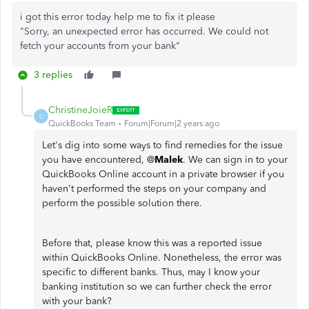
i got this error today help me to fix it please
"Sorry, an unexpected error has occurred. We could not
fetch your accounts from your bank"
3 replies
ChristineJoieR
C
QuickBooks Team
Forum|Forum|2 years ago
Let's dig into some ways to find remedies for the issue
you have encountered, @
Malek
. We can sign in to your
QuickBooks Online account in a private browser if you
haven't performed the steps on your company and
perform the possible solution there.
Before that, please know this was a reported issue
within QuickBooks Online. Nonetheless, the error was
specific to different banks. Thus, may I know your
banking institution so we can further check the error
with your bank?