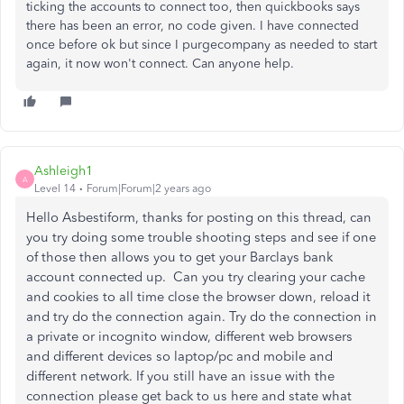
ticking the accounts to connect too, then quickbooks says
there has been an error, no code given. I have connected
once before ok but since I purgecompany as needed to start
again, it now won't connect. Can anyone help.
Ashleigh1
A
Level 14
Forum|Forum|2 years ago
Hello Asbestiform, thanks for posting on this thread, can
you try doing some trouble shooting steps and see if one
of those then allows you to get your Barclays bank
account connected up. Can you try clearing your cache
and cookies to all time close the browser down, reload it
and try do the connection again. Try do the connection in
a private or incognito window, different web browsers
and different devices so laptop/pc and mobile and
different network. If you still have an issue with the
connection please get back to us here and state what