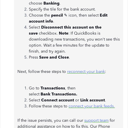
choose
Banking
.
Specify the tile for the bank account.
Choose the
pencil
✎ icon, then select
Edit
account info
.
Select
Disconnect this account on the
save
checkbox.
Note
: If QuickBooks is
downloading new transactions, you won't see this
option. Wait a few minutes for the update to
finish, and try again.
Press
Save and Close
.
Next, follow these steps to
reconnect your bank
:
Go to
Transactions
, then
select
Bank
Transactions.
Select
Connect account
or
Link account
.
Follow these steps to
connect your bank feeds.
If the issue persists, you can call our
support team
for
additional assistance on how to fix this. Our Phone