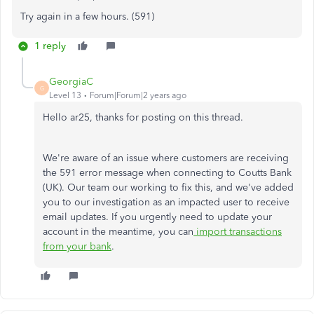
Try again in a few hours. (591)
1 reply
GeorgiaC
G
Level 13
Forum|Forum|2 years ago
Hello ar25, thanks for posting on this thread.
We're aware of an issue where customers are receiving
the 591 error message when connecting to Coutts Bank
(UK). Our team our working to fix this, and we've added
you to our investigation as an impacted user to receive
email updates. If you urgently need to update your
account in the meantime, you can
import transactions
from your bank
.