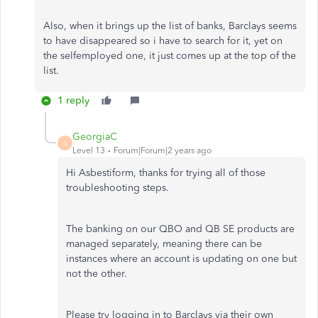
Also, when it brings up the list of banks, Barclays seems
to have disappeared so i have to search for it, yet on
the selfemployed one, it just comes up at the top of the
list.
1 reply
GeorgiaC
G
Level 13
Forum|Forum|2 years ago
Hi Asbestiform, thanks for trying all of those
troubleshooting steps.
The banking on our QBO and QB SE products are
managed separately, meaning there can be
instances where an account is updating on one but
not the other.
Please try logging in to Barclays via their own