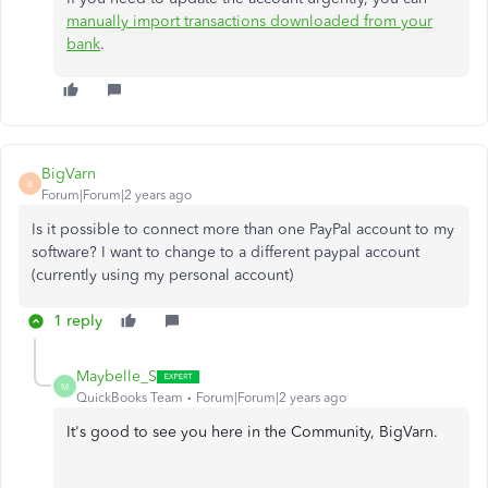
manually import transactions downloaded from your
bank
.
BigVarn
B
Forum|Forum|2 years ago
Is it possible to connect more than one PayPal account to my
software? I want to change to a different paypal account
(currently using my personal account)
1 reply
Maybelle_S
M
QuickBooks Team
Forum|Forum|2 years ago
It's good to see you here in the Community, BigVarn.