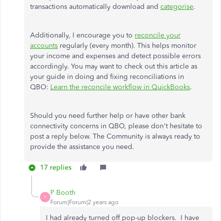
transactions automatically download and
categorise
.
Additionally, I encourage you to
reconcile your
accounts
regularly (every month). This helps monitor
your income and expenses and detect possible errors
accordingly. You may want to check out this article as
your guide in doing and fixing reconciliations in
QBO:
Learn the reconcile workflow in QuickBooks
.
Should you need further help or have other bank
connectivity concerns in QBO, please don't hesitate to
post a reply below. The Community is always ready to
provide the assistance you need.
17 replies
P Booth
P
Forum|Forum|2 years ago
I had already turned off pop-up blockers. I have