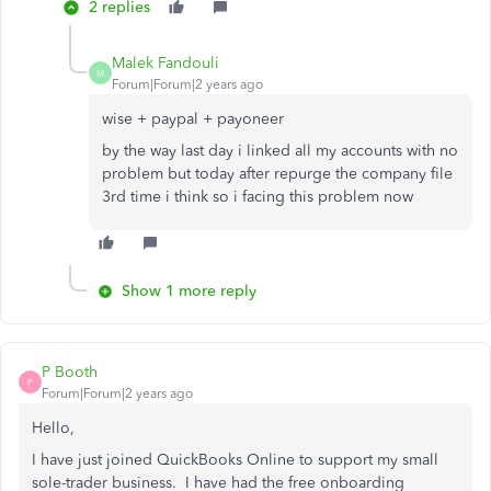
2 replies
Malek Fandouli
M
Forum|Forum|2 years ago
wise + paypal + payoneer
by the way last day i linked all my accounts with no
problem but today after repurge the company file
3rd time i think so i facing this problem now
Show 1 more reply
P Booth
P
Forum|Forum|2 years ago
Hello,
I have just joined QuickBooks Online to support my small
sole-trader business. I have had the free onboarding