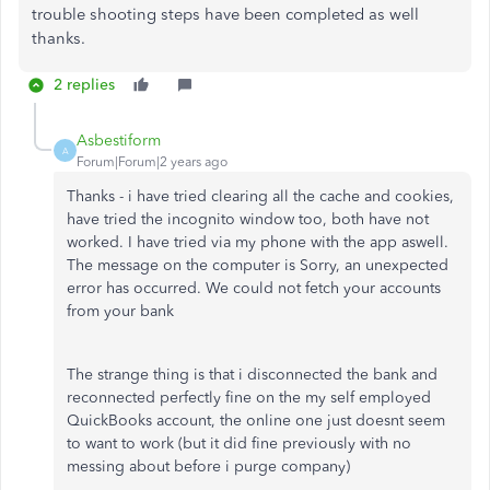
trouble shooting steps have been completed as well
thanks.
2 replies
Asbestiform
A
Forum|Forum|2 years ago
Thanks - i have tried clearing all the cache and cookies,
have tried the incognito window too, both have not
worked. I have tried via my phone with the app aswell.
The message on the computer is
Sorry, an unexpected
error has occurred. We could not fetch your accounts
from your bank
The strange thing is that i disconnected the bank and
reconnected perfectly fine on the my self employed
QuickBooks account, the online one just doesnt seem
to want to work (but it did fine previously with no
messing about before i purge company)