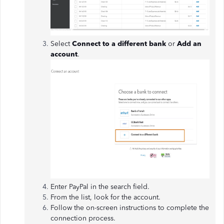
Select
Connect to a different bank
or
Add an
account
.
Enter PayPal in the search field.
From the list, look for the account.
Follow the on-screen instructions to complete the
connection process.