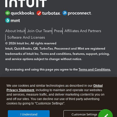
About Intuit
Join Our Team
Press
Affiliates And Partners
Software And Licenses
© 2026 Intuit Inc. All rights reserved
Intuit, QuickBooks, QB, TurboTax, Proconnect and Mint are registered
trademarks of Intuit Inc. Terms and conditions, features, support, pricing,
and service options subject to change without notice.
By accessing and using this page you agree to the
Terms and Conditions.
Manage cookies
About cookies
|
We use cookies and similar technologies as described in our
Global
Legal
Privacy
Security
Privacy Statement
, including to maintain and operate our websites
and services, measure traffic, and deliver marketing content to you on
and off our sites. You can decline our use of third party advertising
cookies by going to "Customize Settings".
I Understand
Customize Settings