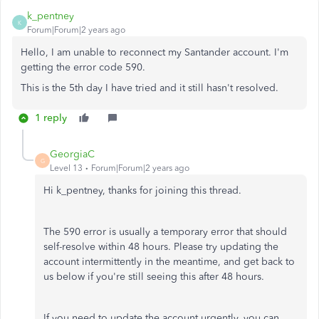
k_pentney
K
Forum|Forum|2 years ago
Hello, I am unable to reconnect my Santander account. I'm
getting the error code 590.
This is the 5th day I have tried and it still hasn't resolved.
1 reply
GeorgiaC
G
Level 13
Forum|Forum|2 years ago
Hi k_pentney, thanks for joining this thread.
The 590 error is usually a temporary error that should
self-resolve within 48 hours. Please try updating the
account intermittently in the meantime, and get back to
us below if you're still seeing this after 48 hours.
If you need to update the account urgently, you can