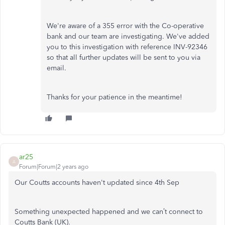
We're aware of a 355 error with the Co-operative
bank and our team are investigating. We've added
you to this investigation with reference INV-92346
so that all further updates will be sent to you via
email.
Thanks for your patience in the meantime!
ar25
A
Forum|Forum|2 years ago
Our Coutts accounts haven't updated since 4th Sep
Something unexpected happened and we can’t connect to
Coutts Bank (UK).