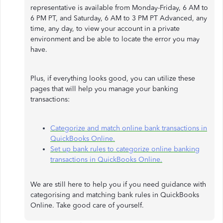
representative is available from Monday-Friday, 6 AM to
6 PM PT, and Saturday, 6 AM to 3 PM PT Advanced, any
time, any day, to view your account in a private
environment and be able to locate the error you may
have.
Plus, if everything looks good, you can utilize these
pages that will help you manage your banking
transactions:
Categorize and match online bank transactions in
QuickBooks Online.
Set up bank rules to categorize online banking
transactions in QuickBooks Online.
We are still here to help you if you need guidance with
categorising and matching bank rules in QuickBooks
Online. Take good care of yourself.