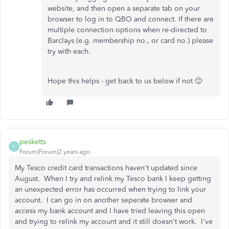
website, and then open a separate tab on your
browser to log in to QBO and connect. If there are
multiple connection options when re-directed to
Barclays (e.g. membership no., or card no.) please
try with each.
Hope this helps - get back to us below if not 🙂
pesketts
P
Forum|Forum|2 years ago
My Tesco credit card transactions haven't updated since
August. When I try and relink my Tesco bank I keep getting
an unexpected error has occurred when trying to link your
account. I can go in on another seperate browser and
access my bank account and I have tried leaving this open
and trying to relink my account and it still doesn't work. I've