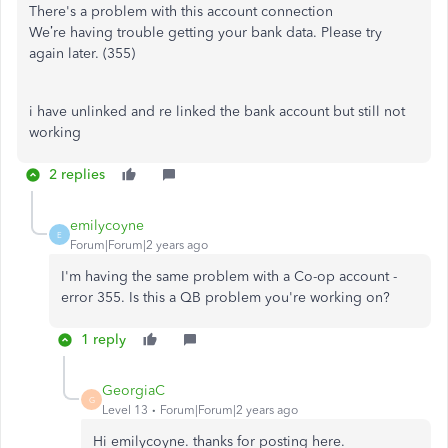
There's a problem with this account connection
We’re having trouble getting your bank data. Please try
again later. (355)
i have unlinked and re linked the bank account but still not
working
2 replies
emilycoyne
E
Forum|Forum|2 years ago
I'm having the same problem with a Co-op account -
error 355. Is this a QB problem you're working on?
1 reply
GeorgiaC
G
Level 13
Forum|Forum|2 years ago
Hi emilycoyne. thanks for posting here.