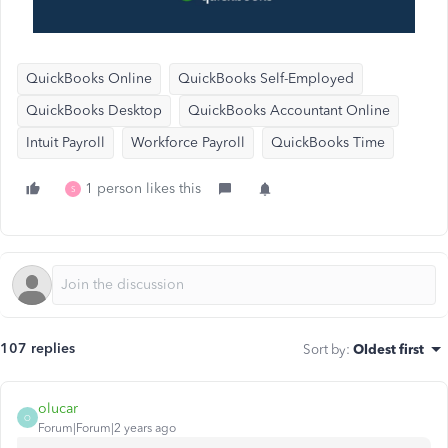
QuickBooks Online
QuickBooks Self-Employed
QuickBooks Desktop
QuickBooks Accountant Online
Intuit Payroll
Workforce Payroll
QuickBooks Time
1 person likes this
S
107 replies
Sort by
:
Oldest first
olucar
O
Forum|Forum|2 years ago