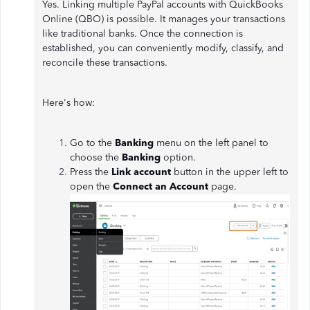
Yes. Linking multiple PayPal accounts with QuickBooks
Online (QBO) is possible. It manages your transactions
like traditional banks. Once the connection is
established, you can conveniently modify, classify, and
reconcile these transactions.
Here's how:
Go to the
Banking
menu on the left panel to
choose the
Banking
option.
Press the
Link account
button in the upper left to
open the
Connect an Account
page.