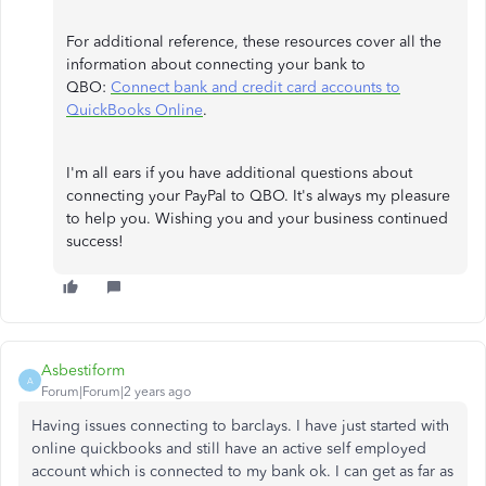
For additional reference, these resources cover all the
information about connecting your bank to
QBO:
Connect bank and credit card accounts to
QuickBooks Online
.
I'm all ears if you have additional questions about
connecting your PayPal to QBO. It's always my pleasure
to help you. Wishing you and your business continued
success!
Asbestiform
A
Forum|Forum|2 years ago
Having issues connecting to barclays. I have just started with
online quickbooks and still have an active self employed
account which is connected to my bank ok. I can get as far as