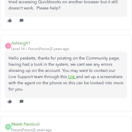
tried accessing Quickbooks on another browser but it still
doesn't work. Please help?
Ashleigh1
A
Level 14
Forum|Forum|2 years ago
Hello pesketts, thanks for posting on the Community page,
having had a look in the system, we cant see any errors
showing up on the account. You may want to contact our
Live Support team through this
link
and set up a screenshare
with the agent on the phone so this can be looked into more
for you.
Malek Fandouli
M
Forum|Forum|2 years ago