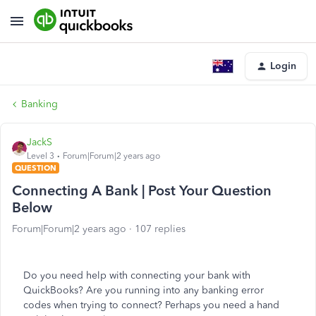
Login
Banking
JackS
Level 3
Forum|Forum|2 years ago
QUESTION
Connecting A Bank | Post Your Question
Below
Forum|Forum|2 years ago
107 replies
Do you need help with connecting your bank with
QuickBooks? Are you running into any banking error
codes when trying to connect? Perhaps you need a hand