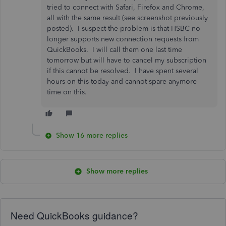
tried to connect with Safari, Firefox and Chrome,
all with the same result (see screenshot previously
posted). I suspect the problem is that HSBC no
longer supports new connection requests from
QuickBooks. I will call them one last time
tomorrow but will have to cancel my subscription
if this cannot be resolved. I have spent several
hours on this today and cannot spare anymore
time on this.
Show 16 more replies
Show more replies
Need QuickBooks guidance?