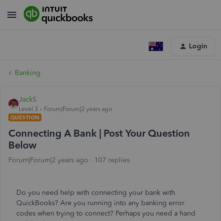
Login
Banking
JackS
Level 3
Forum|Forum|2 years ago
QUESTION
Connecting A Bank | Post Your Question
Below
Forum|Forum|2 years ago
107 replies
Do you need help with connecting your bank with
QuickBooks? Are you running into any banking error
codes when trying to connect? Perhaps you need a hand