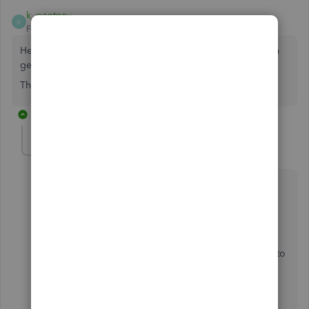
k_pentney
K
Forum|Forum|2 years ago
Hello, I am unable to reconnect my Santander account. I'm
getting the error code 590.
This is the 5th day I have tried and it still hasn't resolved.
1 reply
GeorgiaC
G
Level 13
Forum|Forum|2 years ago
Hi k_pentney, thanks for joining this thread.
The 590 error is usually a temporary error that should
self-resolve within 48 hours. Please try updating the
account intermittently in the meantime, and get back to
us below if you're still seeing this after 48 hours.
If you need to update the account urgently, you can