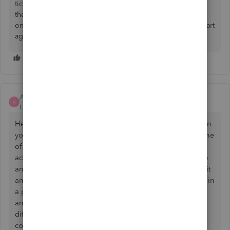
ticking the accounts to connect too, then quickbooks says
there has been an error, no code given. I have connected
once before ok but since I purgecompany as needed to start
again, it now won't connect. Can anyone help.
Ashleigh1
A
Level 14
Forum|Forum|2 years ago
Hello Asbestiform, thanks for posting on this thread, can
you try doing some trouble shooting steps and see if one
of those then allows you to get your Barclays bank
account connected up. Can you try clearing your cache
and cookies to all time close the browser down, reload it
and try do the connection again. Try do the connection in
a private or incognito window, different web browsers
and different devices so laptop/pc and mobile and
different network. If you still have an issue with the
connection please get back to us here and state what