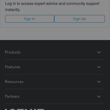
Log in to access expert advice and community support
instantly.
Sign In
Sign Up
Products
Features
Resources
Partners