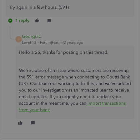
Try again in a few hours. (591)
1 reply
GeorgiaC
G
Level 13
Forum|Forum|2 years ago
Hello ar25, thanks for posting on this thread.
We're aware of an issue where customers are receiving
the 591 error message when connecting to Coutts Bank
(UK). Our team our working to fix this, and we've added
you to our investigation as an impacted user to receive
email updates. If you urgently need to update your
account in the meantime, you can
import transactions
from your bank
.