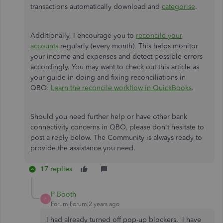
transactions automatically download and
categorise
.
Additionally, I encourage you to
reconcile your
accounts
regularly (every month). This helps monitor
your income and expenses and detect possible errors
accordingly. You may want to check out this article as
your guide in doing and fixing reconciliations in
QBO:
Learn the reconcile workflow in QuickBooks
.
Should you need further help or have other bank
connectivity concerns in QBO, please don't hesitate to
post a reply below. The Community is always ready to
provide the assistance you need.
17 replies
P Booth
P
Forum|Forum|2 years ago
I had already turned off pop-up blockers. I have