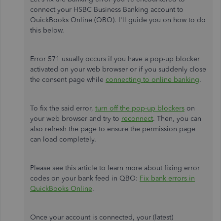
connect your HSBC Business Banking account to
QuickBooks Online (QBO). I'll guide you on how to do
this below.
Error 571 usually occurs if you have a pop-up blocker
activated on your web browser or if you suddenly close
the consent page while
connecting to online banking
.
To fix the said error,
turn off the pop-up blockers
on
your web browser and try to
reconnect
. Then, you can
also refresh the page to ensure the permission page
can load completely.
Please see this article to learn more about fixing error
codes on your bank feed in QBO:
Fix bank errors in
QuickBooks Online
.
Once your account is connected, your (latest)