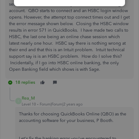
session. I cannot connect to my HSBC Business Banking
account. QBO starts to connect and an HSBC login window
opens. However, the attempt top connect times out and I get
the error message shown below. Closing the HSBC window
results in error 571 in QuickBooks. I have made two calls to
HSBC, the last one being an online chase session which
latest nearly one hour. HSBC say there is nothing wrong at
their end and that this is an Intuit problem. Intuit technical
support say is is an HSBC problem. How do I solve this?
Incidentally, if I go into HSBC online banking, the only
Open Banking field which shows is with Sage.
18 replies
Rea_M
R
Level 10
Forum|Forum|2 years ago
Thanks for choosing QuickBooks Online (QBO) as the
accounting software for your business, P Booth.
Let's fix the banking error you've encountered to