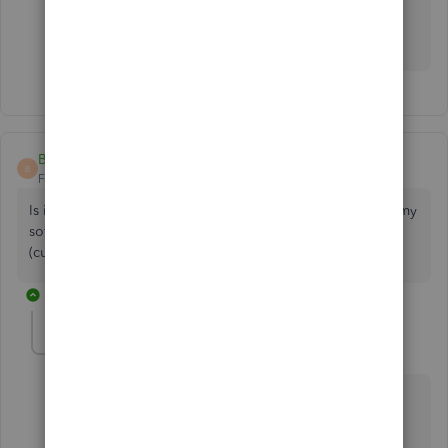
manually import transactions downloaded from your
bank
.
BigVarn
B
Forum|Forum|2 years ago
Is it possible to connect more than one PayPal account to my
software? I want to change to a different paypal account
(currently using my personal account)
1 reply
Maybelle_S
M
QuickBooks Team
Forum|Forum|2 years ago
It's good to see you here in the Community, BigVarn.