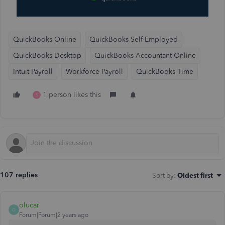
QuickBooks Online
QuickBooks Self-Employed
QuickBooks Desktop
QuickBooks Accountant Online
Intuit Payroll
Workforce Payroll
QuickBooks Time
1 person likes this
S
107 replies
Sort by
:
Oldest first
olucar
O
Forum|Forum|2 years ago