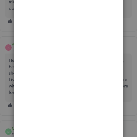
tried accessing Quickbooks on another browser but it still
doesn't work. Please help?
Ashleigh1
A
Level 14
Forum|Forum|2 years ago
Hello pesketts, thanks for posting on the Community page,
having had a look in the system, we cant see any errors
showing up on the account. You may want to contact our
Live Support team through this
link
and set up a screenshare
with the agent on the phone so this can be looked into more
for you.
Malek Fandouli
M
Forum|Forum|2 years ago