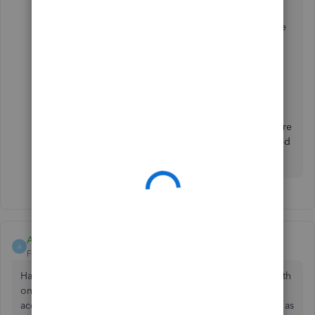
For additional reference, these resources cover all the
information about connecting your bank to
QBO:
Connect bank and credit card accounts to
QuickBooks Online
.
I'm all ears if you have additional questions about
connecting your PayPal to QBO. It's always my pleasure
to help you. Wishing you and your business continued
success!
Asbestiform
A
Forum|Forum|2 years ago
Having issues connecting to barclays. I have just started with
online quickbooks and still have an active self employed
account which is connected to my bank ok. I can get as far as