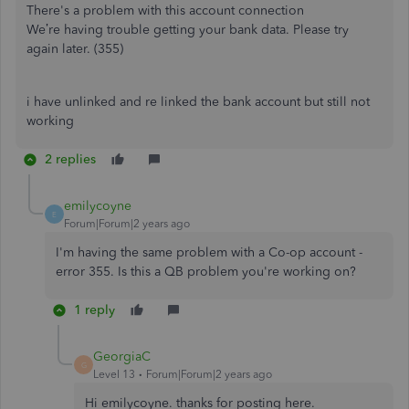
There's a problem with this account connection
We’re having trouble getting your bank data. Please try
again later. (355)
i have unlinked and re linked the bank account but still not
working
2 replies
emilycoyne
E
Forum|Forum|2 years ago
I'm having the same problem with a Co-op account -
error 355. Is this a QB problem you're working on?
1 reply
GeorgiaC
G
Level 13
Forum|Forum|2 years ago
Hi emilycoyne. thanks for posting here.