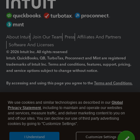
About Intuit
Join Our Team
Press
Affiliates And Partners
Software And Licenses
© 2026 Intuit Inc. All rights reserved
Intuit, QuickBooks, QB, TurboTax, Proconnect and Mint are registered
trademarks of Intuit Inc. Terms and conditions, features, support, pricing,
and service options subject to change without notice.
By accessing and using this page you agree to the
Terms and Conditions.
Manage cookies
About cookies
|
We use cookies and similar technologies as described in our
Global
Legal
Privacy
Security
Privacy Statement
, including to maintain and operate our websites
and services, measure traffic, and deliver marketing content to you on
and off our sites. You can decline our use of third party advertising
cookies by going to "Customize Settings".
I Understand
Customize Settings