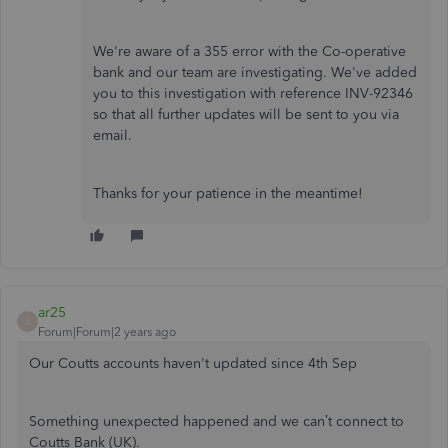
We're aware of a 355 error with the Co-operative
bank and our team are investigating. We've added
you to this investigation with reference INV-92346
so that all further updates will be sent to you via
email.
Thanks for your patience in the meantime!
ar25
A
Forum|Forum|2 years ago
Our Coutts accounts haven't updated since 4th Sep
Something unexpected happened and we can’t connect to
Coutts Bank (UK).