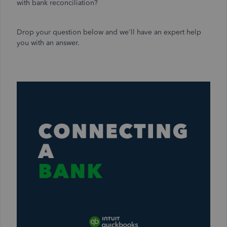
with bank reconciliation?
Drop your question below and we'll have an expert help
you with an answer.