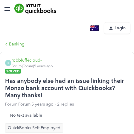
Login
Banking
robbluff-icloud-
R
Forum|Forum|5 years ago
SOLVED
Has anybody else had an issue linking their
Monzo bank account with Quickbooks?
Many thanks!
Forum|Forum|5 years ago
2 replies
No text available
QuickBooks Self-Employed