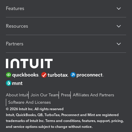
Features
Resources
Partners
About Intuit
Join Our Team
Press
Affiliates And Partners
Software And Licenses
© 2026 Intuit Inc. All rights reserved
Intuit, QuickBooks, QB, TurboTax, Proconnect and Mint are registered
trademarks of Intuit Inc. Terms and conditions, features, support, pricing,
and service options subject to change without notice.