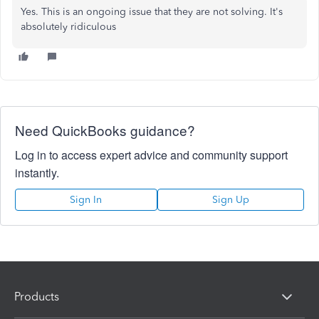
Yes. This is an ongoing issue that they are not solving. It's
absolutely ridiculous
Need QuickBooks guidance?
Log in to access expert advice and community support
instantly.
Sign In
Sign Up
Products