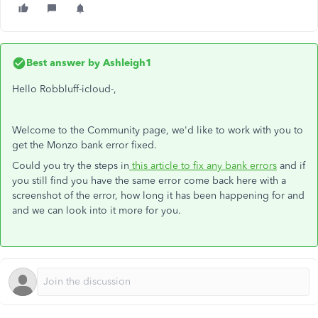
Best answer by
Ashleigh1
Hello Robbluff-icloud-,
Welcome to the Community page, we'd like to work with you to
get the Monzo bank error fixed.
Could you try the steps in
this article to fix any bank errors
and if
you still find you have the same error come back here with a
screenshot of the error, how long it has been happening for and
and we can look into it more for you.