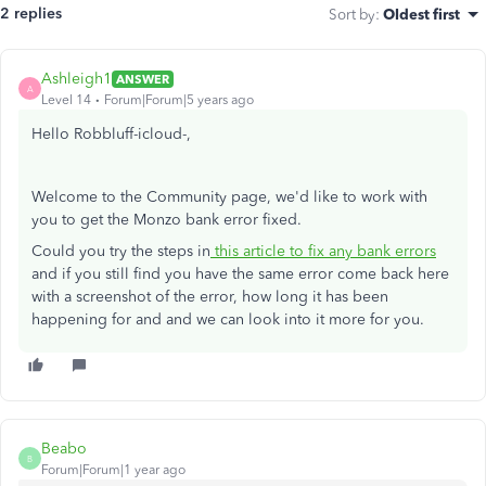
2 replies
Sort by
:
Oldest first
Ashleigh1
ANSWER
A
Level 14
Forum|Forum|5 years ago
Hello Robbluff-icloud-,
Welcome to the Community page, we'd like to work with
you to get the Monzo bank error fixed.
Could you try the steps in
this article to fix any bank errors
and if you still find you have the same error come back here
with a screenshot of the error, how long it has been
happening for and and we can look into it more for you.
Beabo
B
Forum|Forum|1 year ago