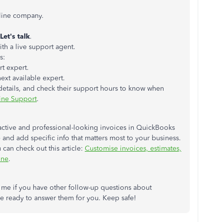
line company.
Let's talk
.
th a live support agent.
s:
rt expert.
ext available expert.
 details, and check their support hours to know when
ine Support
.
tractive and professional-looking invoices in QuickBooks
 and add specific info that matters most to your business.
can check out this article:
Customise invoices, estimates,
ine
.
 me if you have other follow-up questions about
e ready to answer them for you. Keep safe!