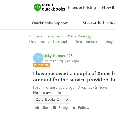
Plans & Pricing
How It
Get started
To
Home
QuickBooks Q&A
Banking
I have received a couple of Xmas bonuses but they h
vickydiamond1984
V
Forum|Forum|3 years ago
QUESTION
I have received a couple of Xmas 
amount for the service provided, h
Forum|Forum|3 years ago
3 replies
2 views
No text available
QuickBooks Online
Like
Reply
Follow