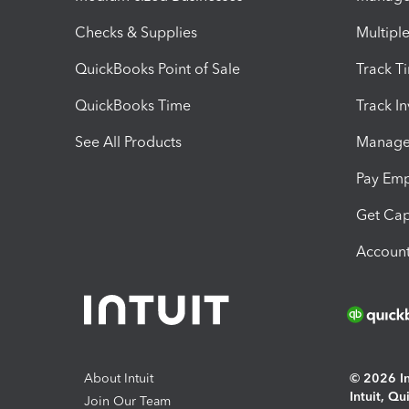
Checks & Supplies
Multipl
QuickBooks Point of Sale
Track T
QuickBooks Time
Track I
See All Products
Manage 
Pay Em
Get Cap
Account
About Intuit
© 2026 Int
Intuit, Q
Join Our Team