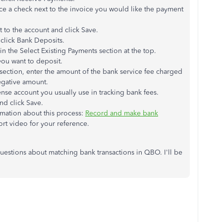
ce a check next to the invoice you would like the payment
to the account and click Save.
 click Bank Deposits.
 the Select Existing Payments section at the top.
you want to deposit.
section, enter the amount of the bank service fee charged
egative amount.
nse account you usually use in tracking bank fees.
and click Save.
formation about this process:
Record and make bank
hort video for your reference.
estions about matching bank transactions in QBO. I'll be