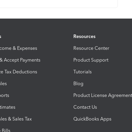
s
Resources
ncome & Expenses
Resource Center
 & Accept Payments
Product Support
e Tax Deductions
Tutorials
iles
Blog
orts
Product License Agreemen
timates
Contact Us
les & Sales Tax
QuickBooks Apps
Bills