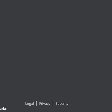
Legal
Privacy
Security
arks