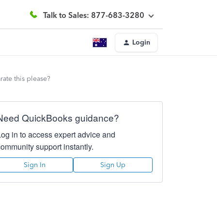
Talk to Sales: 877-683-3280
Login
ate this please?
Need QuickBooks guidance?
Log in to access expert advice and
community support instantly.
Sign In
Sign Up