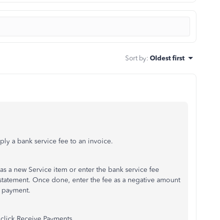
Sort by
:
Oldest first
ly a bank service fee to an invoice.
 as a new Service item or enter the bank service fee
 statement. Once done, enter the fee as a negative amount
a payment.
n click Receive Payments.