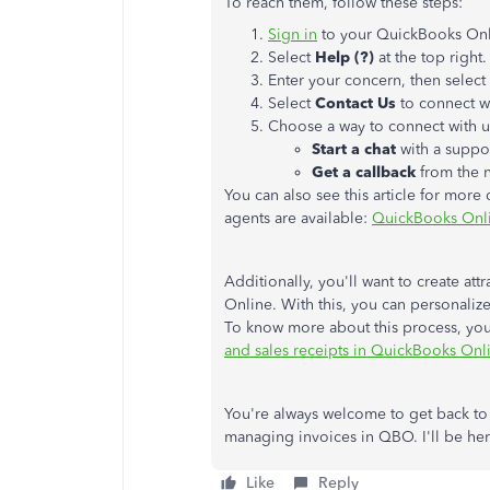
To reach them, follow these steps:
Sign in
to your QuickBooks On
Select
Help (?)
at the top right.
Enter your concern, then select
Select
Contact Us
to connect wi
Choose a way to connect with u
Start a chat
with a suppo
Get a callback
from the n
You can also see this article for more
agents are available:
QuickBooks Onl
Additionally, you'll want to create at
Online. With this, you can personalize
To know more about this process, you 
and sales receipts in QuickBooks Onl
You're always welcome to get back to
managing invoices in QBO. I'll be her
Like
Reply