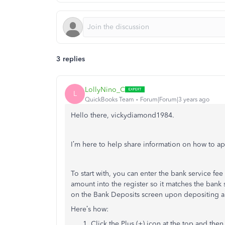
3 replies
LollyNino_C
L
QuickBooks Team
Forum|Forum|3 years ago
Hello there, vickydiamond1984.
I’m here to help share information on how to app
To start with, you can enter the bank service fee
amount into the register so it matches the bank
on the Bank Deposits screen upon depositing 
Here’s how:
Click the Plus (+) icon at the top and the