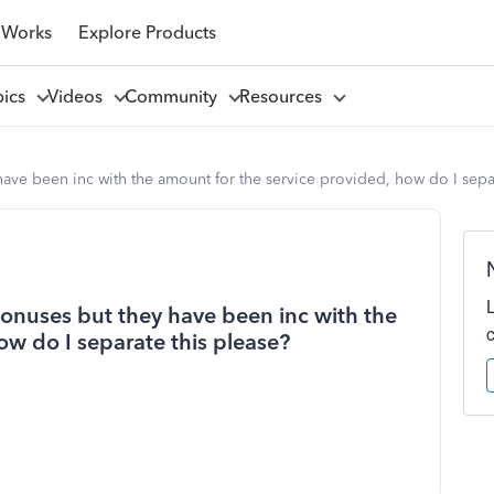
 Works
Explore Products
pics
Videos
Community
Resources
ave been inc with the amount for the service provided, how do I separ
bonuses but they have been inc with the
ow do I separate this please?