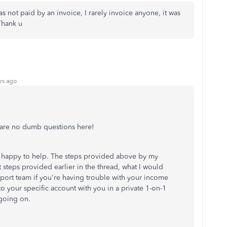
as not paid by an invoice, I rarely invoice anyone, it was
 Thank u
rs ago
e are no dumb questions here!
m happy to help. The steps provided above by my
st steps provided earlier in the thread, what I would
port team if you're having trouble with your income
o your specific account with you in a private 1-on-1
 going on.