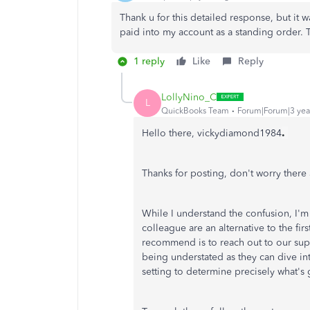
Thank u for this detailed response, but it w
paid into my account as a standing order.
1 reply
Like
Reply
LollyNino_C
L
QuickBooks Team
Forum|Forum|3 yea
.
Hello there, vickydiamond1984
Thanks for posting, don't worry ther
While I understand the confusion, I'
colleague are an alternative to the fir
recommend is to reach out to our sup
being understated as they can dive int
setting to determine precisely what's