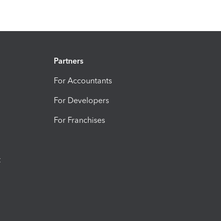
Partners
For Accountants
For Developers
For Franchises
t