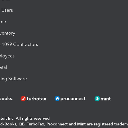
e Users
ime
nventory
1099 Contractors
ployees
ital
ing Software
uit Inc. All rights reserved
uickBooks, QB, TurboTax, Proconnect and Mint are registered tradem