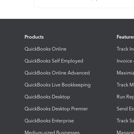
Products
Feature
QuickBooks Online
Track I
QuickBooks Self Employed
Invoice
QuickBooks Online Advanced
Maximiz
QuickBooks Live Bookkeeping
Track M
QuickBooks Desktop
Run Rep
QuickBooks Desktop Premier
Send Es
QuickBooks Enterprise
Track Sa
Medium-sized Businesses
Manage 