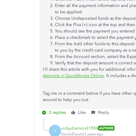
Enter all the payment information and pla
to be applied.
Choose Undeposited funds as the deposit 
Click the Plus (+) icon at the top and then
You should see the payment you entered in
Place a checkmark to select the payment 
From the Add other funds to this deposit 
to you by the credit card company as a n
From the Account section, select the Expe
Verify that the deposit amount is correct 
I'll share this article with you for additional in
deposits in QuickBooks Online
. It includes a s
Tag me in a comment below if you have other qu
around to help you out.
2 replies
Like
Reply
vickydiamond1984
AUTHOR
V
Forum|Forum|3 years ago