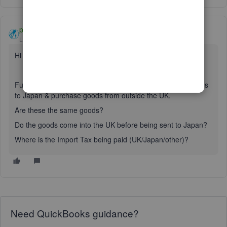
paul72
Level 6
Forum|Forum|1 year ago
Hi
@britannia0305-ou
Further information please. You mention that you sell goods
to Japan & purchase goods from outside the UK.
Are these the same goods?
Do the goods come into the UK before being sent to Japan?
Where is the Import Tax being paid (UK/Japan/other)?
Need QuickBooks guidance?