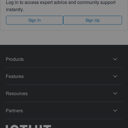
Log in to access expert advice and community support
instantly.
Sign In
Sign Up
Products
Features
Resources
Partners