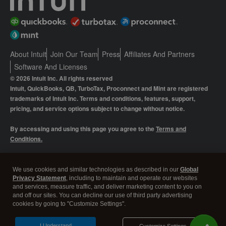
About Intuit
Join Our Team
Press
Affiliates And Partners
Software And Licenses
© 2026 Intuit Inc. All rights reserved
Intuit, QuickBooks, QB, TurboTax, Proconnect and Mint are registered
trademarks of Intuit Inc. Terms and conditions, features, support,
pricing, and service options subject to change without notice.
By accessing and using this page you agree to the
Terms and
Conditions.
Manage cookies
About cookies
|
We use cookies and similar technologies as described in our
Global
Privacy Statement
, including to maintain and operate our websites
Legal
Privacy
Security
and services, measure traffic, and deliver marketing content to you on
and off our sites. You can decline our use of third party advertising
cookies by going to "Customize Settings".
I Understand
Customize Settings