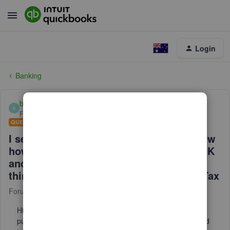
Login
Banking
britannia0305-ou
B
Forum|Forum|1 year ago
QUESTION
I sell goods to Japan. I would like to know
how to input purcahse from outside of UK
and its import TAX to payed to coulier. I
think I have right to claim 100% import Tax
Forum|Forum|1 year ago
2 replies
Hi, I sell goods to Japan. I would like to know "how to input
purcahse from outside of UK" and "its import TAX" to payed