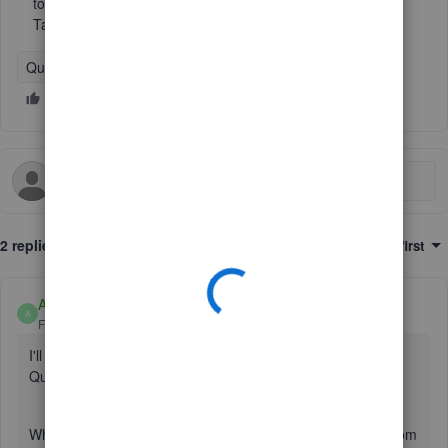
to coulier. I think I have right to claim refund 100% import
Tax Ive paid as I sell the goods to outside of UK.
QuickBooks Online
2 replies
Sort by
:
Oldest first
Anonymous
A
Forum|Forum|1 year ago
I'll gladly share more details on how import tax works in
QuickBooks Online(QBO), Britannia.
When recording a purchase from outside the United Kingdom