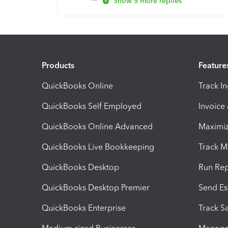
Show 5 more replies
Products
Feature
QuickBooks Online
Track I
QuickBooks Self Employed
Invoice
QuickBooks Online Advanced
Maximiz
QuickBooks Live Bookkeeping
Track M
QuickBooks Desktop
Run Rep
QuickBooks Desktop Premier
Send Es
QuickBooks Enterprise
Track Sa