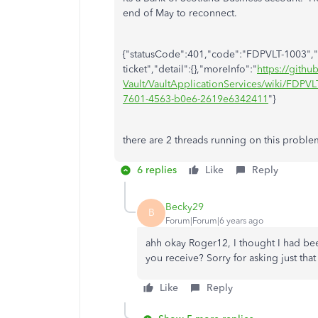
end of May to reconnect.
{"statusCode":401,"code":"FDPVLT-1003","t
ticket","detail":{},"moreInfo":"
https://gith
Vault/VaultApplicationServices/wiki/FDPVLT
7601-4563-b0e6-2619e6342411
"}
there are 2 threads running on this problem
6 replies
Like
Reply
Becky29
B
Forum|Forum|6 years ago
ahh okay Roger12, I thought I had bee
you receive? Sorry for asking just tha
Like
Reply