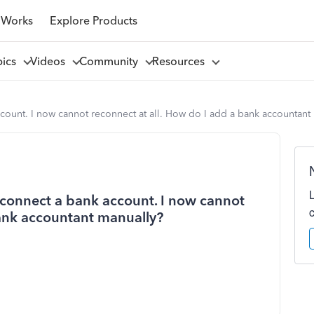
 Works
Explore Products
pics
Videos
Community
Resources
count. I now cannot reconnect at all. How do I add a bank accountant
econnect a bank account. I now cannot
bank accountant manually?