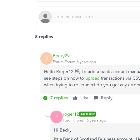
8 replies
Becky29
B
Forum|Forum|6 years ago
Hello Roger12 👋, To add a bank account manual
see steps on how to
upload
transactions via CS
when trying to re-connect do you get any error
7 replies
Like
Reply
roger12
AUTHOR
R
Forum|Forum|6 years ago
Hi Becky
its a Bank of Scotland Business account. H