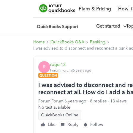
Plans & Pricing
How It
Get started
To
Home
QuickBooks Q&A
Banking
I was advised to disconnect and reconnect a bank ac
roger12
R
Forum|Forum|6 years ago
QUESTION
I was advised to disconnect and r
reconnect at all. How do I add a 
Forum|Forum|6 years ago
8 replies
13 views
No text available
QuickBooks Online
Like
Reply
Follow