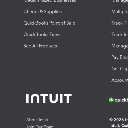
Medium-sized Businesses
Manage 
Checks & Supplies
Multipl
QuickBooks Point of Sale
Track T
QuickBooks Time
Track I
See All Products
Manage 
Pay Em
Get Cap
Account
About Intuit
© 2026 Int
Intuit, Q
Join Our Team