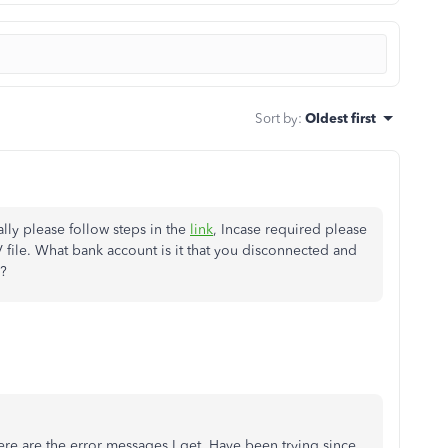
Sort by
:
Oldest first
ly please follow steps in the
link
, Incase required please
V file. What bank account is it that you disconnected and
s?
ere are the error messages I get. Have been trying since