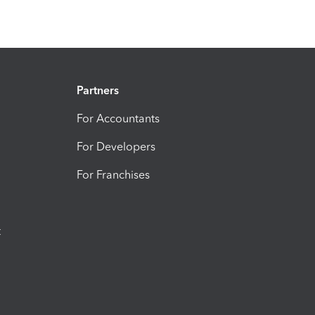
Partners
For Accountants
For Developers
For Franchises
t