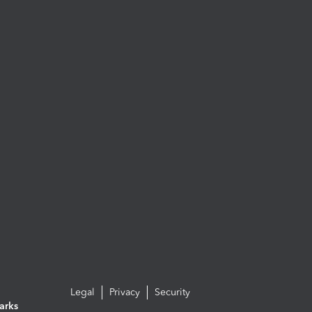
Legal
Privacy
Security
arks