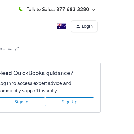
Talk to Sales: 877-683-3280
Login
 manually?
Need QuickBooks guidance?
Log in to access expert advice and
community support instantly.
Sign In
Sign Up