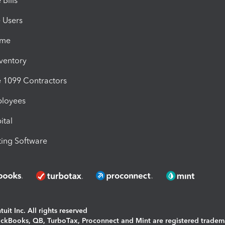
Bills
e Users
ime
nventory
1099 Contractors
ployees
ital
ing Software
uit Inc. All rights reserved
uickBooks, QB, TurboTax, Proconnect and Mint are registered tradem