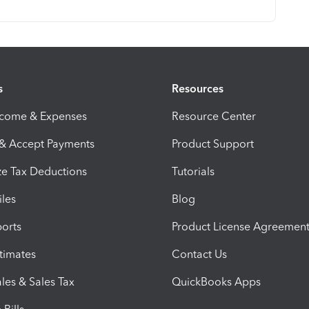
s
Resources
ncome & Expenses
Resource Center
 & Accept Payments
Product Support
e Tax Deductions
Tutorials
iles
Blog
orts
Product License Agreemen
timates
Contact Us
les & Sales Tax
QuickBooks Apps