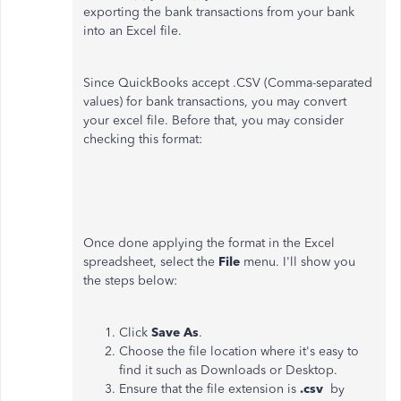
exporting the bank transactions from your bank
into an Excel file.
Since QuickBooks accept .CSV (Comma-separated
values) for bank transactions, you may convert
your excel file. Before that, you may consider
checking this format:
Once done applying the format in the Excel
spreadsheet, select the
File
menu. I'll show you
the steps below:
Click
Save As
.
Choose the file location where it's easy to
find it such as Downloads or Desktop.
Ensure that the file extension is
.csv
by