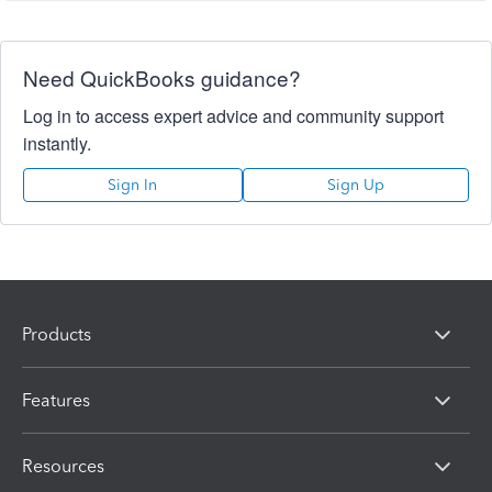
Need QuickBooks guidance?
Log in to access expert advice and community support
instantly.
Sign In
Sign Up
Products
Features
Resources