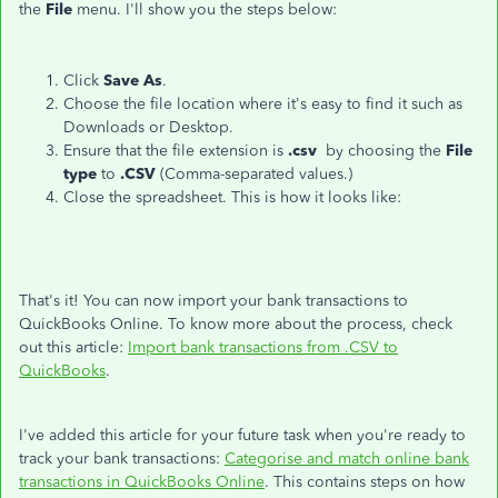
the
File
menu. I'll show you the steps below:
Click
Save As
.
Choose the file location where it's easy to find it such as
Downloads or Desktop.
Ensure that the file extension is
.csv
by choosing the
File
type
to
.CSV
(Comma-separated values.)
Close the spreadsheet. This is how it looks like:
That's it! You can now import your bank transactions to
QuickBooks Online. To know more about the process, check
out this article:
Import bank transactions from .CSV to
QuickBooks
.
I've added this article for your future task when you're ready to
track your bank transactions:
Categorise and match online bank
transactions in QuickBooks Online
. This contains steps on how