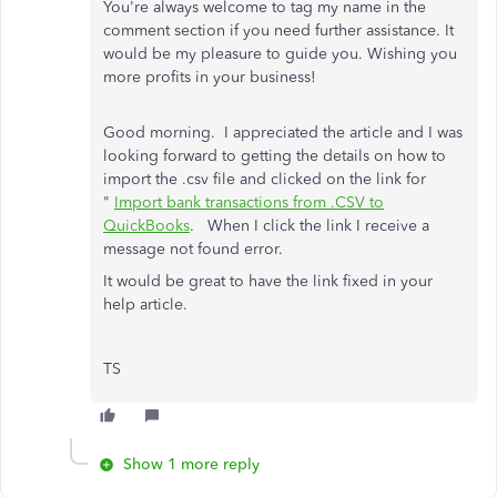
You're always welcome to tag my name in the
comment section if you need further assistance. It
would be my pleasure to guide you. Wishing you
more profits in your business!
Good morning. I appreciated the article and I was
looking forward to getting the details on how to
import the .csv file and clicked on the link for
"
Import bank transactions from .CSV to
QuickBooks
. When I click the link I receive a
message not found error.
It would be great to have the link fixed in your
help article.
TS
Show 1 more reply