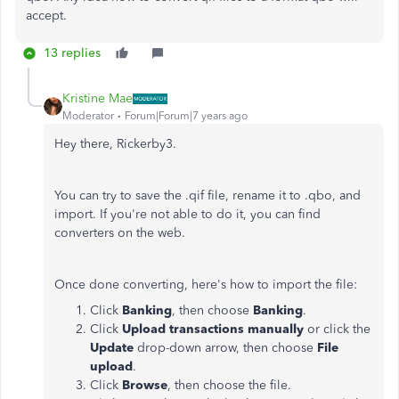
accept.
13 replies
Kristine Mae
Moderator
Forum|Forum|7 years ago
Hey there, Rickerby3.
You can try to save the .qif file, rename it to .qbo, and
import. If you're not able to do it, you can find
converters on the web.
Once done converting, here's how to import the file:
Click
Banking
, then choose
Banking
.
Click
Upload transactions manually
or click the
Update
drop-down arrow, then choose
File
upload
.
Click
Browse
, then choose the file.