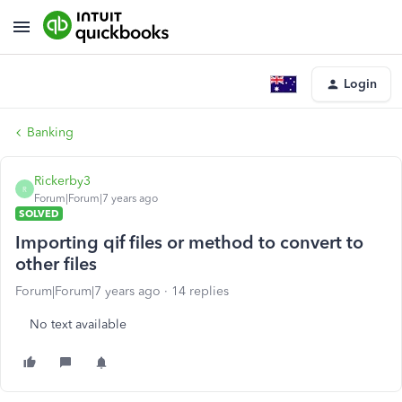
Login
Banking
Rickerby3
R
Forum|Forum|7 years ago
SOLVED
Importing qif files or method to convert to
other files
Forum|Forum|7 years ago
14 replies
No text available