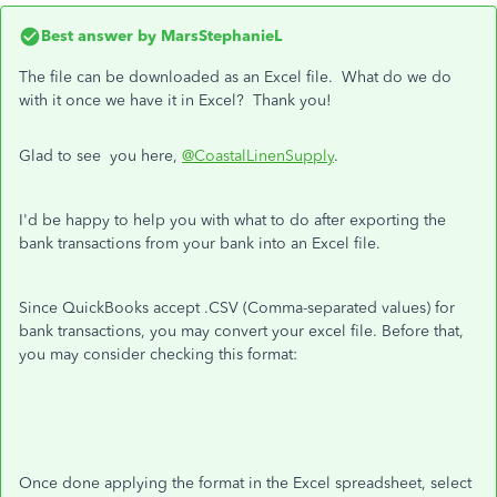
Best answer by
MarsStephanieL
The file can be downloaded as an Excel file. What do we do
with it once we have it in Excel? Thank you!
Glad to see you here,
@CoastalLinenSupply
.
I'd be happy to help you with what to do after exporting the
bank transactions from your bank into an Excel file.
Since QuickBooks accept .CSV (Comma-separated values) for
bank transactions, you may convert your excel file. Before that,
you may consider checking this format:
Once done applying the format in the Excel spreadsheet, select