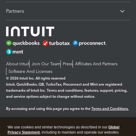
Partners
About Intuit
Join Our Team
Press
Affiliates And Partners
Software And Licenses
© 2026 Intuit Inc. All rights reserved
Intuit, QuickBooks, QB, TurboTax, Proconnect and Mint are registered
trademarks of Intuit Inc. Terms and conditions, features, support, pricing,
and service options subject to change without notice.
By accessing and using this page you agree to the
Terms and Conditions.
Manage cookies
About cookies
|
We use cookies and similar technologies as described in our
Global
Legal
Privacy Statement
Privacy
, including to maintain and operate our websites
Security