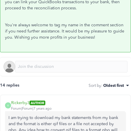
you can link your QuickBooks transactions to your bank, then
proceed to the reconciliation process.
You're always welcome to tag my name in the comment section
if you need further assistance. It would be my pleasure to guide
you. Wishing you more profits in your business!
14 replies
Sort by
:
Oldest first
Rickerby3
AUTHOR
R
Forum|Forum|7 years ago
I am trying to download my bank statements from my bank
and the format is either qif files or a file not accepted by
qbo. Any idea how to convert qif files to a format qbo will