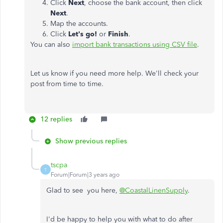
Click
Next
, choose the bank account, then click
Next
.
Map the accounts.
Click
Let's go!
or
Finish
.
You can also
import bank transactions using CSV file
.
Let us know if you need more help. We'll check your
post from time to time.
12 replies
Show previous replies
tscpa
T
Forum|Forum|3 years ago
Glad to see you here,
@CoastalLinenSupply
.
I'd be happy to help you with what to do after