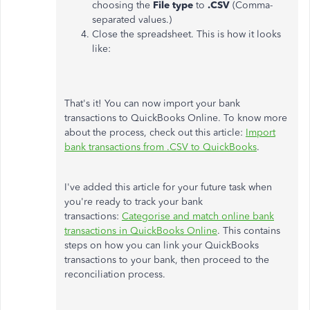
choosing the
File
type
to
.CSV
(Comma-
separated values.)
Close the spreadsheet. This is how it looks
like:
That's it! You can now import your bank
transactions to QuickBooks Online. To know more
about the process, check out this article:
Import
bank transactions from .CSV to QuickBooks
.
I've added this article for your future task when
you're ready to track your bank
transactions:
Categorise and match online bank
transactions in QuickBooks Online
. This contains
steps on how you can link your QuickBooks
transactions to your bank, then proceed to the
reconciliation process.