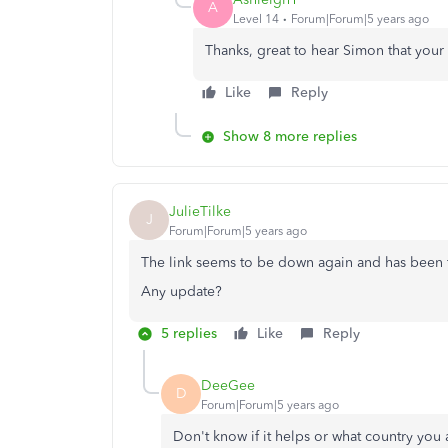
A
Level 14
Forum|Forum|5 years ago
Thanks, great to hear Simon that your
Like
Reply
Show 8 more replies
JulieTilke
J
Forum|Forum|5 years ago
The link seems to be down again and has been for sever
Any update?
5 replies
Like
Reply
DeeGee
D
Forum|Forum|5 years ago
Don't know if it helps or what country you a