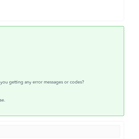
you getting any error messages or codes?
ase.