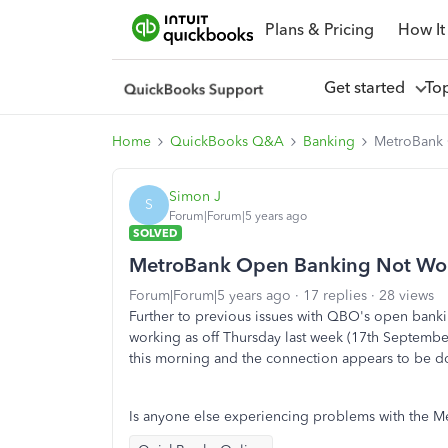
Plans & Pricing
How It
Get started
To
Home
QuickBooks Q&A
Banking
MetroBank 
Simon J
S
Forum|Forum|5 years ago
SOLVED
MetroBank Open Banking Not Wo
Forum|Forum|5 years ago
17 replies
28 views
Further to previous issues with QBO's open bank
working as off Thursday last week (17th Septemb
this morning and the connection appears to be d
Is anyone else experiencing problems with the M