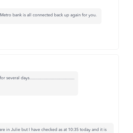
 Metro bank is all connected back up again for you.
al days......................................
re in Julie but I have checked as at 10:35 today and it is