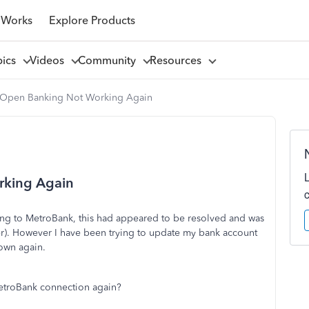
 Works
Explore Products
pics
Videos
Community
Resources
Open Banking Not Working Again
rking Again
ing to MetroBank, this had appeared to be resolved and was
er). However I have been trying to update my bank account
own again.
etroBank connection again?