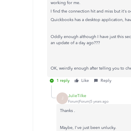
working for me.
I find the connection hit and miss but it's 
Quickbooks has a desktop application, hav
Oddly enough although I have just this se
an update of a day ago???
OK, weirdly enough after telling you to che
1 reply
Like
Reply
JulieTilke
J
Forum|Forum|5 years ago
Thanks .
Maybe, I've just been unlucky.