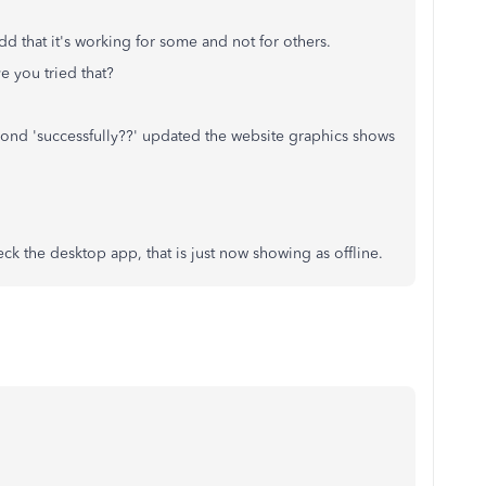
odd that it's working for some and not for others.
e you tried that?
cond 'successfully??' updated the website graphics shows
ck the desktop app, that is just now showing as offline.