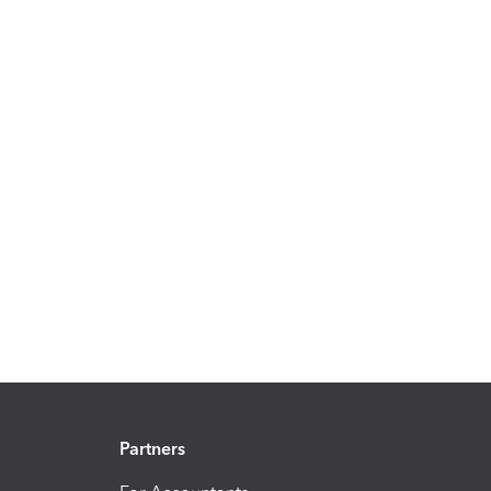
Partners