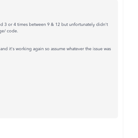
ied 3 or 4 times between 9 & 12 but unfortunately didn't
age/ code.
 and it's working again so assume whatever the issue was