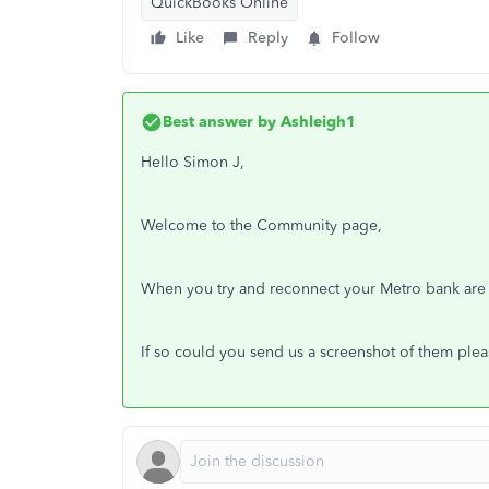
QuickBooks Online
Like
Reply
Follow
Best answer by
Ashleigh1
Hello Simon J,
Welcome to the Community page,
When you try and reconnect your Metro bank are 
If so could you send us a screenshot of them ple