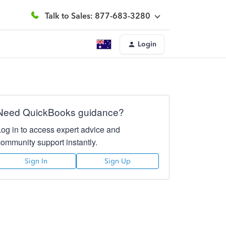
Talk to Sales: 877-683-3280
Login
Need QuickBooks guidance?
Log in to access expert advice and
community support instantly.
Sign In
Sign Up