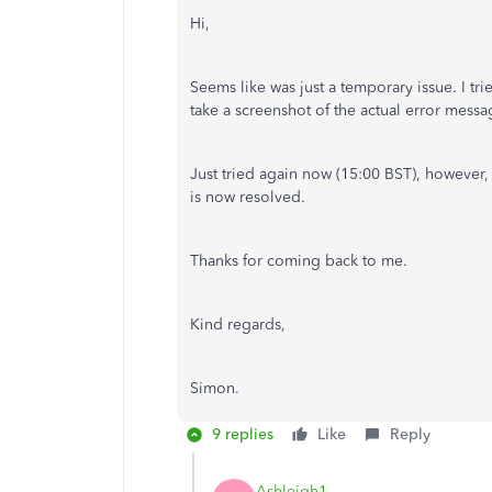
Hi,
Seems like was just a temporary issue. I tr
take a screenshot of the actual error mess
Just tried again now (15:00 BST), however,
is now resolved.
Thanks for coming back to me.
Kind regards,
Simon.
9 replies
Like
Reply
Ashleigh1