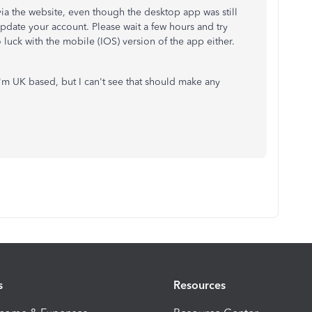
ia the website, even though the desktop app was still
update your account. Please wait a few hours and try
 luck with the mobile (IOS) version of the app either.
 I'm UK based, but I can't see that should make any
s
Resources