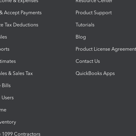
ncome & Expenses
Resource Center
 & Accept Payments
Product Support
e Tax Deductions
Tutorials
iles
Blog
orts
Product License Agreemen
timates
Contact Us
les & Sales Tax
QuickBooks Apps
Bills
e Users
ime
nventory
1099 Contractors