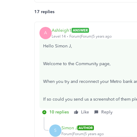
17 replies
Ashleigh1
ANSWER
A
Level 14
Forum|Forum|5 years ago
Hello Simon J,
Welcome to the Community page,
When you try and reconnect your Metro bank ar
If so could you send us a screenshot of them p
10 replies
Like
Reply
Simon J
AUTHOR
S
Forum|Forum|5 years ago