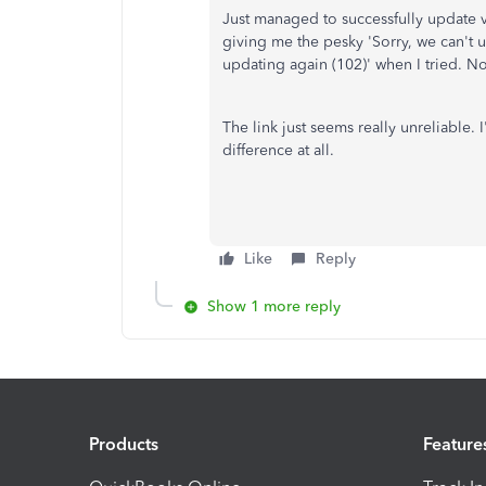
Just managed to successfully update v
giving me the pesky '
Sorry, we can't 
updating again (102)' when I tried. No
The link just seems really unreliable.
difference at all.
Like
Reply
Show 1 more reply
Products
Feature