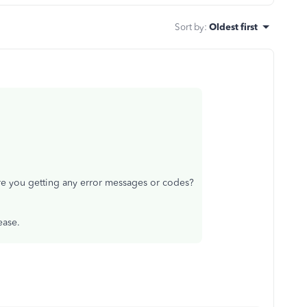
Sort by
:
Oldest first
e you getting any error messages or codes?
lease.