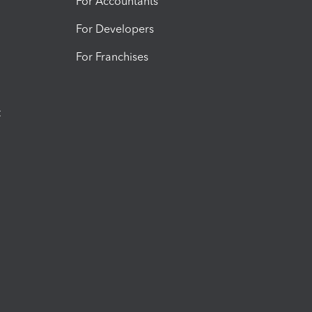
For Accountants
For Developers
For Franchises
t