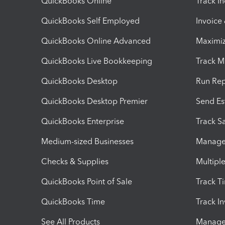
QuickBooks Online
Track I
QuickBooks Self Employed
Invoice
QuickBooks Online Advanced
Maximiz
QuickBooks Live Bookkeeping
Track M
QuickBooks Desktop
Run Rep
QuickBooks Desktop Premier
Send Es
QuickBooks Enterprise
Track Sa
Medium-sized Businesses
Manage 
Checks & Supplies
Multipl
QuickBooks Point of Sale
Track T
QuickBooks Time
Track I
See All Products
Manage 