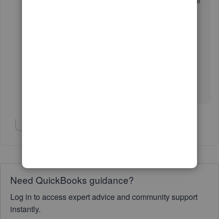
again (102)' when I tried. No luck with the mobile
(IOS) version of the app either.
The link just seems really unreliable. I'm UK
based, but I can't see that should make any
difference at all.
Show 1 more reply
Need QuickBooks guidance?
Log in to access expert advice and community support
instantly.