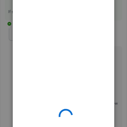
If so could you send us a screenshot of them please.
10 replies
Simon J
AUTHOR
S
Forum|Forum|5 years ago
Hi,
Seems like was just a temporary issue. I tried 3 or 4
times between 9 & 12 but unfortunately didn't take a
screenshot of the actual error message/ code.
Just tried again now (15:00 BST), however, and it's
working again so assume whatever the issue was is now
resolved.
Thanks for coming back to me.