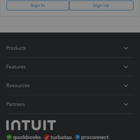
Sign In
Sign Up
Products
Features
Resources
Partners