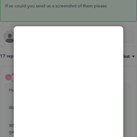
If so could you send us a screenshot of them please.
17 replies
Sort by
:
Oldest first
Ashleigh1
ANSWER
A
Level 14
Forum|Forum|5 years ago
Hello Simon J,
Welcome to the Community page,
When you try and reconnect your Metro bank are you
getting any error messages or codes?