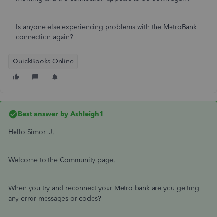
Is anyone else experiencing problems with the MetroBank
connection again?
QuickBooks Online
Best answer by
Ashleigh1
Hello Simon J,
Welcome to the Community page,
When you try and reconnect your Metro bank are you getting
any error messages or codes?