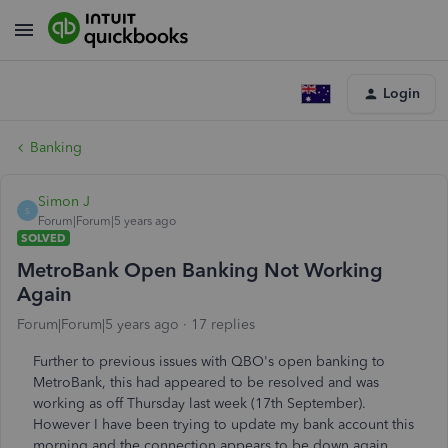
Login
Banking
Simon J
S
Forum|Forum|5 years ago
SOLVED
MetroBank Open Banking Not Working
Again
Forum|Forum|5 years ago
17 replies
Further to previous issues with QBO's open banking to
MetroBank, this had appeared to be resolved and was
working as off Thursday last week (17th September).
However I have been trying to update my bank account this
morning and the connection appears to be down again.