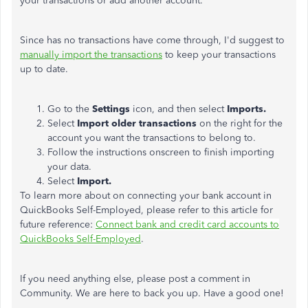
your transactions or add another account.
Since has no transactions have come through, I'd suggest to
manually import the transactions
to keep your transactions
up to date.
Go to the
Settings
icon, and then select
Imports.
Select
Import older transactions
on the right for the
account you want the transactions to belong to.
Follow the instructions onscreen to finish importing
your data.
Select
Import.
To learn more about on connecting your bank account in
QuickBooks Self-Employed, please refer to this article for
future reference:
Connect bank and credit card accounts to
QuickBooks Self-Employed
.
If you need anything else, please post a comment in
Community. We are here to back you up. Have a good one!