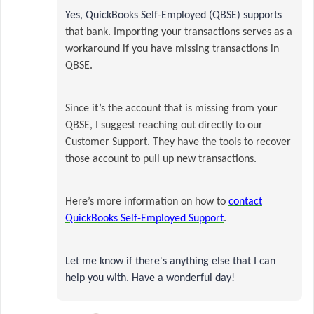
Yes, QuickBooks Self-Employed (QBSE) supports
that bank.
Importing your transactions serves as a
workaround if you have missing transactions in
QBSE.
Since it’s the account that is missing from your
QBSE, I suggest reaching out directly to our
Customer Support. They have the tools to recover
those account to pull up new transactions.
Here’s more information on how to
contact
QuickBooks Self-Employed Support
.
Let me know if there's anything else that I can
help you with. Have a wonderful day!