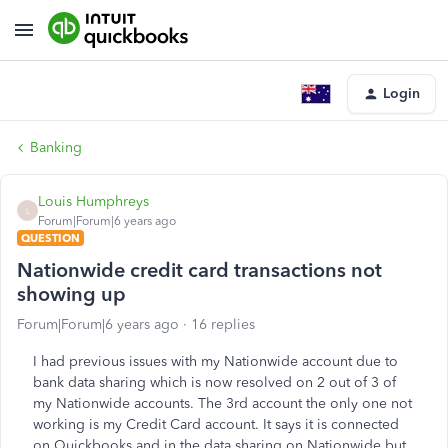
Login
Banking
Louis Humphreys
L
Forum|Forum|6 years ago
QUESTION
Nationwide credit card transactions not
showing up
Forum|Forum|6 years ago
16 replies
I had previous issues with my Nationwide account due to
bank data sharing which is now resolved on 2 out of 3 of
my Nationwide accounts. The 3rd account the only one not
working is my Credit Card account. It says it is connected
on Quickbooks and in the data sharing on Nationwide but