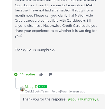
import transactions which defeats the point of having
Quickbooks. I need this issue to be resolved ASAP
because I have not had a transaction through for a
month now. Please can you clarify that Nationwide
Credit cards are compatible with Quickbooks ? If
anyone else has a Nationwide Credit Card could you
share your experience as to whether it is working for
you?
Thanks, Louis Humphreys.
14 replies
MJoy_D
QuickBooks Team
Forum|Forum|6 years ago
Thank you for the response,
@Louis Humphreys
.