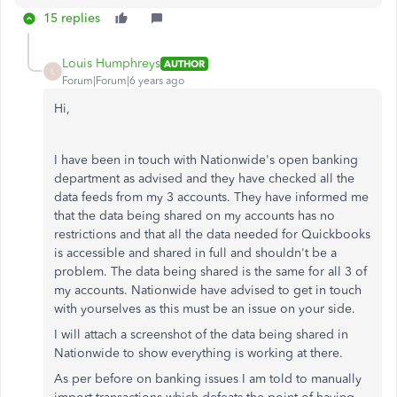
15 replies
Louis Humphreys
AUTHOR
L
Forum|Forum|6 years ago
Hi,
I have been in touch with Nationwide's open banking
department as advised and they have checked all the
data feeds from my 3 accounts. They have informed me
that the data being shared on my accounts has no
restrictions and that all the data needed for Quickbooks
is accessible and shared in full and shouldn't be a
problem. The data being shared is the same for all 3 of
my accounts. Nationwide have advised to get in touch
with yourselves as this must be an issue on your side.
I will attach a screenshot of the data being shared in
Nationwide to show everything is working at there.
As per before on banking issues I am told to manually