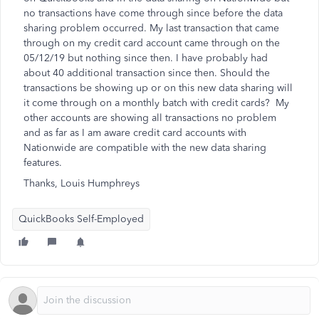
no transactions have come through since before the data
sharing problem occurred. My last transaction that came
through on my credit card account came through on the
05/12/19 but nothing since then. I have probably had
about 40 additional transaction since then. Should the
transactions be showing up or on this new data sharing will
it come through on a monthly batch with credit cards? My
other accounts are showing all transactions no problem
and as far as I am aware credit card accounts with
Nationwide are compatible with the new data sharing
features.
Thanks, Louis Humphreys
QuickBooks Self-Employed