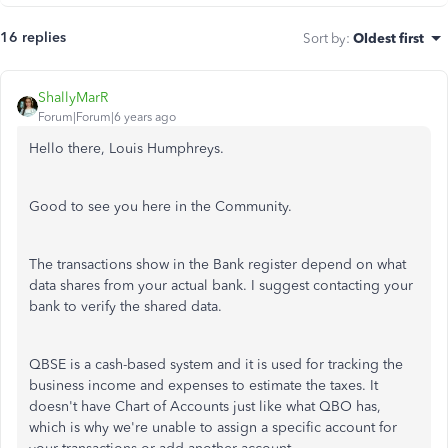
16 replies
Sort by
:
Oldest first
ShallyMarR
Forum|Forum|6 years ago
Hello there, Louis Humphreys.
Good to see you here in the Community.
The transactions show in the Bank register depend on what
data shares from your actual bank. I suggest contacting your
bank to verify the shared data.
QBSE is a cash-based system and it is used for tracking the
business income and expenses to estimate the taxes. It
doesn't have Chart of Accounts just like what QBO has,
which is why we're unable to assign a specific account for