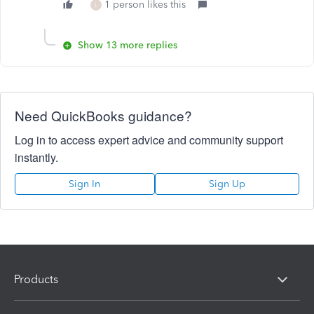
1 person likes this
L
Show 13 more replies
Need QuickBooks guidance?
Log in to access expert advice and community support
instantly.
Sign In
Sign Up
Products