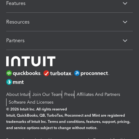
Features
Resources
Partners
About Intuit
Join Our Team
Press
Affiliates And Partners
Software And Licenses
© 2026 Intuit Inc. All rights reserved
Intuit, QuickBooks, QB, TurboTax, Proconnect and Mint are registered
trademarks of Intuit Inc. Terms and conditions, features, support, pricing,
and service options subject to change without notice.