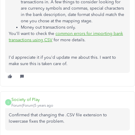
transactions in. A few things to consider looking for
are currency symbols and commas, special characters
in the bank description, date format should match the
one you chose at the mapping stage.
Money out transactions only.
You'll want to check the
common errors for importing bank
transactions using CSV
for more details.
I'd appreciate it if you'd update me about this. I want to
make sure this is taken care of.
Society of Play
S
Forum|Forum|5 years ago
Confirmed that changing the .CSV file extension to
lowercase fixes the problem.