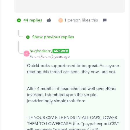
44 replies
1 person likes this
T
Show previous replies
hugheskerry
ANSWER
H
Forum|Forum|5 years ago
Quickbooks support used to be great. As anyone
reading this thread can see... they now.. are not.
After 4 months of headache and well over 40hrs
invested, I stumbled upon the simple
(maddeningly simple) solution:
- IF YOUR CSV FILE ENDS IN ALL CAPS, LOWER
THEM TO LOWERCASE. (i.e. "paypal-export.CSV"
will not work; "paypal-export.csv" will)