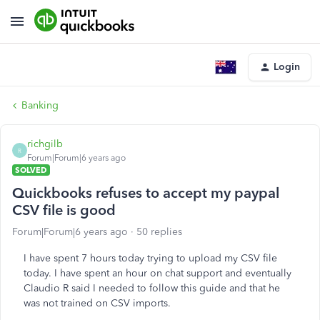
Login
Banking
richgilb
R
Forum|Forum|6 years ago
SOLVED
Quickbooks refuses to accept my paypal
CSV file is good
Forum|Forum|6 years ago
50 replies
I have spent 7 hours today trying to upload my CSV file
today. I have spent an hour on chat support and eventually
Claudio R said I needed to follow this guide and that he
was not trained on CSV imports.