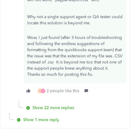
Why not a single support agent or QA tester could
locate this solution is beyond me.
Wow, I just found (after 3 hours of troubleshooting
and following the endless suggestions of
formatting from the quickbooks support team) that
the issue was that the extension of my file was .CSV
instead of .csv It is beyond me too that not one of
the support people knew anything about it.
Thanks so much for posting this fix.
2 people like this
A
C
Show 22 more replies
Show 1 more reply