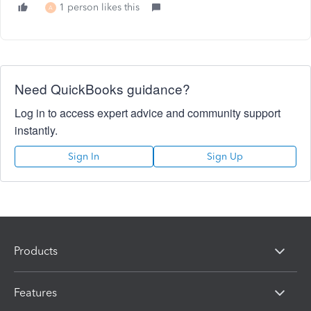
1 person likes this
A
Need QuickBooks guidance?
Log in to access expert advice and community support
instantly.
Sign In
Sign Up
Products
Features