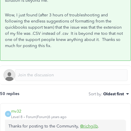
solution is beyond me.
Wow, I just found (after 3 hours of troubleshooting and
following the endless suggestions of formatting from the
quickbooks support team) that the issue was that the extension
of my file was .CSV instead of .csv It is beyond me too that not
one of the support people knew anything about it. Thanks so
much for posting this fix.
50 replies
Sort by
:
Oldest first
mv32
M
Level 8
Forum|Forum|6 years ago
Thanks for posting to the Community,
@richgilb
.