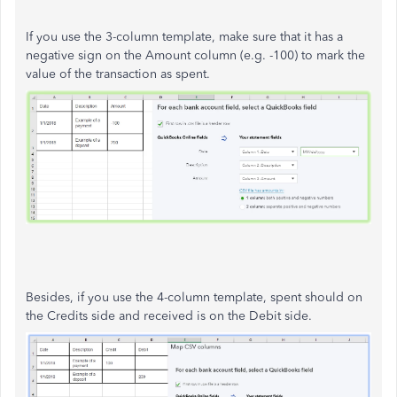
If you use the 3-column template, make sure that it has a
negative sign on the Amount column (e.g. -100) to mark the
value of the transaction as spent.
Besides, if you use the 4-column template, spent should on
the Credits side and received is on the Debit side.