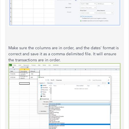
Make sure the columns are in order, and the dates' format is
correct and save it as a comma delimited file. It will ensure
the transactions are in order.