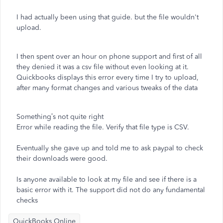
I had actually been using that guide. but the file wouldn't
upload.
I then spent over an hour on phone support and first of all
they denied it was a csv file without even looking at it.
Quickbooks displays this error every time I try to upload,
after many format changes and various tweaks of the data
Something’s not quite right
Error while reading the file. Verify that file type is CSV.
Eventually she gave up and told me to ask paypal to check
their downloads were good.
Is anyone available to look at my file and see if there is a
basic error with it. The support did not do any fundamental
checks
QuickBooks Online