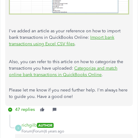
I've added an article as your reference on how to import
bank transactions in QuickBooks Online:
Import bank
transactions using Excel CSV files
.
Also, you can refer to this article on how to categorize the
transactions you have uploaded:
Categorize and match
online bank transactions in QuickBooks Online
.
Please let me know if you need further help. I'm always here
to guide you. Have a good one!
47 replies
richgilb
AUTHOR
R
Forum|Forum|6 years ago