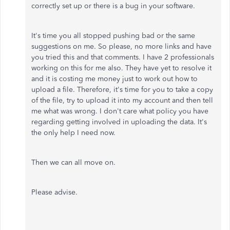
correctly set up or there is a bug in your software.
It's time you all stopped pushing bad or the same
suggestions on me. So please, no more links and have
you tried this and that comments. I have 2 professionals
working on this for me also. They have yet to resolve it
and it is costing me money just to work out how to
upload a file. Therefore, it's time for you to take a copy
of the file, try to upload it into my account and then tell
me what was wrong. I don't care what policy you have
regarding getting involved in uploading the data. It's
the only help I need now.
Then we can all move on.
Please advise.