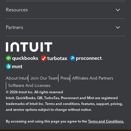
Resources
Partners
About Intuit
Join Our Team
Press
Affiliates And Partners
Software And Licenses
© 2026 Intuit Inc. All rights reserved
Intuit, QuickBooks, QB, TurboTax, Proconnect and Mint are registered
trademarks of Intuit Inc. Terms and conditions, features, support, pricing,
and service options subject to change without notice.
By accessing and using this page you agree to the
Terms and Conditions.