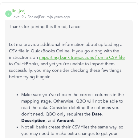
lin_jcaj
L
Level 9
Forum|Forum|6 years ago
Thanks for joining this thread, Lance.
Let me provide additional information about uploading a
CSV file in QuickBooks Online. If you go along with the
instructions on
importing bank transactions from a CSV file
to QuickBooks, and yet you're unable to import them
successfully, you may consider checking these few things
before trying it again.
Make sure you've chosen the correct columns in the
mapping stage. Otherwise, QBO will not be able to
read the data. Consider deleting the columns you
don't need. QBO only requires the
Date
,
Description
, and
Amount
.
Not all banks create their CSV files the same way, so
you may need to make extra changes to get your