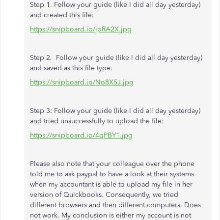
Step 1. Follow your guide (like I did all day yesterday)
and created this file:
https://snipboard.io/jpRA2X.jpg
Step 2. Follow your guide (like I did all day yesterday)
and saved as this file type:
https://snipboard.io/No8X5J.jpg
Step 3: Follow your guide (like I did all day yesterday)
and tried unsuccessfully to upload the file:
https://snipboard.io/4qPBY1.jpg
Please also note that your colleague over the phone
told me to ask paypal to have a look at their systems
when my accountant is able to upload my file in her
version of Quickbooks. Consequently, we tried
different browsers and then different computers. Does
not work. My conclusion is either my account is not