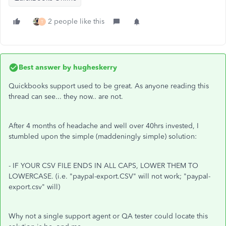
2 people like this
T
Best answer by
hugheskerry
Quickbooks support used to be great. As anyone reading this
thread can see... they now.. are not.
After 4 months of headache and well over 40hrs invested, I
stumbled upon the simple (maddeningly simple) solution:
- IF YOUR CSV FILE ENDS IN ALL CAPS, LOWER THEM TO
LOWERCASE. (i.e. "paypal-export.CSV" will not work; "paypal-
export.csv" will)
Why not a single support agent or QA tester could locate this