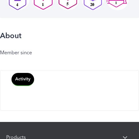
About
Member since
Activity
Products