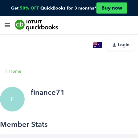
Buy now
Get
50% OFF
QuickBooks for 3 months*
Login
Home
finance71
F