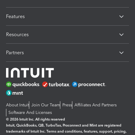
Features
Resources
Partners
About Intuit
Join Our Team
Press
Affiliates And Partners
Software And Licenses
© 2026 Intuit Inc. All rights reserved
Intuit, QuickBooks, QB, TurboTax, Proconnect and Mint are registered
trademarks of Intuit Inc. Terms and conditions, features, support, pricing,