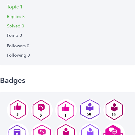
Topic 1
Replies 5
Solved 0
Points 0
Followers
0
Following
0
Badges