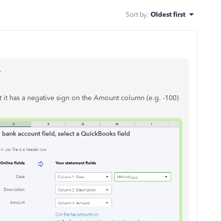
Sort by
:
Oldest first
.
t it has a negative sign on the Amount column (e.g. -100)