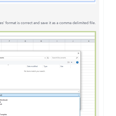
s' format is correct and save it as a comma delimited file.