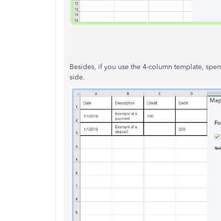
Besides, if you use the 4-column template, spen
side.