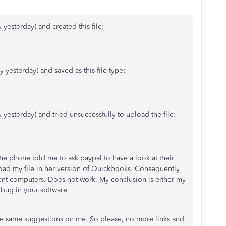
 yesterday) and created this file:
y yesterday) and saved as this file type:
y yesterday) and tried unsuccessfully to upload the file:
he phone told me to ask paypal to have a look at their
oad my file in her version of Quickbooks. Consequently,
rent computers. Does not work. My conclusion is either my
a bug in your software.
the same suggestions on me. So please, no more links and