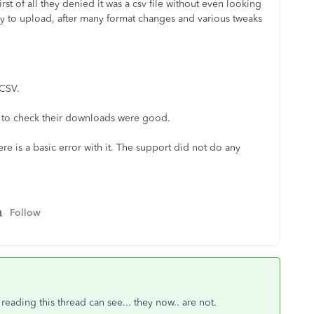
st of all they denied it was a csv file without even looking
 try to upload, after many format changes and various tweaks
 CSV.
l to check their downloads were good.
ere is a basic error with it. The support did not do any
Follow
eading this thread can see... they now.. are not.