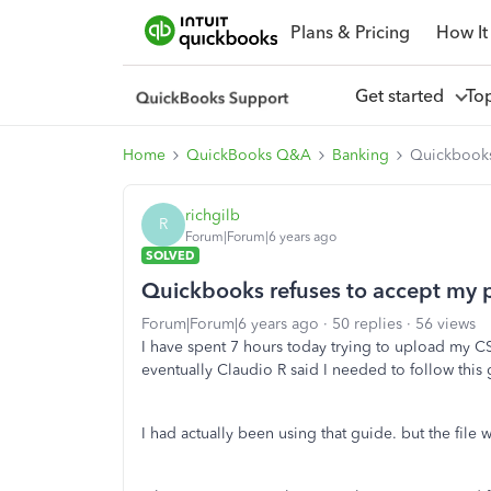
Plans & Pricing
How It
Get started
To
Home
QuickBooks Q&A
Banking
Quickbooks 
richgilb
R
Forum|Forum|6 years ago
SOLVED
Quickbooks refuses to accept my p
Forum|Forum|6 years ago
50 replies
56 views
I have spent 7 hours today trying to upload my CS
eventually Claudio R said I needed to follow this
I had actually been using that guide. but the file