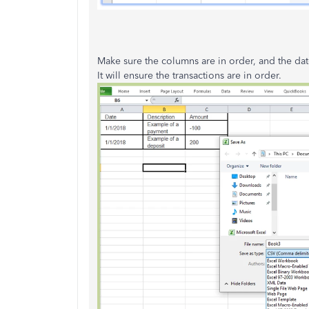
Make sure the columns are in order, and the date
It will ensure the transactions are in order.