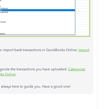
 to import bank transactions in QuickBooks Online:
Import
tegorize the transactions you have uploaded:
Categorize
oks Online
.
'm always here to guide you. Have a good one!