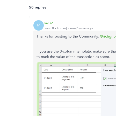
50 replies
mv32
M
Level 8
Forum|Forum|6 years ago
Thanks for posting to the Community,
@richgilb
If you use the 3-column template, make sure tha
to mark the value of the transaction as spent.