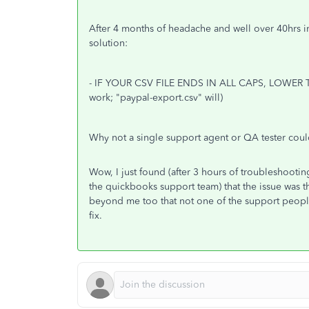
After 4 months of headache and well over 40hrs 
solution:
- IF YOUR CSV FILE ENDS IN ALL CAPS, LOWER T
work; "paypal-export.csv" will)
Why not a single support agent or QA tester coul
Wow, I just found (after 3 hours of troubleshooti
the quickbooks support team) that the issue was tha
beyond me too that not one of the support people
fix.