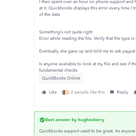
I then spent over an hour on phone support and fir
at it. Quickbooks displays this error every time I
of the data
Something’s not quite right
Error while reading the file. Verify that file type is
Eventually she gave up and told me to ask paypa
Is anyone available to look at my file and see if th
fundamental checks
QuickBooks Online
Like
2 people like this
Reply
T
Best answer by
hugheskerry
Quickbooks support used to be great. As anyone r