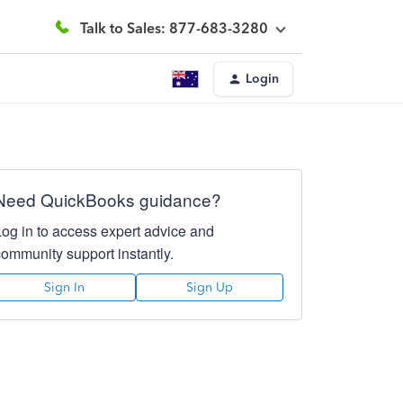
Talk to Sales: 877-683-3280
Login
Need QuickBooks guidance?
Log in to access expert advice and
community support instantly.
Sign In
Sign Up