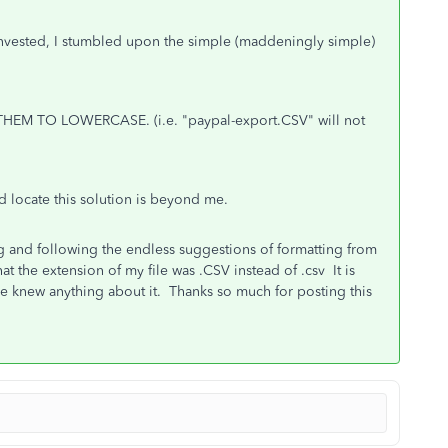
invested, I stumbled upon the simple (maddeningly simple)
HEM TO LOWERCASE. (i.e. "paypal-export.CSV" will not
d locate this solution is beyond me.
ng and following the endless suggestions of formatting from
t the extension of my file was .CSV instead of .csv It is
 knew anything about it. Thanks so much for posting this