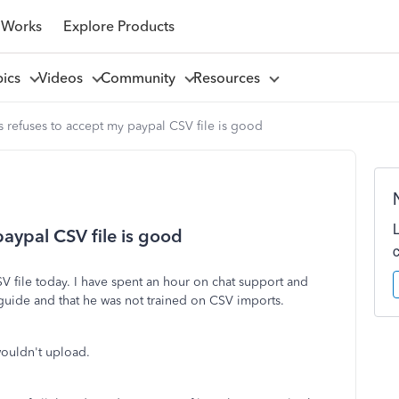
 Works
Explore Products
pics
Videos
Community
Resources
refuses to accept my paypal CSV file is good
aypal CSV file is good
V file today. I have spent an hour on chat support and
 guide and that he was not trained on CSV imports.
 wouldn't upload.