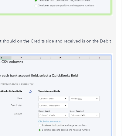
t should on the Credits side and received is on the Debit