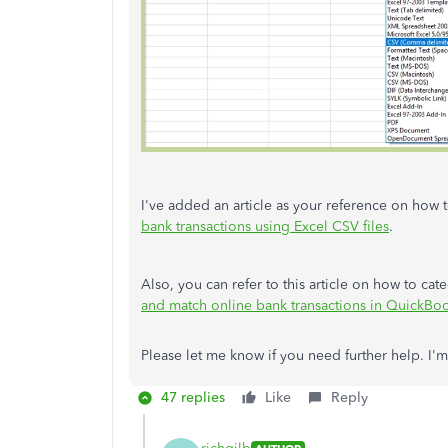
I've added an article as your reference on how
bank transactions using Excel CSV files
.
Also, you can refer to this article on how to ca
and match online bank transactions in QuickBo
Please let me know if you need further help. I
47 replies
Like
Reply