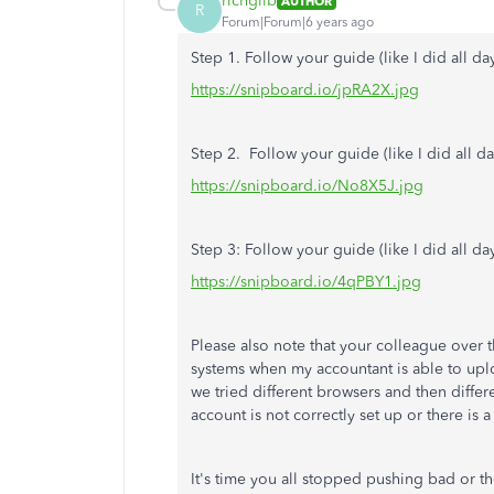
richgilb
AUTHOR
R
Forum|Forum|6 years ago
Step 1. Follow your guide (like I did all day
https://snipboard.io/jpRA2X.jpg
Step 2. Follow your guide (like I did all da
https://snipboard.io/No8X5J.jpg
Step 3: Follow your guide (like I did all da
https://snipboard.io/4qPBY1.jpg
Please also note that your colleague over t
systems when my accountant is able to upl
we tried different browsers and then diffe
account is not correctly set up or there is 
It's time you all stopped pushing bad or 