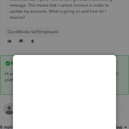
message. This means that I cannot connect in order to
update my accounts. What is going on and how do I
resolve?
QuickBooks Self-Employed
Best answer by
GeorgiaC
Hi adethegardener, yes, this will restore the connection on all
platforms 🙂
8 replies
Sort by
:
Oldest first