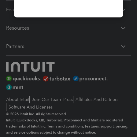
Features
Resources
Partners
About Intuit
Join Our Team
Press
Affiliates And Partners
Software And Licenses
© 2026 Intuit Inc. All rights reserved
Intuit, QuickBooks, QB, TurboTax, Proconnect and Mint are registered
trademarks of Intuit Inc. Terms and conditions, features, support, pricing,
and service options subject to change without notice.