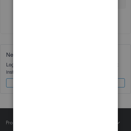
Show 2 more replies
Need QuickBooks guidance?
Log in to access expert advice and community support
instantly.
Sign In
Sign Up
Products