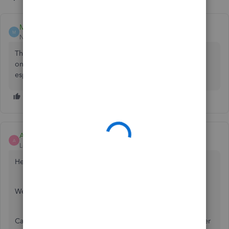
Mark Armistead
M
New Member
Forum|Forum|3 years ago
The app is terrible if you ask me. Just use Safari or Firefox
on the iPad, at least you get access to all the features,
especially if you're using payroll.
Ashleigh1
A
Level 14
Forum|Forum|3 years ago
Hello Adethegardener,
Welcome to the Community page,
Can you please do the bank connection in the web browser