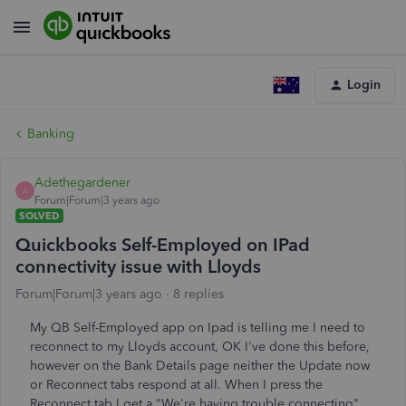
Login
Banking
Adethegardener
A
Forum|Forum|3 years ago
SOLVED
Quickbooks Self-Employed on IPad
connectivity issue with Lloyds
Forum|Forum|3 years ago
8 replies
My QB Self-Employed app on Ipad is telling me I need to
reconnect to my Lloyds account, OK I've done this before,
however on the Bank Details page neither the Update now
or Reconnect tabs respond at all. When I press the
Reconnect tab I get a "We're having trouble connecting"