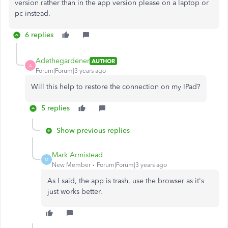
version rather than in the app version please on a laptop or
pc instead.
6 replies
Adethegardener
AUTHOR
A
Forum|Forum|3 years ago
Will this help to restore the connection on my IPad?
5 replies
Show previous replies
Mark Armistead
M
New Member
Forum|Forum|3 years ago
As I said, the app is trash, use the browser as it's
just works better.