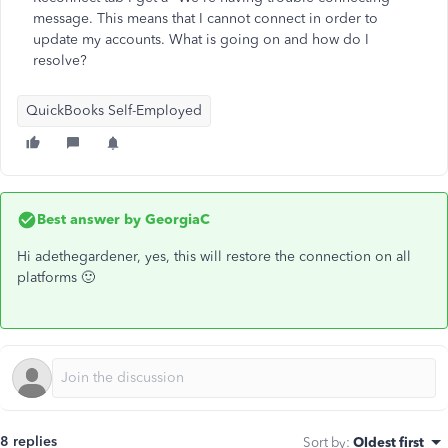
message. This means that I cannot connect in order to
update my accounts. What is going on and how do I
resolve?
QuickBooks Self-Employed
Best answer by
GeorgiaC
Hi adethegardener, yes, this will restore the connection on all
platforms 🙂
8 replies
Sort by
:
Oldest first