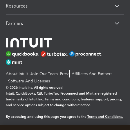
Resources
Partners
About Intuit
Join Our Team
Press
Affiliates And Partners
Software And Licenses
© 2026 Intuit Inc. All rights reserved
Intuit, QuickBooks, QB, TurboTax, Proconnect and Mint are registered
trademarks of Intuit Inc. Terms and conditions, features, support, pricing,
and service options subject to change without notice.
By accessing and using this page you agree to the
Terms and Conditions.
Manage cookies
About cookies
|