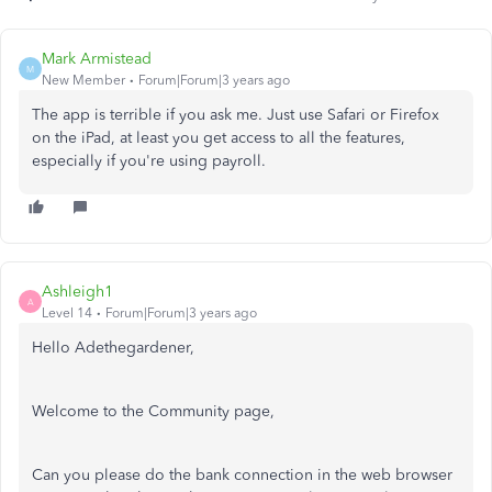
Mark Armistead
M
New Member
Forum|Forum|3 years ago
The app is terrible if you ask me. Just use Safari or Firefox
on the iPad, at least you get access to all the features,
especially if you're using payroll.
Ashleigh1
A
Level 14
Forum|Forum|3 years ago
Hello Adethegardener,
Welcome to the Community page,
Can you please do the bank connection in the web browser