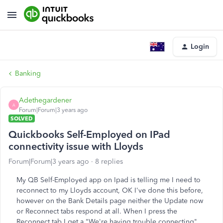
Login
Banking
Adethegardener
A
Forum|Forum|3 years ago
SOLVED
Quickbooks Self-Employed on IPad
connectivity issue with Lloyds
Forum|Forum|3 years ago
8 replies
My QB Self-Employed app on Ipad is telling me I need to
reconnect to my Lloyds account, OK I've done this before,
however on the Bank Details page neither the Update now
or Reconnect tabs respond at all. When I press the
Reconnect tab I get a "We're having trouble connecting"