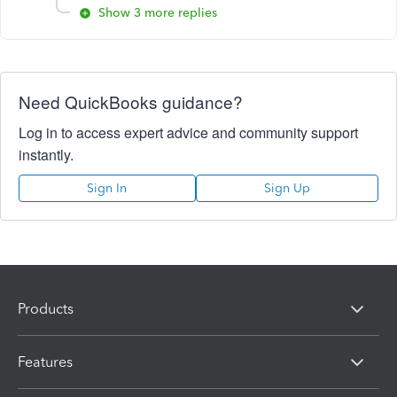
Show 3 more replies
Need QuickBooks guidance?
Log in to access expert advice and community support
instantly.
Sign In
Sign Up
Products
Features