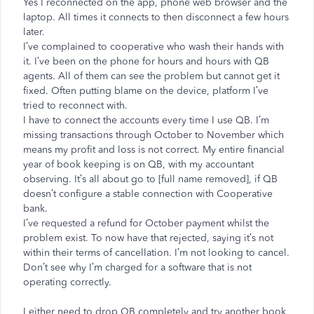
Yes I reconnected on the app, phone web browser and the
laptop. All times it connects to then disconnect a few hours
later.
I’ve complained to cooperative who wash their hands with
it. I’ve been on the phone for hours and hours with QB
agents. All of them can see the problem but cannot get it
fixed. Often putting blame on the device, platform I’ve
tried to reconnect with.
I have to connect the accounts every time I use QB. I’m
missing transactions through October to November which
means my profit and loss is not correct. My entire financial
year of book keeping is on QB, with my accountant
observing. It’s all about go to [full name removed], if QB
doesn’t configure a stable connection with Cooperative
bank.
I’ve requested a refund for October payment whilst the
problem exist. To now have that rejected, saying it’s not
within their terms of cancellation. I’m not looking to cancel.
Don’t see why I’m charged for a software that is not
operating correctly.
I either need to drop QB completely and try another book