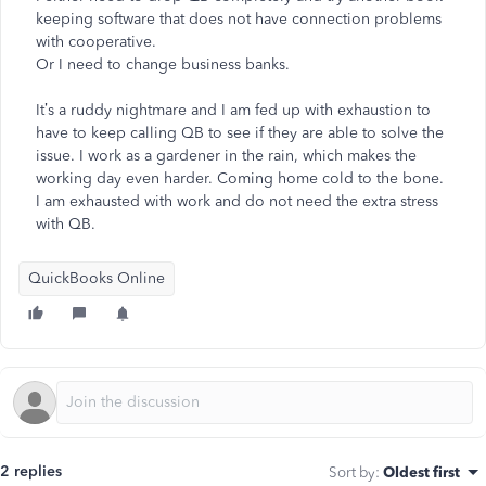
keeping software that does not have connection problems
with cooperative.
Or I need to change business banks.
It’s a ruddy nightmare and I am fed up with exhaustion to
have to keep calling QB to see if they are able to solve the
issue. I work as a gardener in the rain, which makes the
working day even harder. Coming home cold to the bone.
I am exhausted with work and do not need the extra stress
with QB.
QuickBooks Online
2 replies
Sort by
:
Oldest first