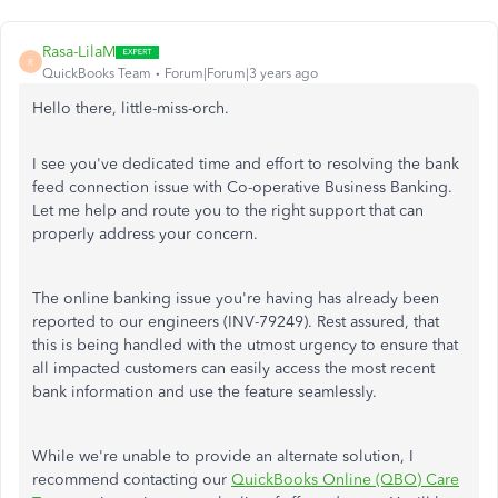
Rasa-LilaM
R
QuickBooks Team
Forum|Forum|3 years ago
Hello there, little-miss-orch.
I see you've dedicated time and effort to resolving the bank
feed connection issue with Co-operative Business Banking.
Let me help and route you to the right support that can
properly address your concern.
The online banking issue you're having has already been
reported to our engineers (INV-79249). Rest assured, that
this is being handled with the utmost urgency to ensure that
all impacted customers can easily access the most recent
bank information and use the feature seamlessly.
While we're unable to provide an alternate solution, I
recommend contacting our
QuickBooks Online (QBO) Care