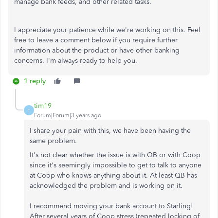
manage bank feeds, and other related tasks.
I appreciate your patience while we're working on this. Feel
free to leave a comment below if you require further
information about the product or have other banking
concerns. I'm always ready to help you.
1 reply
tim19
T
Forum|Forum|3 years ago
I share your pain with this, we have been having the
same problem.
It's not clear whether the issue is with QB or with Coop
since it's seemingly impossible to get to talk to anyone
at Coop who knows anything about it. At least QB has
acknowledged the problem and is working on it.
I recommend moving your bank account to Starling!
After several years of Coop stress (repeated locking of