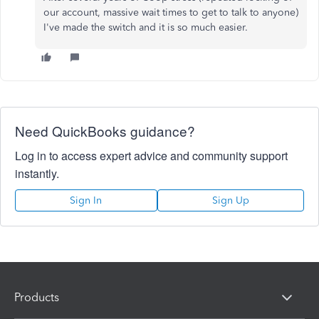
our account, massive wait times to get to talk to anyone)
I've made the switch and it is so much easier.
Need QuickBooks guidance?
Log in to access expert advice and community support
instantly.
Sign In
Sign Up
Products