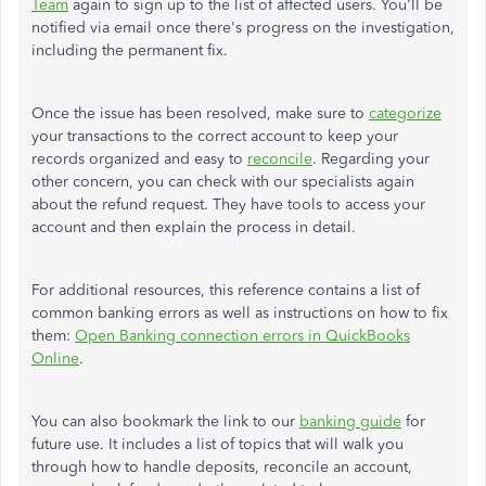
Team
again to sign up to the list of affected users. You'll be
notified via email once there's progress on the investigation,
including the permanent fix.
Once the issue has been resolved, make sure to
categorize
your transactions to the correct account to keep your
records organized and easy to
reconcile
. Regarding your
other concern, you can check with our specialists again
about the refund request. They have tools to access your
account and then explain the process in detail.
For additional resources, this reference contains a list of
common banking errors as well as instructions on how to fix
them:
Open Banking connection errors in QuickBooks
Online
.
You can also bookmark the link to our
banking guide
for
future use. It includes a list of topics that will walk you
through how to handle deposits, reconcile an account,