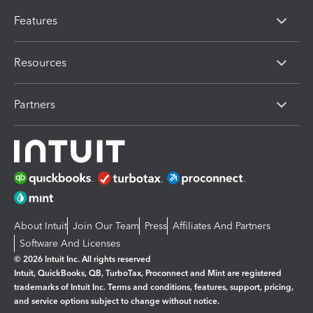
Features
Resources
Partners
About Intuit
Join Our Team
Press
Affiliates And Partners
Software And Licenses
© 2026 Intuit Inc. All rights reserved
Intuit, QuickBooks, QB, TurboTax, Proconnect and Mint are registered
trademarks of Intuit Inc. Terms and conditions, features, support, pricing,
and service options subject to change without notice.