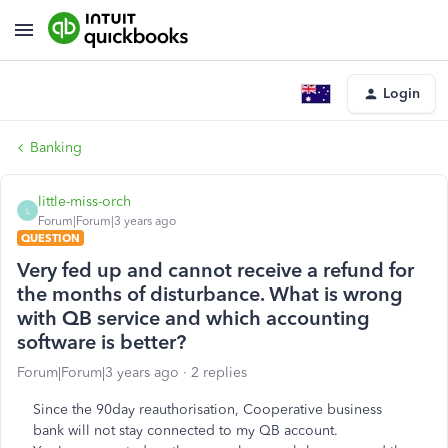
Login
Banking
little-miss-orch
L
Forum|Forum|3 years ago
QUESTION
Very fed up and cannot receive a refund for
the months of disturbance. What is wrong
with QB service and which accounting
software is better?
Forum|Forum|3 years ago
2 replies
Since the 90day reauthorisation, Cooperative business
bank will not stay connected to my QB account.