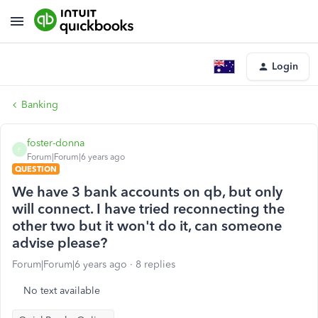
Login
Banking
foster-donna
F
Forum|Forum|6 years ago
QUESTION
We have 3 bank accounts on qb, but only
will connect. I have tried reconnecting the
other two but it won't do it, can someone
advise please?
Forum|Forum|6 years ago
8 replies
No text available