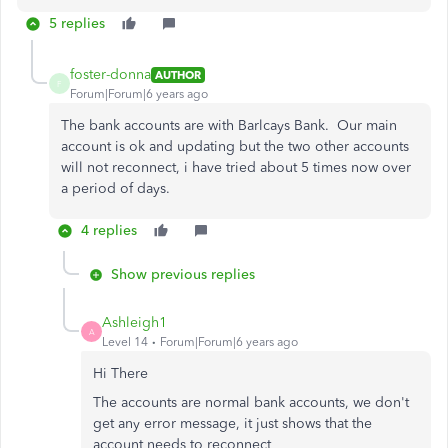
5 replies
foster-donna
AUTHOR
F
Forum|Forum|6 years ago
The bank accounts are with Barlcays Bank. Our main
account is ok and updating but the two other accounts
will not reconnect, i have tried about 5 times now over
a period of days.
4 replies
Show previous replies
Ashleigh1
A
Level 14
Forum|Forum|6 years ago
Hi There
The accounts are normal bank accounts, we don't
get any error message, it just shows that the
account needs to reconnect