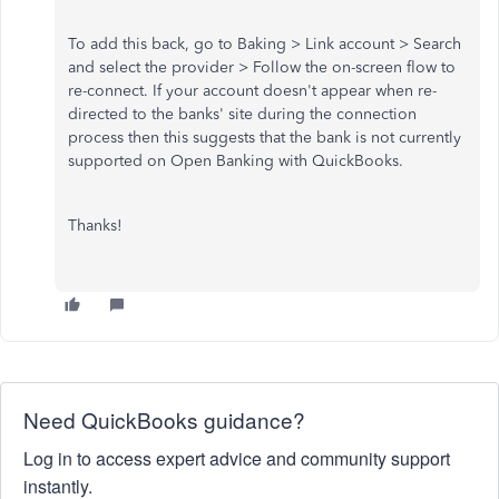
To add this back, go to Baking > Link account > Search
and select the provider > Follow the on-screen flow to
re-connect. If your account doesn't appear when re-
directed to the banks' site during the connection
process then this suggests that the bank is not currently
supported on Open Banking with QuickBooks.
Thanks!
Need QuickBooks guidance?
Log in to access expert advice and community support
instantly.