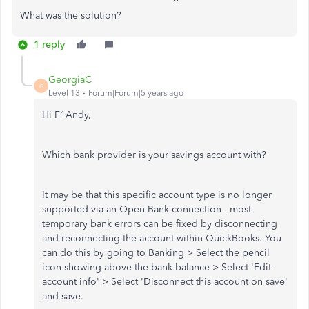
What was the solution?
1 reply
GeorgiaC
G
Level 13
Forum|Forum|5 years ago
Hi F1Andy,
Which bank provider is your savings account with?
It may be that this specific account type is no longer
supported via an Open Bank connection - most
temporary bank errors can be fixed by disconnecting
and reconnecting the account within QuickBooks. You
can do this by going to Banking > Select the pencil
icon showing above the bank balance > Select 'Edit
account info' > Select 'Disconnect this account on save'
and save.