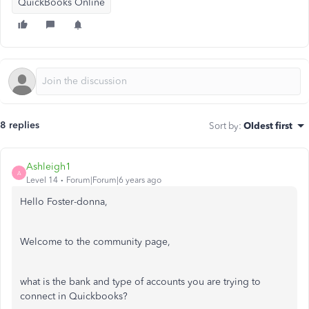
QuickBooks Online
8 replies
Sort by
:
Oldest first
Ashleigh1
A
Level 14
Forum|Forum|6 years ago
Hello Foster-donna,
Welcome to the community page,
what is the bank and type of accounts you are trying to
connect in Quickbooks?