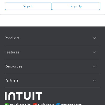
Sign In
Sign Up
Products
Features
Resources
Partners