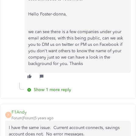
Hello Foster-donna,
we can see there is a few companies under your
email address, with this being public, can we ask
you to DM us on twitter or PM us on Facebook if
you don't want others to know the name of your
company just so we can have a look in the
background for you. Thanks
Show 1 more reply
F1Andy
F
Forum|Forum|5 years ago
I have the same issue. Current account connects, savings
account does not. No error messages.