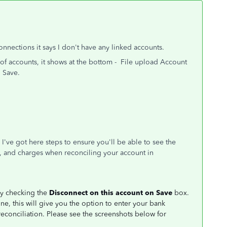
nections it says I don't have any linked accounts.
t of accounts, it shows at the bottom - File upload Account
 Save.
. I've got here steps to ensure you'll be able to see the
, and charges when reconciling your account in
by checking the
Disconnect on this account on Save
box.
e, this will give you the option to enter your bank
econciliation. Please see the screenshots below for