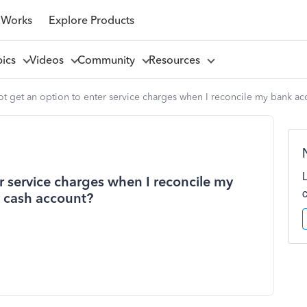
 Works
Explore Products
pics
Videos
Community
Resources
t get an option to enter service charges when I reconcile my bank ac
r service charges when I reconcile my
y cash account?