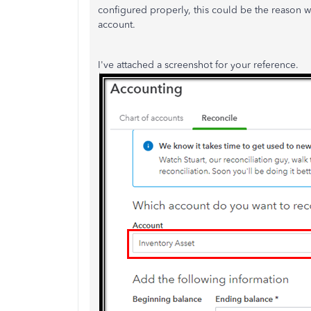
configured properly, this could be the reason w
account.
I've attached a screenshot for your reference.