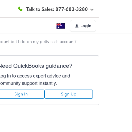
Talk to Sales: 877-683-3280
Login
count but I do on my petty cash account?
Need QuickBooks guidance?
Log in to access expert advice and
community support instantly.
Sign In
Sign Up