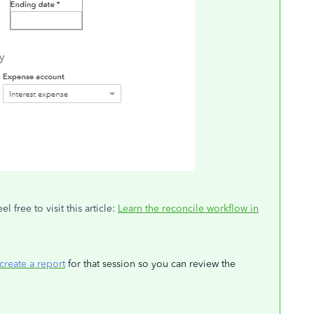
 free to visit this article:
Learn the reconcile workflow in
create a report
for that session so you can review the