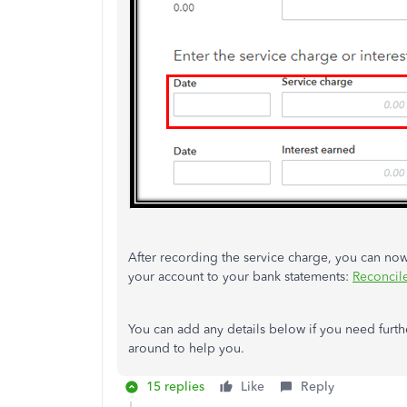
After recording the service charge, you can now
your account to your bank statements:
Reconcil
You can add any details below if you need furthe
around to help you.
15 replies
Like
Reply