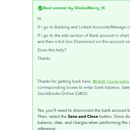
Best answer by
DivinaMercy_N
Hi
If I go to Banking and Linked Accounts/Manage con
If I go to the edit section of Bank account in char
and then a tick box Disconnect on this account on
Does this help?
Thanks
Thanks for getting back here,
@qbdt_louise-palm
corresponding boxes to enter bank balance, date
QuickBooks Online (QBO).
Yes, you'll need to disconnect the bank account 
Then, select the
Save and Close
button. Once don
balance, date, and charges when performing the r
reference: