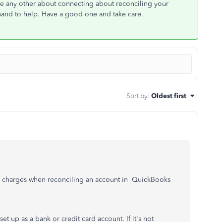
ave any other about connecting about reconciling your
hand to help. Have a good one and take care.
Sort by
:
Oldest first
ce charges when reconciling an account in QuickBooks
et up as a bank or credit card account. If it's not