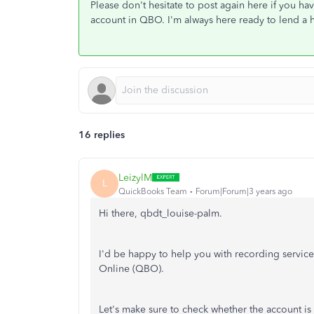
Please don't hesitate to post again here if you h
account in QBO. I'm always here ready to lend a 
16 replies
LeizylM
L
QuickBooks Team
Forum|Forum|3 years ago
Hi there, qbdt_louise-palm.
I'd be happy to help you with recording servi
Online (QBO).
Let's make sure to check whether the account is s