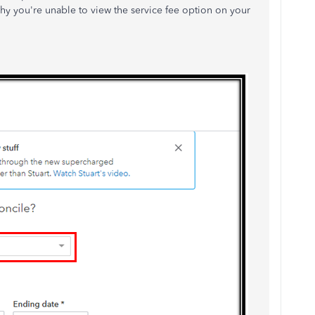
hy you're unable to view the service fee option on your