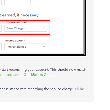
 start reconciling your account. This should now match
e an account in QuickBooks Online.
r assistance with recording the service charge. I'll be