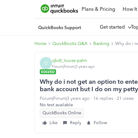
Plans & Pricing
How It
Get started
To
Home
QuickBooks Q&A
Banking
Why do i no
qbdt_louise-palm
Q
Forum|Forum|3 years ago
SOLVED
Why do i not get an option to ente
bank account but I do on my pett
Forum|Forum|3 years ago
16 replies
21 views
No text available
QuickBooks Online
Like
Reply
Follow