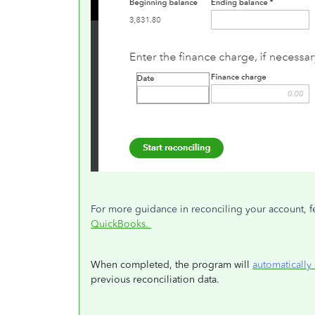
For more guidance in reconciling your account, feel
QuickBooks.
When completed, the program will
automatically 
previous reconciliation data.