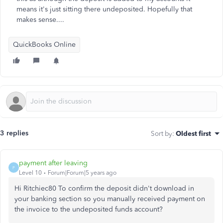
means it's just sitting there undeposited. Hopefully that
makes sense....
QuickBooks Online
3 replies
Sort by
:
Oldest first
payment after leaving
P
Level 10
Forum|Forum|5 years ago
Hi Ritchiec80 To confirm the deposit didn't download in
your banking section so you manually received payment on
the invoice to the undeposited funds account?