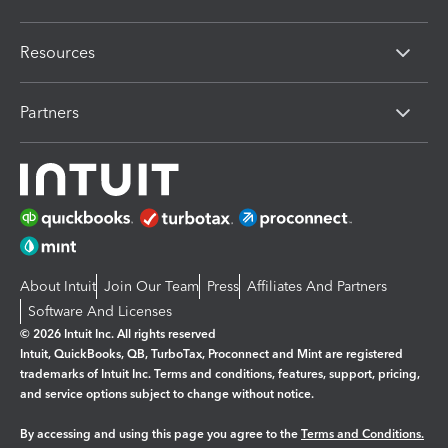
Resources
Partners
About Intuit
Join Our Team
Press
Affiliates And Partners
Software And Licenses
© 2026 Intuit Inc. All rights reserved
Intuit, QuickBooks, QB, TurboTax, Proconnect and Mint are registered
trademarks of Intuit Inc. Terms and conditions, features, support, pricing,
and service options subject to change without notice.
By accessing and using this page you agree to the
Terms and Conditions.