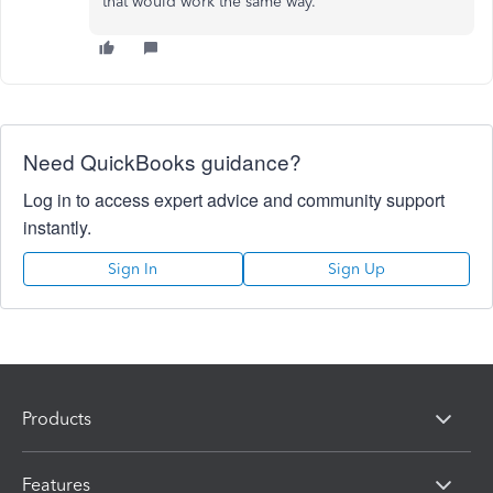
that would work the same way.
Need QuickBooks guidance?
Log in to access expert advice and community support
instantly.
Sign In
Sign Up
Products
Features