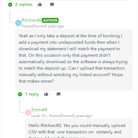
2 replies
Ritchiec80
AUTHOR
R
Forum|Forum|5 years ago
Yeah as I only take a deposit at the time of booking I
add a payment into undeposited funds then when I
download my statement I will match the payment to
that. On this occasion only that payment didn’t
automatically download so the software is always trying
to match the deposit up. Can I upload that transaction
manually without wrecking my linked account? Hope
that makes sense?
1 reply
EmmaM
E
Level 10
Forum|Forum|5 years ago
Hello Ritchiec80, Yes you could manually upload
CSV with that one transaction on certainly and