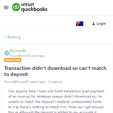
Login
Banking
Ritchiec80
R
Forum|Forum|5 years ago
QUESTION
Transaction didn't download so can't match
to deposit
Forum|Forum|5 years ago
3 replies
Can anyone help I have one bank transaction (part payment
of an invoice) for whatever reason didn't download so I'm
unable to match the deposit I made to undeposited funds
to it as there's nothing to match it to. How can I get around
this as although the deposit is added to my accounts it