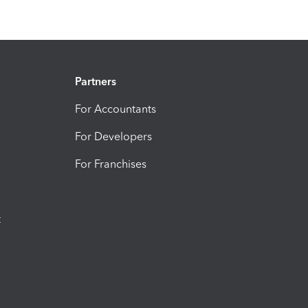
Partners
For Accountants
For Developers
For Franchises
t