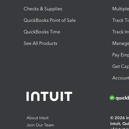
Checks & Supplies
Multipl
QuickBooks Point of Sale
Track T
QuickBooks Time
Track I
See All Products
Manage 
Pay Em
Get Cap
Account
About Intuit
© 2026 Int
Intuit, Q
Join Our Team