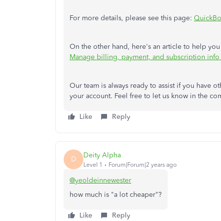
For more details, please see this page:
QuickBo
On the other hand, here's an article to help you
Manage billing, payment, and subscription inf
Our team is always ready to assist if you have
your account. Feel free to let us know in the co
Like
Reply
Deity Alpha
D
Level 1
Forum|Forum|2 years ago
@yeoldeinnewester
how much is "a lot cheaper"?
Like
Reply