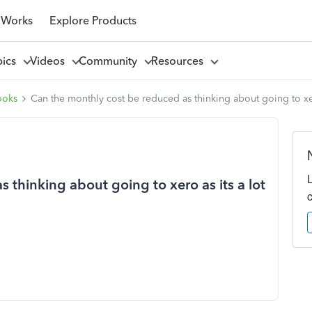
 Works
Explore Products
pics
Videos
Community
Resources
ooks
Can the monthly cost be reduced as thinking about going to xer
 thinking about going to xero as its a lot