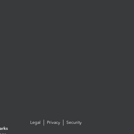
Legal
Privacy
Security
arks