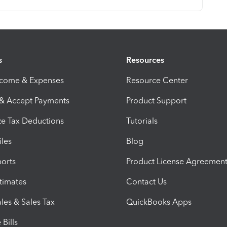
s
Resources
ncome & Expenses
Resource Center
 & Accept Payments
Product Support
e Tax Deductions
Tutorials
iles
Blog
orts
Product License Agreemen
timates
Contact Us
les & Sales Tax
QuickBooks Apps
Bills