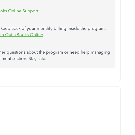
oks Online Support
.
 keep track of your monthly billing inside the program:
o in QuickBooks Online
.
 other questions about the program or need help managing
mment section. Stay safe.