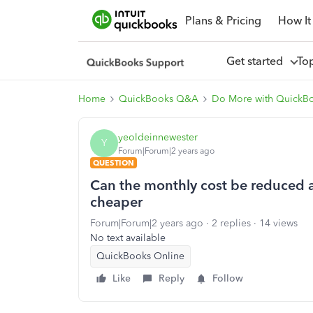
Plans & Pricing
How It
Get started
To
Home
QuickBooks Q&A
Do More with QuickB
yeoldeinnewester
Y
Forum|Forum|2 years ago
QUESTION
Can the monthly cost be reduced as
cheaper
Forum|Forum|2 years ago
2 replies
14 views
No text available
QuickBooks Online
Like
Reply
Follow