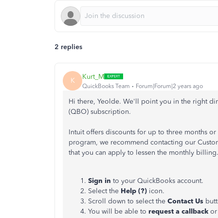
2 replies
Kurt_M
K
QuickBooks Team
Forum|Forum|2 years ago
Hi there, Yeolde. We'll point you in the right 
(QBO) subscription.
Intuit offers discounts for up to three months or a
program, we recommend contacting our Custome
that you can apply to lessen the monthly billing
Sign in
to your QuickBooks account.
Select the
Help (?)
icon.
Scroll down to select the
Contact Us
but
You will be able to
request a callback
or