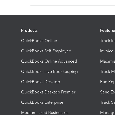
Products
Feature
QuickBooks Online
Track I
QuickBooks Self Employed
Invoice
QuickBooks Online Advanced
Maximiz
QuickBooks Live Bookkeeping
Track M
QuickBooks Desktop
Run Rep
QuickBooks Desktop Premier
Send Es
QuickBooks Enterprise
Track Sa
Medium-sized Businesses
Manage 