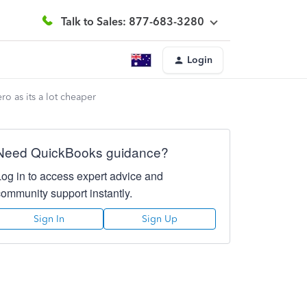
Talk to Sales: 877-683-3280
Login
o as its a lot cheaper
Need QuickBooks guidance?
Log in to access expert advice and
community support instantly.
Sign In
Sign Up