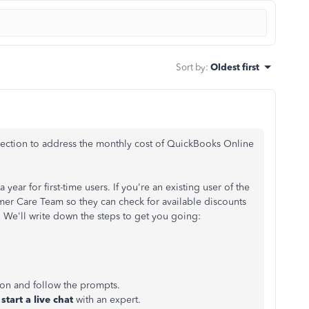
Sort by
:
Oldest first
direction to address the monthly cost of QuickBooks Online
 year for first-time users. If you're an existing user of the
r Care Team so they can check for available discounts
. We'll write down the steps to get you going:
ton and follow the prompts.
start a live chat
with an expert.