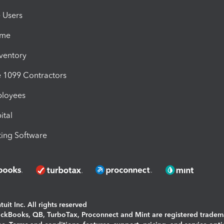
e Users
ime
nventory
1099 Contractors
ployees
ital
ing Software
uit Inc. All rights reserved
uickBooks, QB, TurboTax, Proconnect and Mint are registered tradem