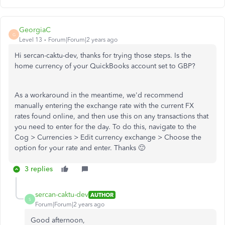
GeorgiaC
G
Level 13
Forum|Forum|2 years ago
Hi sercan-caktu-dev, thanks for trying those steps. Is the
home currency of your QuickBooks account set to GBP?
As a workaround in the meantime, we'd recommend
manually entering the exchange rate with the current FX
rates found online, and then use this on any transactions that
you need to enter for the day. To do this, navigate to the
Cog > Currencies > Edit currency exchange > Choose the
option for your rate and enter. Thanks 🙂
3 replies
sercan-caktu-dev
AUTHOR
S
Forum|Forum|2 years ago
Good afternoon,