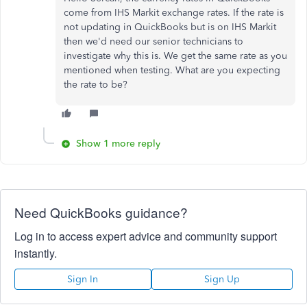
come from IHS Markit exchange rates. If the rate is
not updating in QuickBooks but is on IHS Markit
then we'd need our senior technicians to
investigate why this is. We get the same rate as you
mentioned when testing. What are you expecting
the rate to be?
Show 1 more reply
Need QuickBooks guidance?
Log in to access expert advice and community support
instantly.
Sign In
Sign Up