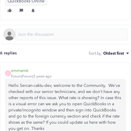
QuickBooks Online
6 replies
Sort by
:
Oldest first
emmam6
E
Forum|Forum|2 years ago
Hello Sercan-caktu-dev, welcome to the Community. We've
checked with our senior technicians, and we don't have any
other reports of this issue. What rate is showing? In case this
is a visual error can we ask you to open QuickBooks in a
private/incognito window and then sign into QuickBooks
and go to the foreign currency section and check if the rate
shows as the same? If you could update us here with how
you get on. Thanks