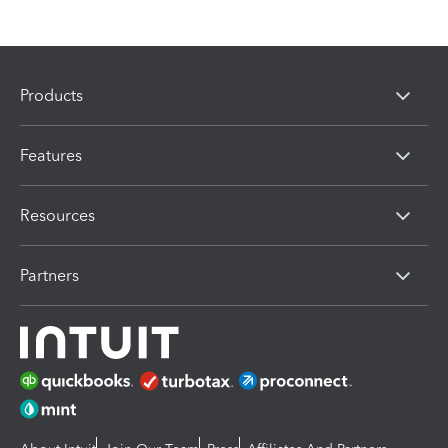
Products
Features
Resources
Partners