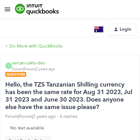
Login
Do More with QuickBooks
sercan-caktu-dev
S
Forum|Forum|2 years ago
QUESTION
Hello, the TZS Tanzanian Shilling currency
has been the same rate for Aug 31 2023, Jul
31 2023 and June 30 2023. Does anyone
else have the same issue please?
Forum|Forum|2 years ago
6 replies
No text available