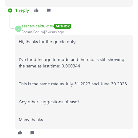
1 reply
sercan-caktu-dev
AUTHOR
S
Forum|Forum|2 years ago
Hi, thanks for the quick reply.
I've tried Incognito mode and the rate is still showing
the same as last time:
0.000344
This is the same rate as July 31 2023 and June 30 2023.
Any other suggestions please?
Many thanks