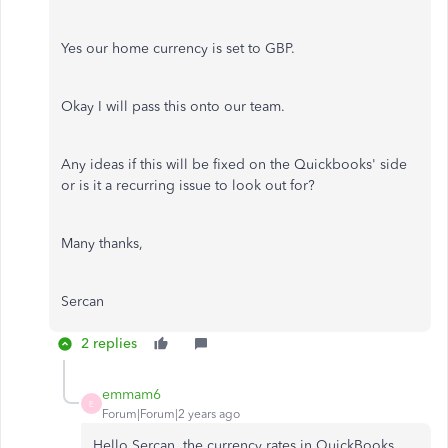
Yes our home currency is set to GBP.
Okay I will pass this onto our team.
Any ideas if this will be fixed on the Quickbooks' side
or is it a recurring issue to look out for?
Many thanks,
Sercan
2 replies
emmam6
E
Forum|Forum|2 years ago
Hello Sercan, the currency rates in QuickBooks