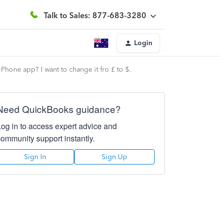
Talk to Sales: 877-683-3280
Login
hone app? I want to change it fro £ to $.
Need QuickBooks guidance?
Log in to access expert advice and
community support instantly.
Sign In
Sign Up