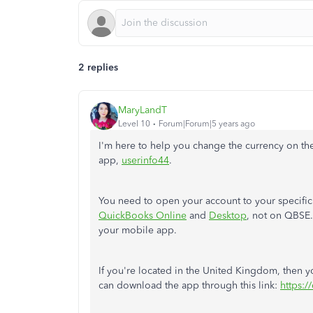
2 replies
MaryLandT
Level 10
Forum|Forum|5 years ago
I'm here to help you change the currency on 
app,
userinfo44
.
You need to open your account to your specific c
QuickBooks Online
and
Desktop
, not on QBSE.
your mobile app.
If you're located in the United Kingdom, then yo
can download the app through this link:
https:/