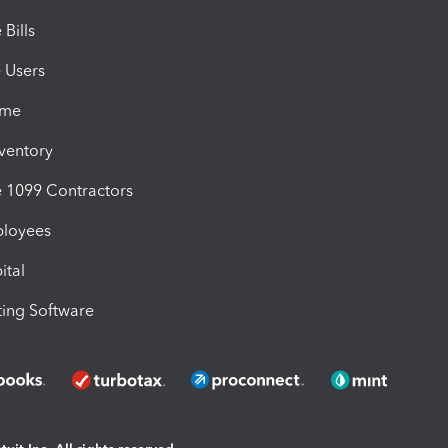
Bills
e Users
ime
nventory
1099 Contractors
ployees
ital
ing Software