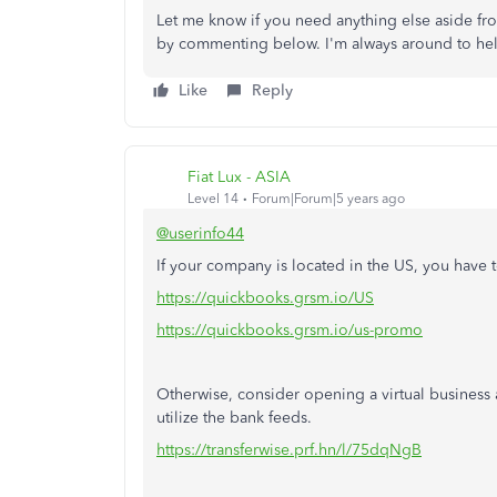
Let me know if you need anything else aside f
by commenting below. I'm always around to he
Like
Reply
Fiat Lux - ASIA
Level 14
Forum|Forum|5 years ago
@userinfo44
If your company is located in the US, you have
https://quickbooks.grsm.io/US
https://quickbooks.grsm.io/us-promo
Otherwise, consider opening a virtual business 
utilize the bank feeds.
https://transferwise.prf.hn/l/75dqNgB