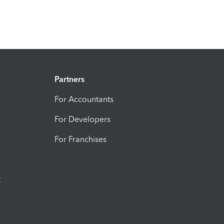
Partners
For Accountants
For Developers
For Franchises
t