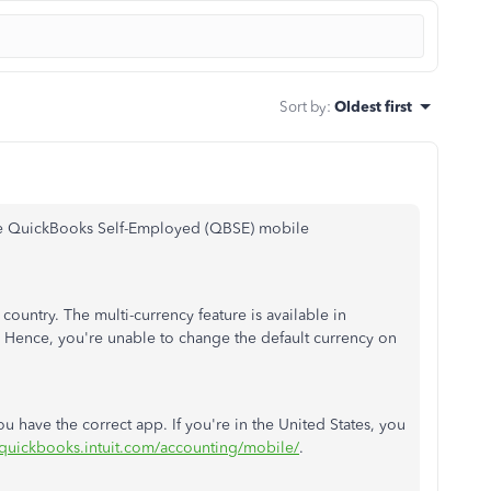
Sort by
:
Oldest first
the QuickBooks Self-Employed (QBSE) mobile
ountry. The multi-currency feature is available in
 Hence, you're unable to change the default currency on
u have the correct app. If you're in the United States, you
/quickbooks.intuit.com/accounting/mobile/
.