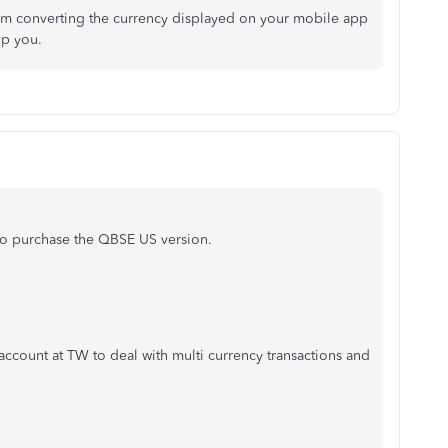
rom converting the currency displayed on your mobile app
lp you.
 to purchase the QBSE US version.
account at TW to deal with multi currency transactions and