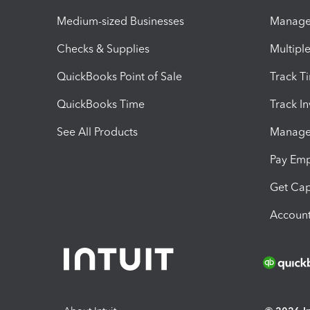
Medium-sized Businesses
Manage 
Checks & Supplies
Multipl
QuickBooks Point of Sale
Track T
QuickBooks Time
Track I
See All Products
Manage 
Pay Em
Get Cap
Account