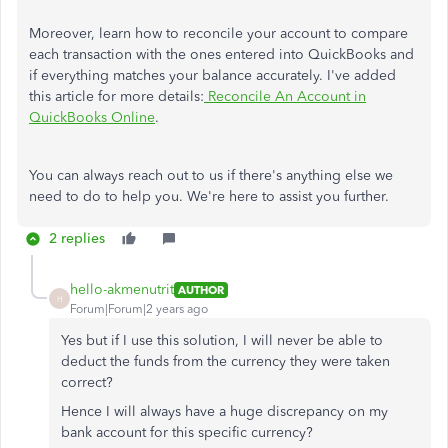
Moreover, learn how to reconcile your account to compare
each transaction with the ones entered into QuickBooks and
if everything matches your balance accurately. I've added
this article for more details:
Reconcile An Account in
QuickBooks Online
.
You can always reach out to us if there's anything else we
need to do to help you. We're here to assist you further.
2 replies
hello-akmenutrit
AUTHOR
H
Forum|Forum|2 years ago
Yes but if I use this solution, I will never be able to
deduct the funds from the currency they were taken
correct?
Hence I will always have a huge discrepancy on my
bank account for this specific currency?