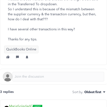
in the Transferred To dropdown.
So I understand this is because of the mismatch between
the supplier currency & the transaction currency, but then,
how do I deal with that???
I have several other transactions in this way?
Thanks for any tips.
QuickBooks Online
3 replies
Sort by
:
Oldest first
MariaSoledadG