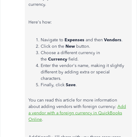
currency.
Here's how:
Navigate to
Expenses
and then
Vendors
.
Click on the
New
button.
Choose a different currency in
the
Currency
field.
Enter the vendor's name, making it slightly
different by adding extra or special
characters.
Finally, click
Save
.
You can read this article for more information
about adding vendors with foreign currency:
Add
a vendor with a foreign currency in QuickBooks
Online
.