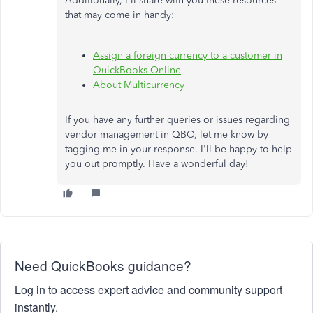
Additionally, I'll share with you these resources
that may come in handy:
Assign a foreign currency to a customer in
QuickBooks Online
About Multicurrency
If you have any further queries or issues regarding
vendor management in QBO, let me know by
tagging me in your response. I'll be happy to help
you out promptly. Have a wonderful day!
Need QuickBooks guidance?
Log in to access expert advice and community support
instantly.