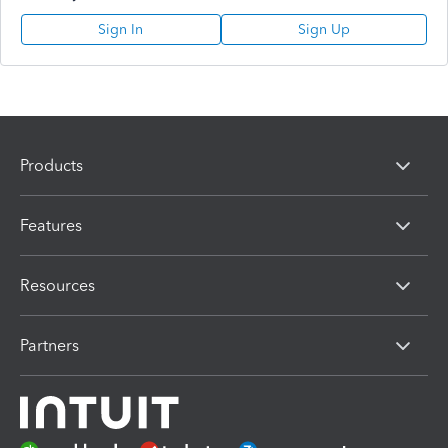
Sign In
Sign Up
Products
Features
Resources
Partners