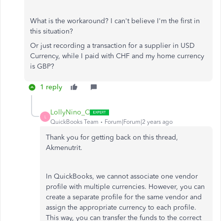
What is the workaround? I can't believe I'm the first in
this situation?
Or just recording a transaction for a supplier in USD
Currency, while I paid with CHF and my home currency
is GBP?
1 reply
LollyNino_C
L
QuickBooks Team
Forum|Forum|2 years ago
Thank you for getting back on this thread,
Akmenutrit.
In QuickBooks, we cannot associate one vendor
profile with multiple currencies. However, you can
create a separate profile for the same vendor and
assign the appropriate currency to each profile.
This way, you can transfer the funds to the correct