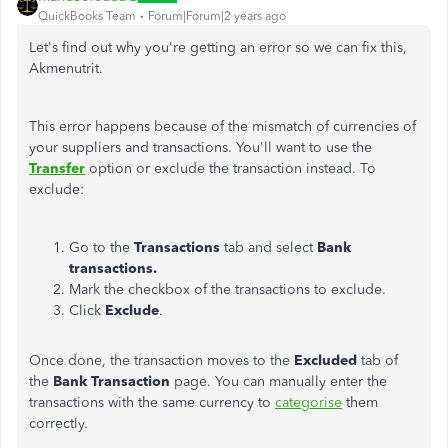
QuickBooks Team
Forum|Forum|2 years ago
Let's find out why you're getting an error so we can fix this,
A
kmenutrit.
This error happens because of the mismatch of currencies of
your suppliers and transactions. You'll want to use the
Transfer
option or exclude the transaction instead. To
exclude:
Go to the
Transactions
tab and select
Bank
transactions.
Mark the checkbox of the transactions to exclude.
Click
Exclude
.
Once done, the transaction moves to the
Excluded
tab of
the
Bank Transaction
page. You can manually enter the
transactions with the same currency to
categorise
them
correctly.