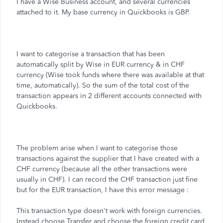
I have a Wise Business account, and several currencies
attached to it. My base currency in Quickbooks is GBP.
I want to categorise a transaction that has been
automatically split by Wise in EUR currency & in CHF
currency (Wise took funds where there was available at that
time, automatically). So the sum of the total cost of the
transaction appears in 2 different accounts connected with
Quickbooks.
The problem arise when I want to categorise those
transactions against the supplier that I have created with a
CHF currency (because all the other transactions were
usually in CHF). I can record the CHF transaction just fine
but for the EUR transaction, I have this error message :
This transaction type doesn't work with foreign currencies.
Instead choose Transfer and choose the foreign credit card