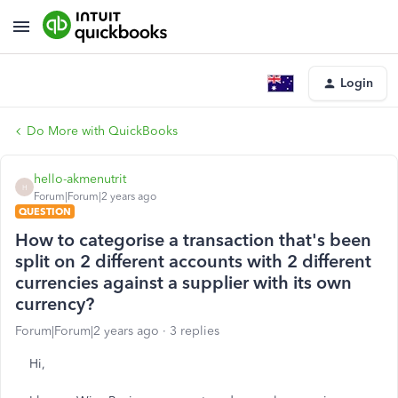
Login
Do More with QuickBooks
hello-akmenutrit
H
Forum|Forum|2 years ago
QUESTION
How to categorise a transaction that's been
split on 2 different accounts with 2 different
currencies against a supplier with its own
currency?
Forum|Forum|2 years ago
3 replies
Hi,