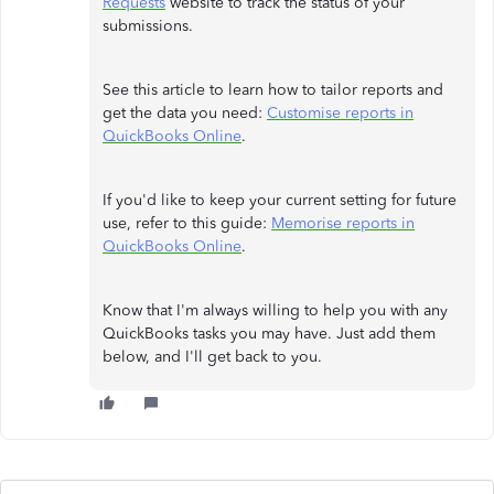
Requests
website to track the status of your
submissions.
See this article to learn how to tailor reports and
get the data you need:
Customise reports in
QuickBooks Online
.
If you'd like to keep your current setting for future
use, refer to this guide:
Memorise reports in
QuickBooks Online
.
Know that I'm always willing to help you with any
QuickBooks tasks you may have. Just add them
below, and I'll get back to you.