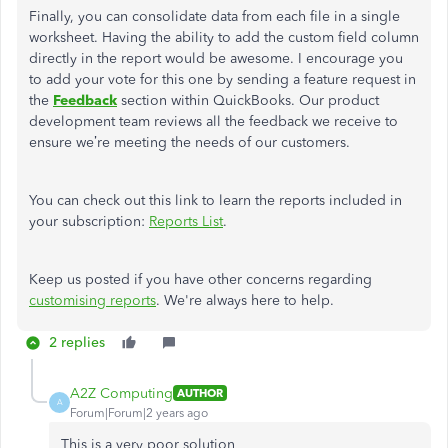
Finally, you can consolidate data from each file in a single
worksheet. Having the ability to add the custom field column
directly in the report would be awesome. I encourage you
to add your vote for this one by sending a feature request in
the
Feedback
section within QuickBooks. Our product
development team reviews all the feedback we receive to
ensure we’re meeting the needs of our customers.
You can check out this link to learn the reports included in
your subscription:
Reports List
.
Keep us posted if you have other concerns regarding
customising reports
. We're always here to help.
2 replies
A2Z Computing
AUTHOR
A
Forum|Forum|2 years ago
This is a very poor solution