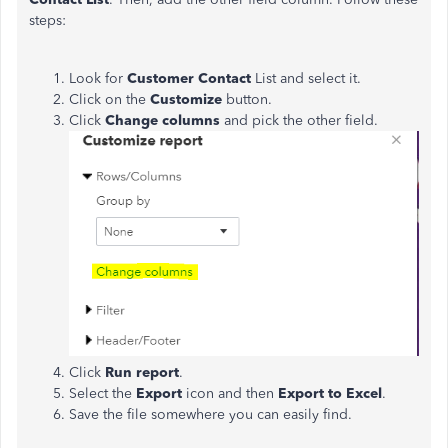
steps:
Look for
Customer Contact
List and select it.
Click on the
Customize
button.
Click
Change columns
and pick the other field.
Click
Run report
.
Select the
Export
icon and then
Export to Excel
.
Save the file somewhere you can easily find.