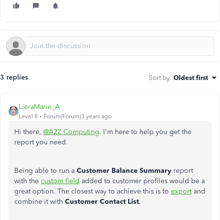
3 replies
Sort by
:
Oldest first
LieraMarie_A
Level 8
Forum|Forum|3 years ago
Hi there,
@A2Z Computing
. I'm here to help you get the
report you need.
Being able to run a
Customer Balance Summary
report
with the
custom field
added to customer profiles would be a
great option. The closest way to achieve this is to
export
and
combine it with
Customer Contact List
.