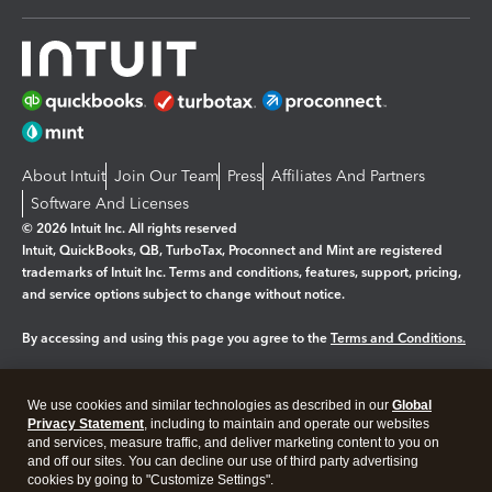
About Intuit
Join Our Team
Press
Affiliates And Partners
Software And Licenses
© 2026 Intuit Inc. All rights reserved
Intuit, QuickBooks, QB, TurboTax, Proconnect and Mint are registered
trademarks of Intuit Inc. Terms and conditions, features, support, pricing,
and service options subject to change without notice.
By accessing and using this page you agree to the
Terms and Conditions.
Manage cookies
About cookies
|
We use cookies and similar technologies as described in our
Global
Legal
Privacy
Security
Privacy Statement
, including to maintain and operate our websites
and services, measure traffic, and deliver marketing content to you on
and off our sites. You can decline our use of third party advertising
cookies by going to "Customize Settings".