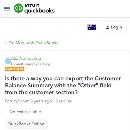
Login
Do More with QuickBooks
A2Z Computing
A
Forum|Forum|3 years ago
QUESTION
Is there a way you can export the Customer
Balance Summary with the "Other" field
from the customer section?
Forum|Forum|3 years ago
3 replies
No text available
QuickBooks Online