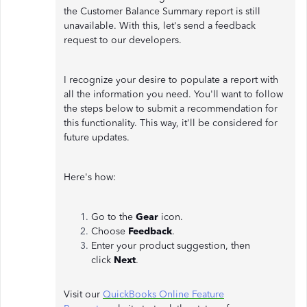
the Customer Balance Summary report is still
unavailable. With this, let's send a feedback
request to our developers.
I recognize your desire to populate a report with
all the information you need. You'll want to follow
the steps below to submit a recommendation for
this functionality. This way, it'll be considered for
future updates.
Here's how:
Go to the
Gear
icon.
Choose
Feedback
.
Enter your product suggestion, then
click
Next
.
Visit our
QuickBooks Online Feature