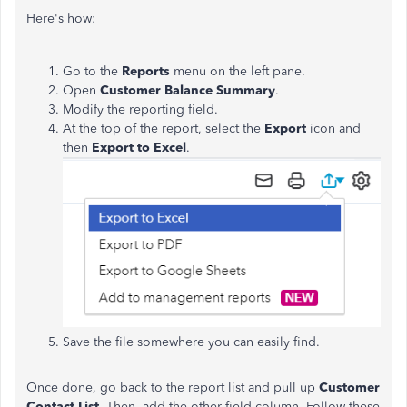
Here's how:
Go to the
Reports
menu on the left pane.
Open
Customer Balance Summary
.
Modify the reporting field.
At the top of the report, select the
Export
icon and
then
Export to Excel
.
Save the file somewhere you can easily find.
Once done, go back to the report list and pull up
Customer
Contact List
. Then, add the other field column. Follow these