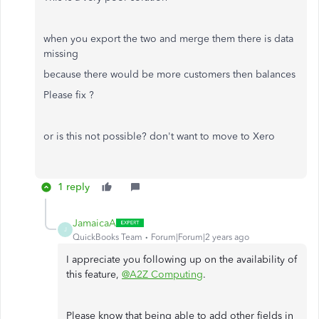
when you export the two and merge them there is data
missing
because there would be more customers then balances
Please fix ?
or is this not possible? don't want to move to Xero
1 reply
JamaicaA
J
QuickBooks Team
Forum|Forum|2 years ago
I appreciate you following up on the availability of
this feature,
@A2Z Computing
.
Please know that being able to add other fields in