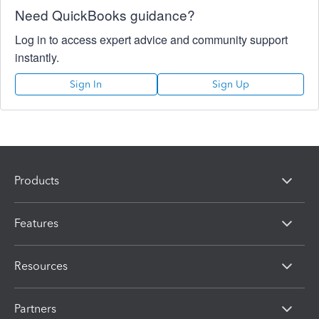
Need QuickBooks guidance?
Log in to access expert advice and community support
instantly.
Sign In
Sign Up
Products
Features
Resources
Partners