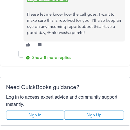
Please let me know how the call goes. I want to
make sure this is resolved for you. I'll also keep an
eye on any incoming reports about this. Have a
good day, @
info-wesharpen4u!
Show 8 more replies
Need QuickBooks guidance?
Log in to access expert advice and community support
instantly.
Sign In
Sign Up