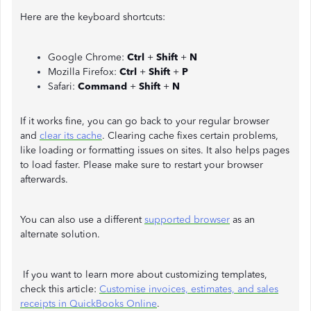
Here are the keyboard shortcuts:
Google Chrome:
Ctrl
+
Shift
+
N
Mozilla Firefox:
Ctrl
+
Shift
+
P
Safari:
Command
+
Shift
+
N
If it works fine, you can go back to your regular browser
and
clear its cache
. Clearing cache fixes certain problems,
like loading or formatting issues on sites. It also helps pages
to load faster. Please make sure to restart your browser
afterwards.
You can also use a different
supported browser
as an
alternate solution.
If you want to learn more about customizing templates,
check this article:
Customise invoices, estimates, and sales
receipts in QuickBooks Online
.