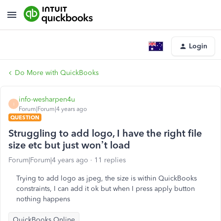
Login
Do More with QuickBooks
info-wesharpen4u
I
Forum|Forum|4 years ago
QUESTION
Struggling to add logo, I have the right file
size etc but just won’t load
Forum|Forum|4 years ago
11 replies
Trying to add logo as jpeg, the size is within QuickBooks
constraints, I can add it ok but when I press apply button
nothing happens
QuickBooks Online