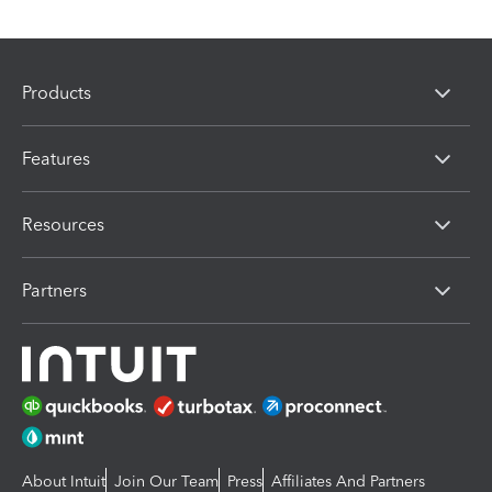
Products
Features
Resources
Partners
About Intuit
Join Our Team
Press
Affiliates And Partners