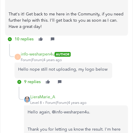
That's it! Get back to me here in the Community, if you need
further help with this. I'll get back to you as soon as I can.
Have a great day!
10 replies
info-wesharpen4u
AUTHOR
I
Forum|Forum|4 years ago
Hello nope still not uploading, my logo below
9 replies
LieraMarie_A
Level 8
Forum|Forum|4 years ago
Hello again, @
info-wesharpen4u.
Thank you for letting us know the result. I'm here