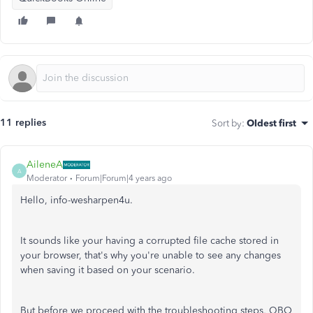
11 replies
Sort by
:
Oldest first
AileneA
A
Moderator
Forum|Forum|4 years ago
Hello, info-wesharpen4u.
It sounds like your having a corrupted file cache stored in
your browser, that's why you're unable to see any changes
when saving it based on your scenario.
But before we proceed with the troubleshooting steps, QBO