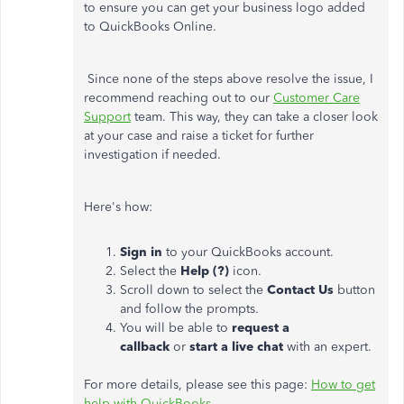
to ensure you can get your business logo added
to QuickBooks Online.
Since none of the steps above resolve the issue, I
recommend reaching out to our
Customer Care
Support
team. This way, they can take a closer look
at your case and raise a ticket for further
investigation if needed.
Here's how:
Sign in
to your QuickBooks account.
Select the
Help (?)
icon.
Scroll down to select the
Contact Us
button
and follow the prompts.
You will be able to
request a
callback
or
start a live chat
with an expert.
For more details, please see this page:
How to get
help with QuickBooks
.