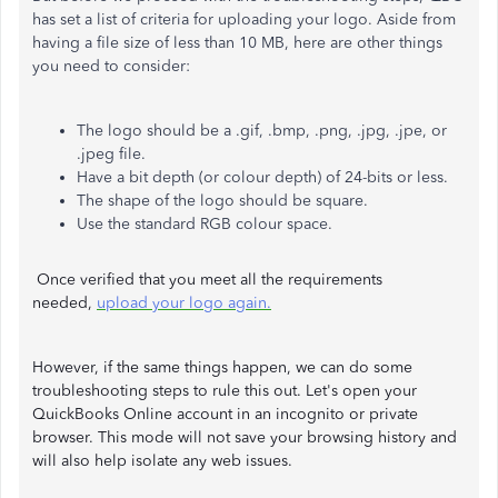
has set a list of criteria for uploading your logo. Aside from
having a file size of less than 10 MB, here are other things
you need to consider:
The logo should be a .gif, .bmp, .png, .jpg, .jpe, or
.jpeg file.
Have a bit depth (or colour depth) of 24-bits or less.
The shape of the logo should be square.
Use the standard RGB colour space.
Once verified that you meet all the requirements
needed,
upload your logo again.
However, if the same things happen, we can do some
troubleshooting steps to rule this out. Let's open your
QuickBooks Online account in an incognito or private
browser. This mode will not save your browsing history and
will also help isolate any web issues.