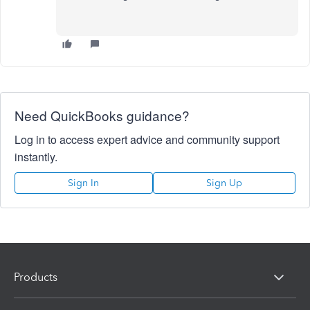
Need QuickBooks guidance?
Log in to access expert advice and community support
instantly.
Sign In
Sign Up
Products