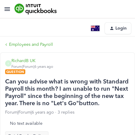
Login
Employees and Payroll
RichardB UK
R
Forum|Forum|6 years ago
QUESTION
Can you advise what is wrong with Standard
Payroll this month? I am unable to run "Next
Payroll" since the beginning of the new tax
year. There is no "Let's Go"button.
Forum|Forum|6 years ago
3 replies
No text available