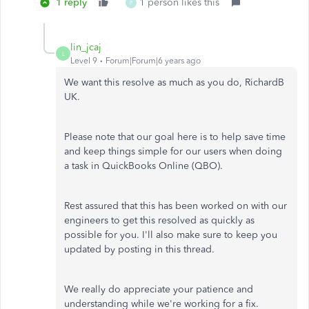
1 reply
1 person likes this
P
lin_jcaj
L
Level 9
Forum|Forum|6 years ago
We want this resolve as much as you do, RichardB
UK.
Please note that our goal here is to help save time
and keep things simple for our users when doing
a task in QuickBooks Online (QBO).
Rest assured that this has been worked on with our
engineers to get this resolved as quickly as
possible for you. I'll also make sure to keep you
updated by posting in this thread.
We really do appreciate your patience and
understanding while we're working for a fix.