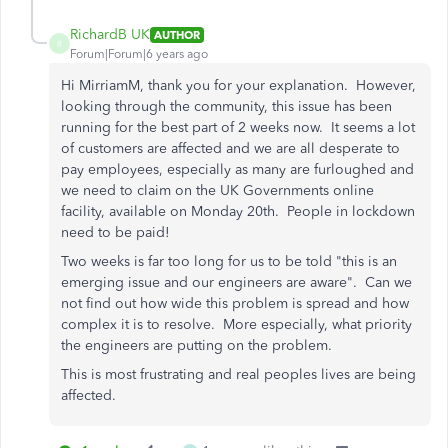
RichardB UK
AUTHOR
R
Forum|Forum|6 years ago
Hi MirriamM, thank you for your explanation. However,
looking through the community, this issue has been
running for the best part of 2 weeks now. It seems a lot
of customers are affected and we are all desperate to
pay employees, especially as many are furloughed and
we need to claim on the UK Governments online
facility, available on Monday 20th. People in lockdown
need to be paid!
Two weeks is far too long for us to be told "this is an
emerging issue and our engineers are aware". Can we
not find out how wide this problem is spread and how
complex it is to resolve. More especially, what priority
the engineers are putting on the problem.
This is most frustrating and real peoples lives are being
affected.