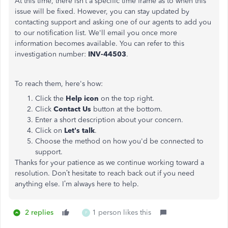
At this time, there isn’t a specific time frame as to when this
issue will be fixed. However, you can stay updated by
contacting support and asking one of our agents to add you
to our notification list. We'll email you once more
information becomes available. You can refer to this
investigation number:
INV-44503
.
To reach them, here's how:
Click the
Help icon
on the top right.
Click
Contact Us
button at the bottom.
Enter a short description about your concern.
Click on
Let's talk
.
Choose the method on how you'd be connected to
support.
Thanks for your patience as we continue working toward a
resolution. Don’t hesitate to reach back out if you need
anything else. I’m always here to help.
2 replies
1 person likes this
P