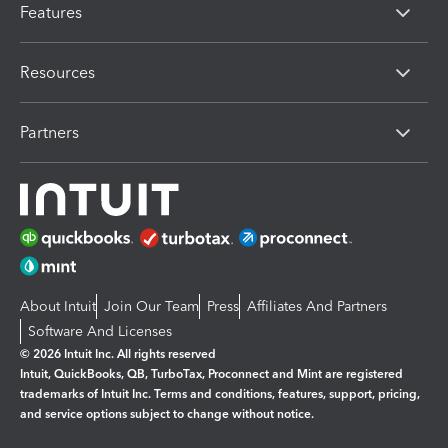
Features
Resources
Partners
About Intuit
Join Our Team
Press
Affiliates And Partners
Software And Licenses
© 2026 Intuit Inc. All rights reserved
Intuit, QuickBooks, QB, TurboTax, Proconnect and Mint are registered
trademarks of Intuit Inc. Terms and conditions, features, support, pricing,
and service options subject to change without notice.