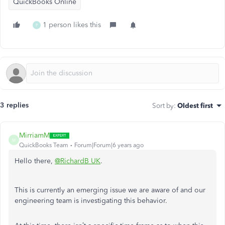
QuickBooks Online
1 person likes this
P
3 replies
Sort by
:
Oldest first
MirriamM
M
QuickBooks Team
Forum|Forum|6 years ago
Hello there,
@RichardB UK
.
This is currently an emerging issue we are aware of and our
engineering team is investigating this behavior.