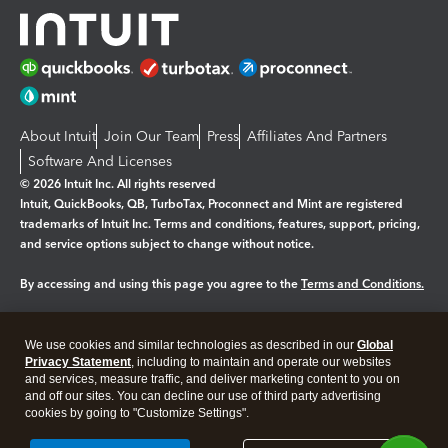
About Intuit
Join Our Team
Press
Affiliates And Partners
Software And Licenses
© 2026 Intuit Inc. All rights reserved
Intuit, QuickBooks, QB, TurboTax, Proconnect and Mint are registered
trademarks of Intuit Inc. Terms and conditions, features, support, pricing,
and service options subject to change without notice.
By accessing and using this page you agree to the
Terms and Conditions.
Manage cookies
About cookies
|
We use cookies and similar technologies as described in our
Global
Legal
Privacy
Security
Privacy Statement
, including to maintain and operate our websites
and services, measure traffic, and deliver marketing content to you on
and off our sites. You can decline our use of third party advertising
cookies by going to "Customize Settings".