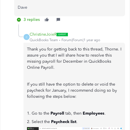
Dave
3 replies
ChristineJoieR
C
QuickBooks Team
Forum|Forum|1 year ago
Thank you for getting back to this thread, Thorne. I
assure you that I will share how to resolve this
missing payroll for December in QuickBooks
Online Payroll.
If you still have the option to delete or void the
paycheck for January, I recommend doing so by
following the steps below:
1. Go to the
Payroll
tab, then
Employees
.
2. Select the
Paycheck list
.