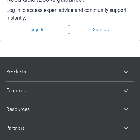
Log in to access expert advice and community support
instantly.
Sign In
Sign Up
Products
Features
Resources
Partners