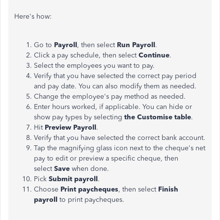
Here's how:
Go to
Payroll
, then select
Run Payroll
.
Click a pay schedule, then select
Continue
.
Select the employees you want to pay.
Verify that you have selected the correct pay period
and pay date. You can also modify
them
as needed.
Change the employee's pay method as needed.
Enter hours worked, if applicable. You can hide or
show pay types by selecting
the Customise table
.
Hit
Preview Payroll
.
Verify that you have selected the correct bank account.
Tap the magnifying glass icon next to the cheque's net
pay to edit or preview a specific cheque, then
select
Save
when done.
Pick
Submit
payroll
.
Choose
Print paycheques
, then select
Finish
payroll
to print paycheques.