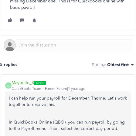
missing December one. This is for Quickbooks online with
basic payroll
5 replies
Sort by
:
Oldest first
Maybelle_S
M
QuickBooks Team
Forum|Forum|1 year ago
I can help run your
payroll
for December, Thorne. Let's work
together to resolve this.
In QuickBooks Online (QBO), you can run
payroll
by going
to the Payroll menu. Then, select the correct pay period.