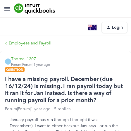
Login
Employees and Payroll
ThorneJ1207
T
Forum|Forum|1 year ago
QUESTION
I have a missing payroll. December (due
16/12/24) is missing. I ran payroll today but
it ran it for Jan instead. Is there a way of
running payroll for a prior month?
Forum|Forum|1 year ago
5 replies
January payroll has run (though I thought it was
Decembers). I want to either backout Januarys - or run the