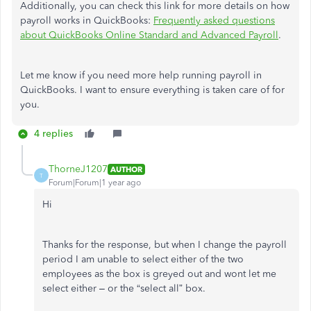
Additionally, you can check this link for more details on how
payroll
works in QuickBooks:
Frequently asked questions
about QuickBooks Online Standard and Advanced Payroll
.
Let me know if you need more help running
payroll
in
QuickBooks. I want to ensure everything is taken care of for
you.
4 replies
ThorneJ1207
AUTHOR
T
Forum|Forum|1 year ago
Hi
Thanks for the response, but when I change the payroll
period I am unable to select either of the two
employees as the box is greyed out and wont let me
select either – or the “select all” box.