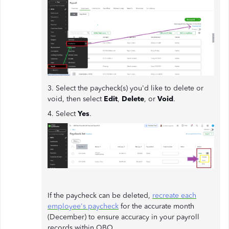
3. Select the paycheck(s) you'd like to delete or
void, then select
Edit
,
Delete
, or
Void
.
4. Select
Yes
.
If the paycheck can be deleted,
recreate each
employee's paycheck
for the accurate month
(December) to ensure accuracy in your payroll
records within QBO.