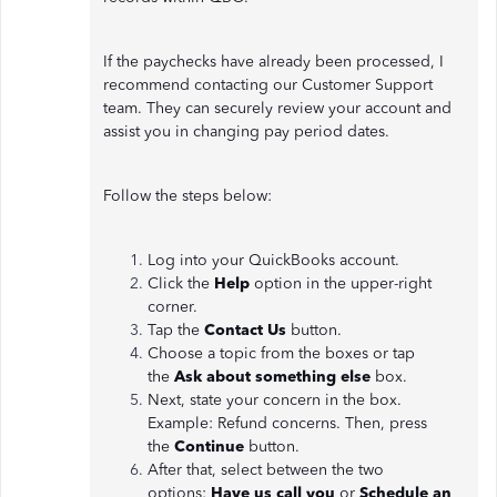
If the paychecks have already been processed, I
recommend contacting our Customer Support
team. They can securely review your account and
assist you in changing pay period dates.
Follow the steps below:
Log into your QuickBooks account.
Click the
Help
option in the upper-right
corner.
Tap the
Contact Us
button.
Choose a topic from the boxes or tap
the
Ask about something else
box.
Next, state your concern in the box.
Example: Refund concerns. Then, press
the
Continue
button.
After that, select between the two
options:
Have us call you
or
Schedule an