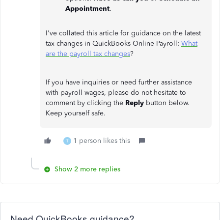
Appointment
.
I've collated this article for guidance on the latest
tax changes in QuickBooks Online Payroll:
What
are the payroll tax changes
?
If you have inquiries or need further assistance
with payroll wages, please do not hesitate to
comment by clicking the
Reply
button below.
Keep yourself safe.
1 person likes this
T
Show 2 more replies
Need QuickBooks guidance?