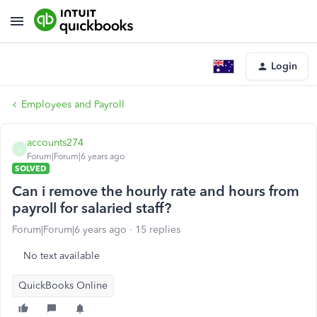
Login
Employees and Payroll
accounts274
A
Forum|Forum|6 years ago
SOLVED
Can i remove the hourly rate and hours from
payroll for salaried staff?
Forum|Forum|6 years ago
15 replies
No text available
QuickBooks Online