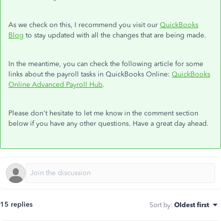
As we check on this, I recommend you visit our
QuickBooks
Blog
to stay updated with all the changes that are being made.
In the meantime, you can check the following article for some
links about the payroll tasks in QuickBooks Online:
QuickBooks
Online Advanced Payroll Hub
.
Please don't hesitate to let me know in the comment section
below if you have any other questions. Have a great day ahead.
15 replies
Sort by
:
Oldest first