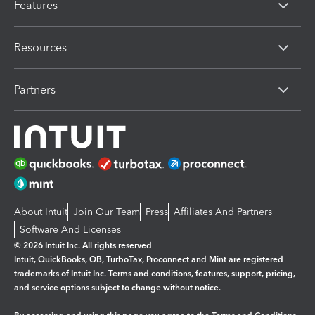
Features
Resources
Partners
About Intuit
Join Our Team
Press
Affiliates And Partners
Software And Licenses
© 2026 Intuit Inc. All rights reserved
Intuit, QuickBooks, QB, TurboTax, Proconnect and Mint are registered
trademarks of Intuit Inc. Terms and conditions, features, support, pricing,
and service options subject to change without notice.