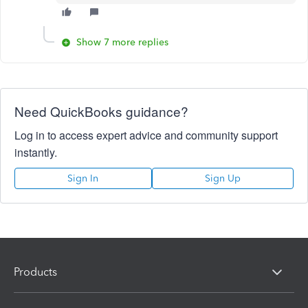
Show 7 more replies
Need QuickBooks guidance?
Log in to access expert advice and community support
instantly.
Sign In
Sign Up
Products