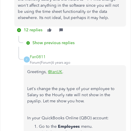
won't affect anything in the software since you will not
be using the time sheet functionality or the data
elsewhere. Its not ideal, but perhaps it may help.
12 replies
Show previous replies
Fan0811
F
Forum|Forum|6 years ago
Greetings,
@IanUK
.
Let's change the pay type of your employee to
Salary so the Hourly rate will not show in the
payslip. Let me show you how.
In your QuickBooks Online (QBO) account:
Go to the
Employees
menu.