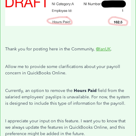
Thank you for posting here in the Community,
@IanUK
.
Allow me to provide some clarifications about your payroll
concern in QuickBooks Online.
Currently, an option to remove the
Hours Paid
field from the
salaried employees' payslips is unavailable. For now, the system
is designed to include this type of information for the payroll.
I appreciate your input on this feature. I want you to know that
we always update the features in QuickBooks Online, and this
preference might be added in the future.