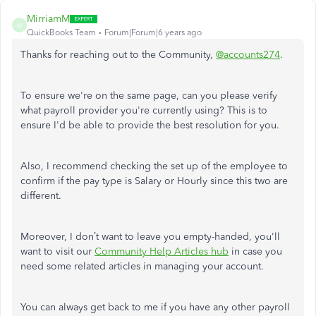
MirriamM
M
QuickBooks Team
Forum|Forum|6 years ago
Thanks for reaching out to the Community,
@accounts274
.
To ensure we're on the same page, can you please verify
what payroll provider you're currently using? This is to
ensure I'd be able to provide the best resolution for you.
Also, I recommend checking the set up of the employee to
confirm if the pay type is Salary or Hourly since this two are
different.
Moreover, I don’t want to leave you empty-handed, you'll
want to visit our
Community Help Articles hub
in case you
need some related articles in managing your account.
You can always get back to me if you have any other payroll