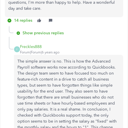
questions, I'm more than happy to help. Have a wonderful
day and take care.
14 replies
Show previous replies
Freckles888
F
Forum|Forum|6 years ago
The simple answer is no. This is how the Advanced
Payroll software works now according to Quickbooks.
The design team seem to have focused too much on
feature-rich content in a drive to catch all business
types, but seem to have forgotten things like simple
usability for the end user. They also seem to have
forgotten that there are small businesses who do not
use time sheets or have hourly-based employees and
only pay salaries. It is a real shame. In conclusion, I
checked with Quickbooks support today, the only
option seems to be in setting the salary as "fixed" with
the monthly salary and the hours to "1". This change