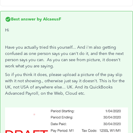
Best answer by
AlcaeusF
Hi
Have you actually tried this yourself... And i'm also getting
confused as one person says you can't do it, and then the next
person says you can. As you can see from picture, it doesn't
work what you are saying.
So if you think it does, please upload a picture of the pay slip
with it not showing., otherwise just say it doesn't. This is for the
UK, not USA of anywhere else... UK. And its QuickBooks
Advanced Payroll, on the Web, Cloud etc.