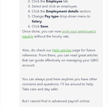
Click the
Employee
tab
Select and click an employee.
Click the
Employment details
section.
Change
Pay type
drop-down menu to
Salary
.
Click
Save
.
Once done, you can now
print your employee's
payslip
without the hourly rate.
Also, do check our
Help articles
page for future
reference. From there, you can read great articles
that can guide effectively on managing your QBO
account.
You can always post here anytime you have other
concerns and questions. I'll be around to help.
Take care and stay safe!
But I cannot find in advanced payroll online.