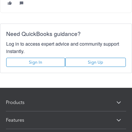
Need QuickBooks guidance?
Log in to access expert advice and community support
instantly.
Sign In
Sign Up
Products
Features