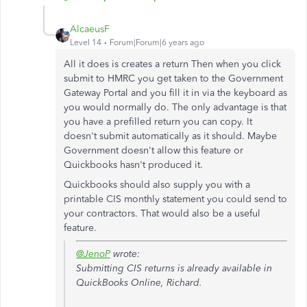
AlcaeusF
Level 14
Forum|Forum|6 years ago
All it does is creates a return Then when you click
submit to HMRC you get taken to the Government
Gateway Portal and you fill it in via the keyboard as
you would normally do. The only advantage is that
you have a prefilled return you can copy. It
doesn't submit automatically as it should. Maybe
Government doesn't allow this feature or
Quickbooks hasn't produced it.
Quickbooks should also supply you with a
printable CIS monthly statement you could send to
your contractors. That would also be a useful
feature.
@JenoP
wrote:
Submitting CIS returns is already available in
QuickBooks Online, Richard.