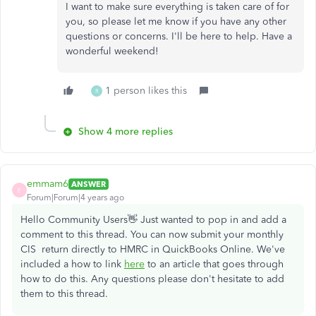
I want to make sure everything is taken care of for
you, so please let me know if you have any other
questions or concerns. I'll be here to help. Have a
wonderful weekend!
1 person likes this
R
Show 4 more replies
emmam6
ANSWER
E
Forum|Forum|4 years ago
Hello Community Users👋 Just wanted to pop in and add a
comment to this thread. You can now submit your monthly
CIS return directly to HMRC in QuickBooks Online. We've
included a how to link
here
to an article that goes through
how to do this. Any questions please don't hesitate to add
them to this thread.