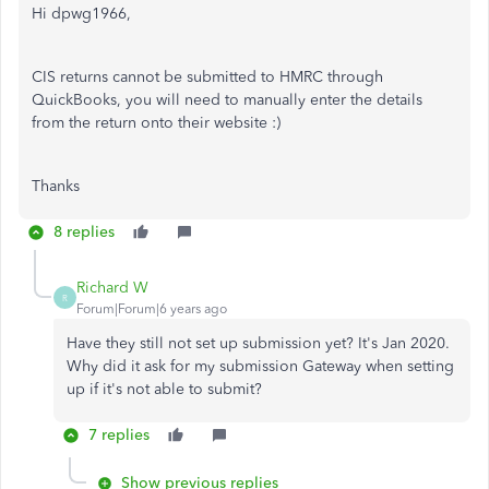
Hi dpwg1966,
CIS returns cannot be submitted to HMRC through
QuickBooks, you will need to manually enter the details
from the return onto their website :)
Thanks
8 replies
Richard W
R
Forum|Forum|6 years ago
Have they still not set up submission yet? It's Jan 2020.
Why did it ask for my submission Gateway when setting
up if it's not able to submit?
7 replies
Show previous replies