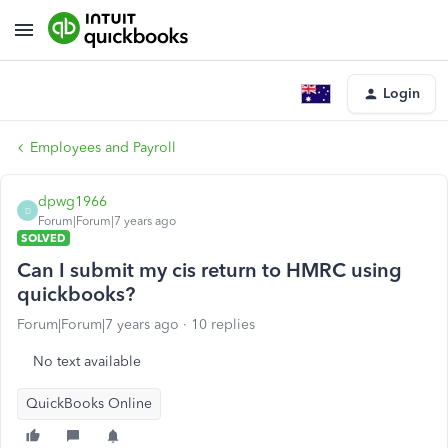
Login
Employees and Payroll
dpwg1966
D
Forum|Forum|7 years ago
SOLVED
Can I submit my cis return to HMRC using
quickbooks?
Forum|Forum|7 years ago
10 replies
No text available
QuickBooks Online