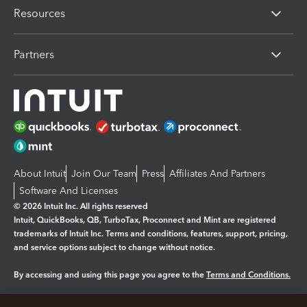
Resources
Partners
About Intuit
Join Our Team
Press
Affiliates And Partners
Software And Licenses
© 2026 Intuit Inc. All rights reserved
Intuit, QuickBooks, QB, TurboTax, Proconnect and Mint are registered
trademarks of Intuit Inc. Terms and conditions, features, support, pricing,
and service options subject to change without notice.
By accessing and using this page you agree to the
Terms and Conditions.
Manage cookies
About cookies
|