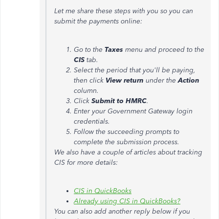
Let me share these steps with you so you can
submit the payments online:
Go to the
Taxes
menu and proceed to the
CIS
tab.
Select the period that you'll be paying,
then click
View return
under the
Action
column.
Click
Submit to HMRC
.
Enter your Government Gateway login
credentials.
Follow the succeeding prompts to
complete the submission process.
We also have a couple of articles about tracking
CIS for more details:
CIS in QuickBooks
Already using CIS in QuickBooks?
You can also add another reply below if you