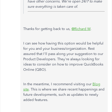
have other concerns. We're open 24/7 to make
sure everything is taken care of.
Thanks for getting back to us,
@Richard W
.
I can see how having this option would be helpful
for you and your business/organization. Rest
assured that I'll pass along your suggestion to our
Product Developers. They're always looking for
ideas to consider on how to improve QuickBooks
Online (QBO).
In the meantime, I recommend visiting our
Blog
site
. This is where we share recent happenings and
future developments, such as updates to newly
added features.