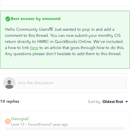
Best answer by
emmam6
Hello Community Users👋 Just wanted to pop in and add a
comment to this thread. You can now submit your monthly CIS
return directly to HMRC in QuickBooks Online. We've included
a how to link
here
to an article that goes through how to do this.
Any questions please don't hesitate to add them to this thread.
10 replies
Sort by
:
Oldest first
GeorgiaC
G
Level 13
Forum|Forum|7 years ago