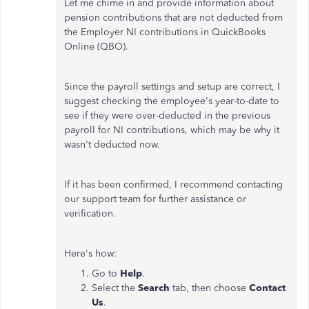
Let me chime in and provide information about
pension contributions that are not deducted from
the Employer NI contributions in QuickBooks
Online (QBO).
Since the payroll settings and setup are correct, I
suggest checking the employee's year-to-date to
see if they were over-deducted in the previous
payroll for NI contributions, which may be why it
wasn't deducted now.
If it has been confirmed, I recommend contacting
our support team for further assistance or
verification.
Here's how:
Go to
Help
.
Select the
Search
tab, then choose
Contact
Us
.