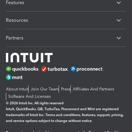
Features
Resources
Partners
About Intuit
Join Our Team
Press
Affiliates And Partners
Software And Licenses
© 2026 Intuit Inc. All rights reserved
Intuit, QuickBooks, QB, TurboTax, Proconnect and Mint are registered
trademarks of Intuit Inc. Terms and conditions, features, support, pricing,
and service options subject to change without notice.