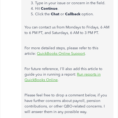
Type in your issue or concern in the field.
Hit
Continue
.
Click the
Chat
or
Callback
option.
You can contact us from Mondays to Fridays, 6 AM
to 6 PM PT, and Saturdays, 6 AM to 3 PM PT.
For more detailed steps, please refer to this
article:
QuickBooks Online Support
.
For future reference, I'll also add this article to
guide you in running a report:
Run reports in
QuickBooks Online
.
Please feel free to drop a comment below, if you
have further concerns about payroll, pension
contributions, or other QBO-related concerns. I
will answer them in any possible way.