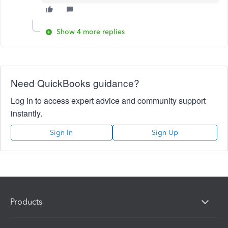
Show 4 more replies
Need QuickBooks guidance?
Log in to access expert advice and community support
instantly.
Sign In
Sign Up
Products