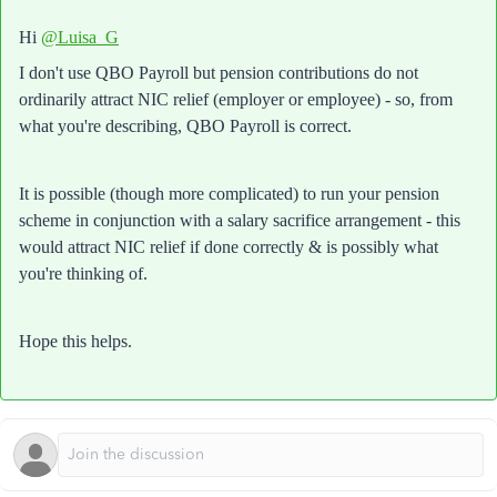
Hi
@Luisa_G
I don't use QBO Payroll but pension contributions do not
ordinarily attract NIC relief (employer or employee) - so, from
what you're describing, QBO Payroll is correct.
It is possible (though more complicated) to run your pension
scheme in conjunction with a salary sacrifice arrangement - this
would attract NIC relief if done correctly & is possibly what
you're thinking of.
Hope this helps.