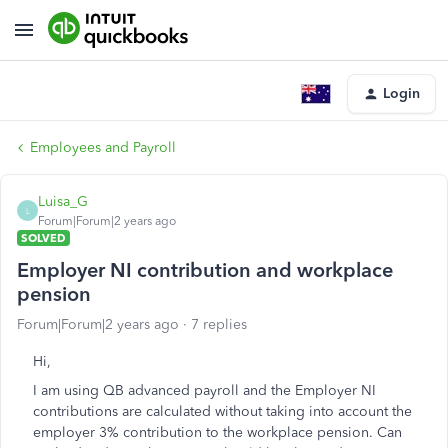
Login
Employees and Payroll
Luisa_G
L
Forum|Forum|2 years ago
SOLVED
Employer NI contribution and workplace
pension
Forum|Forum|2 years ago
7 replies
Hi,
I am using QB advanced payroll and the Employer NI
contributions are calculated without taking into account the
employer 3% contribution to the workplace pension. Can