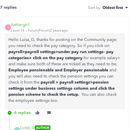
7 replies
Sort by
:
Oldest first
Ashleigh1
A
Level 14
Forum|Forum|2 years ago
Hello Luisa_G, thanks for posting on the Community page,
you need to check the pay category. So if you click on
payroll>payroll settings>under pay run settings- pay
categories> click on the pay category
for example salary>
and make sure both of these are ticked as they need to be,
Employee pensionable and Employer pensionable
and
you will also need to check the pension settings you can
check it from the
payroll > payroll settings>pension
settings under business settings column and click the
pension scheme to check the setup.
You can also check
the employee settings too.
6 replies
Luisa_G
AUTHOR