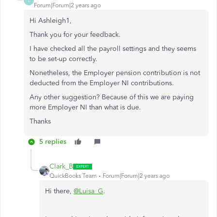
L
Forum|Forum|2 years ago
Hi Ashleigh1,
Thank you for your feedback.
I have checked all the payroll settings and they seems
to be set-up correctly.
Nonetheless, the Employer pension contribution is not
deducted from the Employer NI contributions.
Any other suggestion? Because of this we are paying
more Employer NI than what is due.
Thanks
5 replies
Clark_B
QuickBooks Team
Forum|Forum|2 years ago
Hi there,
@Luisa_G
.