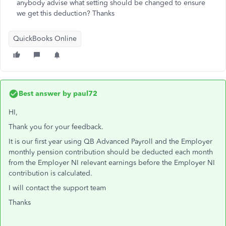
anybody advise what setting should be changed to ensure
we get this deduction? Thanks
QuickBooks Online
Best answer by
paul72
HI,
Thank you for your feedback.
It is our first year using QB Advanced Payroll and the Employer
monthly pension contribution should be deducted each month
from the Employer NI relevant earnings before the Employer NI
contribution is calculated.
I will contact the support team
Thanks