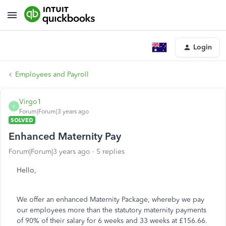
Login
Employees and Payroll
Virgo1
V
Forum|Forum|3 years ago
SOLVED
Enhanced Maternity Pay
Forum|Forum|3 years ago
5 replies
Hello,
We offer an enhanced Maternity Package, whereby we pay
our employees more than the statutory maternity payments
of 90% of their salary for 6 weeks and 33 weeks at £156.66.