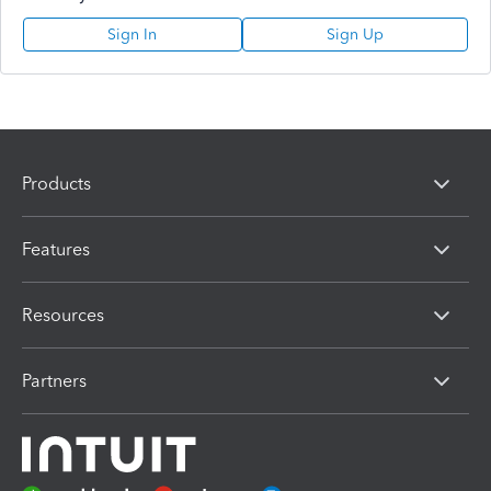
Sign In
Sign Up
Products
Features
Resources
Partners