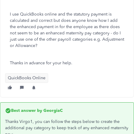
I use QuickBooks online and the statutory payment is
calculated and correct but does anyone know how I add
the enhanced payment in for the employee as there does
not seem to be an enhanced maternity pay category - do I
just use one of the other payroll categories e.g. Adjustment
or Allowance?
Thanks in advance for your help.
QuickBooks Online
Best answer by
GeorgiaC
Thanks Virgo1, you can follow the steps below to create the
additional pay category to keep track of any enhanced maternity