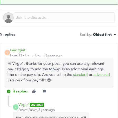
5 replies
Sort by
:
Oldest first
GeorgiaC
G
Level 13
Forum|Forum|3 years ago
Hi Virgo1, thanks for your post - you can use any relevant
pay category to add the top-up as an additional earnings
line on the pay slip. Are you using the
standard
or
advanced
version of our payroll? 🙂
4 replies
Virgo1
AUTHOR
V
Forum|Forum|3 years ago