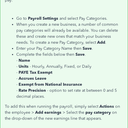
pay:
Go to
Payroll Settings
and select Pay Categories.
When you create a new business, a number of common
pay categories will already be available. You can delete
these and create new ones that match your business
needs. To create a new Pay Category, select
Add
.
Enter your Pay Category Name then
Save
.
Complete the fields below then
Save
.
-
Name
-
Units
- Hourly, Annually, Fixed, or Daily
-
PAYE Tax Exempt
-
Accrues Leave
-
Exempt from National Insurance
-
Rate Precision
- option to set rate at between 0 and 5
decimal places.
To add this when running the payroll, simply select
Actions
on
the employee >
Add earnings
> Select the
pay category
on
the drop-down of the new earnings line that appears.