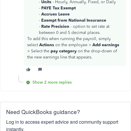
-
Units
- Hourly, Annually, Fixed, or Daily
-
PAYE Tax Exempt
-
Accrues Leave
-
Exempt from National Insurance
-
Rate Precision
- option to set rate at
between 0 and 5 decimal places.
To add this when running the payroll, simply
select
Actions
on the employee >
Add earnings
> Select the
pay category
on the drop-down of
the new earnings line that appears.
Show 2 more replies
Need QuickBooks guidance?
Log in to access expert advice and community support
instantly.