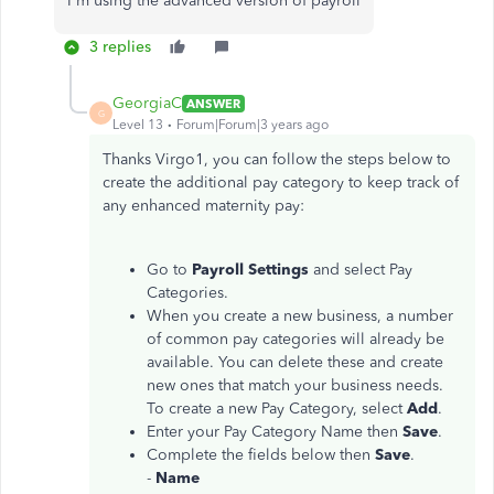
I'm using the advanced version of payroll
3 replies
GeorgiaC
ANSWER
G
Level 13
Forum|Forum|3 years ago
Thanks Virgo1, you can follow the steps below to
create the additional pay category to keep track of
any enhanced maternity pay:
Go to
Payroll Settings
and select Pay
Categories.
When you create a new business, a number
of common pay categories will already be
available. You can delete these and create
new ones that match your business needs.
To create a new Pay Category, select
Add
.
Enter your Pay Category Name then
Save
.
Complete the fields below then
Save
.
-
Name