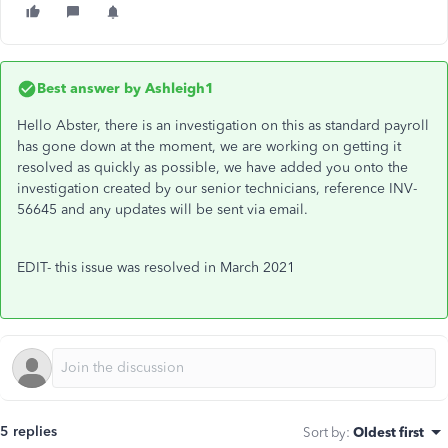
Best answer by
Ashleigh1
Hello Abster, there is an investigation on this as standard payroll
has gone down at the moment, we are working on getting it
resolved as quickly as possible, we have added you onto the
investigation created by our senior technicians, reference INV-
56645 and any updates will be sent via email.
EDIT- this issue was resolved in March 2021
5 replies
Sort by
:
Oldest first