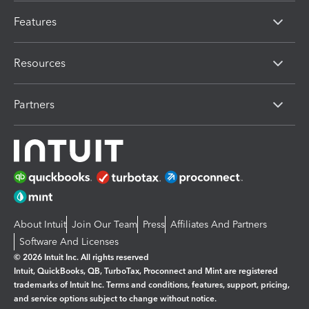
Features
Resources
Partners
About Intuit
Join Our Team
Press
Affiliates And Partners
Software And Licenses
© 2026 Intuit Inc. All rights reserved
Intuit, QuickBooks, QB, TurboTax, Proconnect and Mint are registered
trademarks of Intuit Inc. Terms and conditions, features, support, pricing,
and service options subject to change without notice.