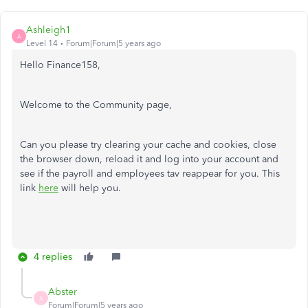
Ashleigh1
A
Level 14
Forum|Forum|5 years ago
Hello Finance158,
Welcome to the Community page,
Can you please try clearing your cache and cookies, close
the browser down, reload it and log into your account and
see if the payroll and employees tav reappear for you. This
link
here
will help you.
4 replies
Abster
A
Forum|Forum|5 years ago