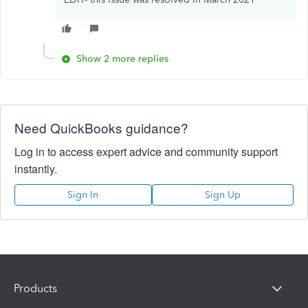
Show 2 more replies
Need QuickBooks guidance?
Log in to access expert advice and community support
instantly.
Sign In
Sign Up
Products