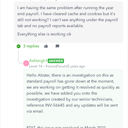
I am having the same problem after running the year
end payroll. I have cleared cache and cookies but it's
still not working? I can't see anything under the payroll
tab and no payroll reports available.
Everything else is working ok
3 replies
Ashleigh1
ANSWER
A
Level 14
Forum|Forum|5 years ago
Hello Abster, there is an investigation on this as
standard payroll has gone down at the moment,
we are working on getting it resolved as quickly as
possible, we have added you onto the
investigation created by our senior technicians,
reference INV-56645 and any updates will be sent
via email.
EDIT- this issue was resolved in March 2021