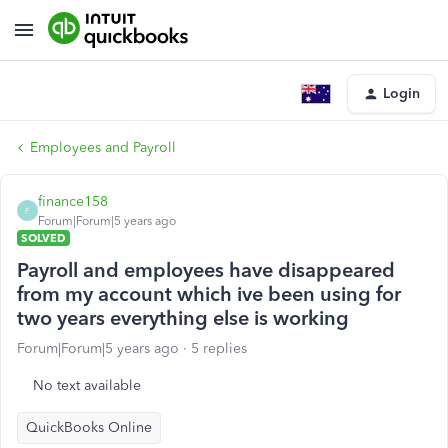
Login
Employees and Payroll
finance158
F
Forum|Forum|5 years ago
SOLVED
Payroll and employees have disappeared
from my account which ive been using for
two years everything else is working
Forum|Forum|5 years ago
5 replies
No text available
QuickBooks Online