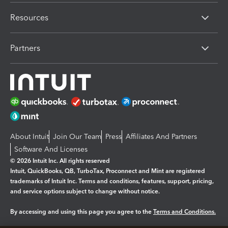
Resources
Partners
About Intuit
Join Our Team
Press
Affiliates And Partners
Software And Licenses
© 2026 Intuit Inc. All rights reserved
Intuit, QuickBooks, QB, TurboTax, Proconnect and Mint are registered
trademarks of Intuit Inc. Terms and conditions, features, support, pricing,
and service options subject to change without notice.
By accessing and using this page you agree to the
Terms and Conditions.