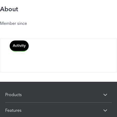
About
Member since
Activity
Products
Features