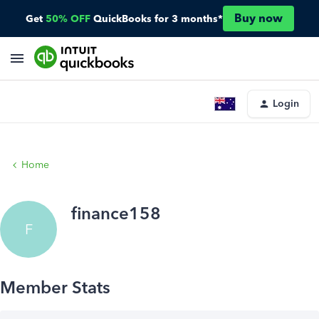
Buy now
Get
50% OFF
QuickBooks for 3 months*
Login
Home
finance158
F