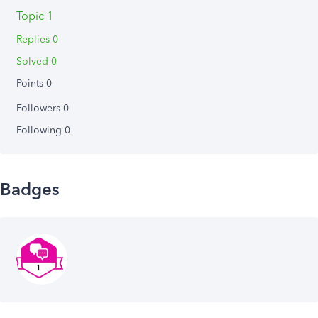
Topic 1
Replies 0
Solved 0
Points 0
Followers
0
Following
0
Badges