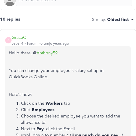
10 replies
Sort by
:
Oldest first
GraceC
G
Level 4
Forum|Forum|6 years ago
Hello there, @
Anthony59
.
You can change your employee's salary set up in
QuickBooks Online.
Here's how:
Click on the
Workers
tab
Click
Employees
Choose the desired employee you want to add the
allowance to
Next to
Pay
, click the Pencil
scroll down to number 4 (
How much do you pay...
)