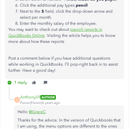
Click the additional pay types
pencil
Next to the
$
field, click the drop-down arrow and
select per month.
Enter the monthly salary of the employee.
You may want to check out about
payroll reports in
QuickBooks Online
. Visiting the article helps you to know
more about how these reports
Post a comment below if you have additional questions
while working in QuickBooks. I’ll pop-right back in to assist
further. Have a good day!
1 reply
Anthony59
AUTHOR
A
Forum|Forum|6 years ago
Hello
@GraceC
Thanks for the advice. In the version of Quickbooks that
I am using, the menu options are different to the ones