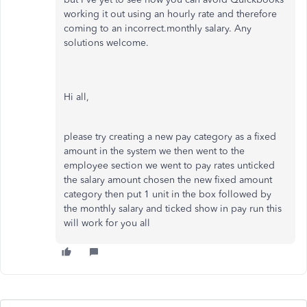
working it out using an hourly rate and therefore
coming to an incorrect.monthly salary. Any
solutions welcome.
Hi all,
please try creating a new pay category as a fixed
amount in the system we then went to the
employee section we went to pay rates unticked
the salary amount chosen the new fixed amount
category then put 1 unit in the box followed by
the monthly salary and ticked show in pay run this
will work for you all