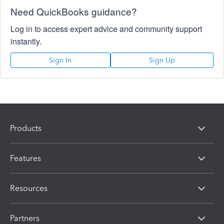
Need QuickBooks guidance?
Log in to access expert advice and community support
instantly.
Sign In
Sign Up
Products
Features
Resources
Partners