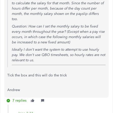
to calculate the salary for that month. Since the number of
hours differ per month, because of the day count per
month, the monthly salary shown on the payslip differs
too.
Question: How can I set the monthly salary to be fixed
every month throughout the year? (Except when a pay rise
occurs, in which case the following monthly salaries will
be increased to a new fixed amount)
Ideally I don't want the system to attempt to use hourly
pay. We don't use QBO timesheets, so hourly rates are not
relevant to us.
Tick the box and this will do the trick
Andrew
7 replies