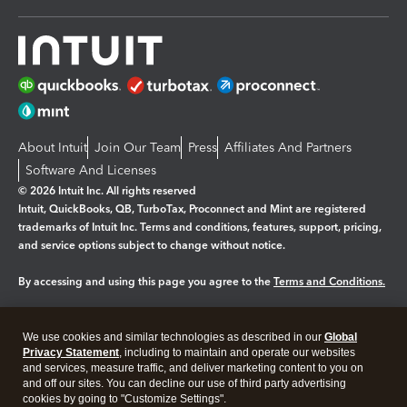
About Intuit
Join Our Team
Press
Affiliates And Partners
Software And Licenses
© 2026 Intuit Inc. All rights reserved
Intuit, QuickBooks, QB, TurboTax, Proconnect and Mint are registered
trademarks of Intuit Inc. Terms and conditions, features, support, pricing,
and service options subject to change without notice.
By accessing and using this page you agree to the
Terms and Conditions.
Manage cookies
About cookies
|
We use cookies and similar technologies as described in our
Global
Legal
Privacy Statement
Privacy
, including to maintain and operate our websites
Security
and services, measure traffic, and deliver marketing content to you on
and off our sites. You can decline our use of third party advertising
cookies by going to "Customize Settings".