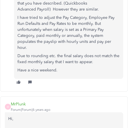
that you have described. (Quickbooks
Advanced Payroll) However they are similar.
I have tried to adjust the Pay Category, Employee Pay
Run Defaults and Pay Rates to be monthly. But
unfortunately when salary is set as a Primary Pay
Category, paid monthly or annually, the system
populates the payslip with hourly units and pay per
hour.
Due to rounding etc. the final salary does not match the
fixed monthly salary that I want to appear.
Have a nice weekend.
MrPlunk
M
Forum|Forum|6 years ago
Hi,