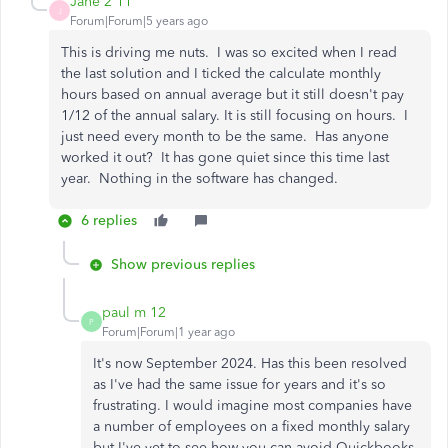
Jane 2 11
J
Forum|Forum|5 years ago
This is driving me nuts. I was so excited when I read
the last solution and I ticked the calculate monthly
hours based on annual average but it still doesn't pay
1/12 of the annual salary. It is still focusing on hours. I
just need every month to be the same. Has anyone
worked it out? It has gone quiet since this time last
year. Nothing in the software has changed.
6 replies
Show previous replies
paul m 12
P
Forum|Forum|1 year ago
It's now September 2024. Has this been resolved
as I've had the same issue for years and it's so
frustrating. I would imagine most companies have
a number of employees on a fixed monthly salary
but I've yet to see how you can avoid Quickbooks