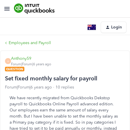
Login
Employees and Payroll
Anthony59
A
Forum|Forum|6 years ago
QUESTION
Set fixed monthly salary for payroll
Forum|Forum|6 years ago
10 replies
We have recently migrated from Quickbooks Dekstop
payroll to Quickbooks Online Payroll advanced edition.
Our employees earn the same amount of salary every
month. But I have been unable to set the monthly salary as
a Primary pay category if it is fixed. So in pay categories I
have tried to set it to be paid annually or monthly, instead