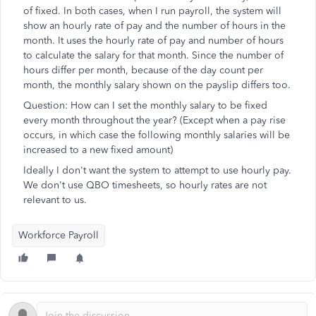
of fixed. In both cases, when I run payroll, the system will
show an hourly rate of pay and the number of hours in the
month. It uses the hourly rate of pay and number of hours
to calculate the salary for that month. Since the number of
hours differ per month, because of the day count per
month, the monthly salary shown on the payslip differs too.
Question: How can I set the monthly salary to be fixed
every month throughout the year? (Except when a pay rise
occurs, in which case the following monthly salaries will be
increased to a new fixed amount)
Ideally I don't want the system to attempt to use hourly pay.
We don't use QBO timesheets, so hourly rates are not
relevant to us.
Workforce Payroll