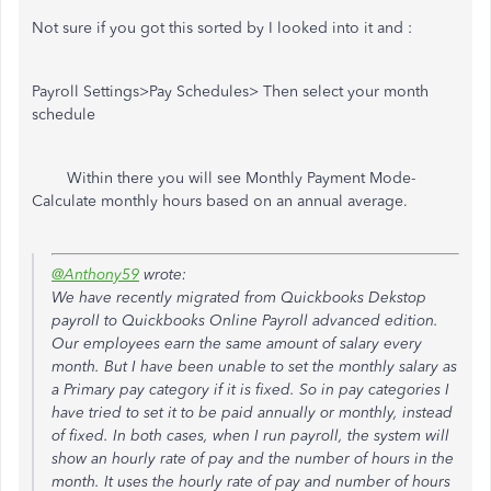
Not sure if you got this sorted by I looked into it and :
Payroll Settings>Pay Schedules> Then select your month
schedule
Within there you will see Monthly Payment Mode-
Calculate monthly hours based on an annual average.
@Anthony59
wrote:
We have recently migrated from Quickbooks Dekstop
payroll to Quickbooks Online Payroll advanced edition.
Our employees earn the same amount of salary every
month. But I have been unable to set the monthly salary as
a Primary pay category if it is fixed. So in pay categories I
have tried to set it to be paid annually or monthly, instead
of fixed. In both cases, when I run payroll, the system will
show an hourly rate of pay and the number of hours in the
month. It uses the hourly rate of pay and number of hours