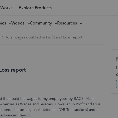
 Works
Explore Products
pics
Videos
Community
Resources
l
Total wages doubled in Profit and Loss report
Loss report
nd then paid the wages to my employees by BACS. After
 expenses as Wages and Salaries. However, in Profit and Loss
expense is from my bank statement (QB Transactions) and a
 Advanced Payroll.