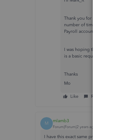
Hi Mark_R
Thank you for your message. I contac
number of times. However, it seems t
Payroll account. Their only suggestion
I was hoping that someone in Quickbo
is a basic requirement for book keepi
Thanks
Mo
Like
Reply
mlamb3
M
Forum|Forum|2 years ago
I have this exact same problem. I see you were 