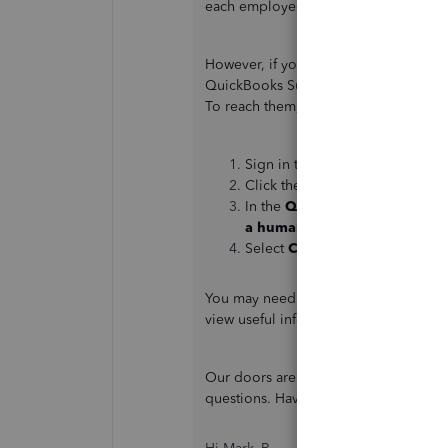
each employee will reflect and be abl
However, if you need changes on you
QuickBooks Support Team. One of our 
To reach them, you can follow the ste
Sign in to your QuickBooks Onl
Click the
Help
button.
In the
QuickBooks Assistance
a human
.
Select
Contact Us
.
You may need some data about your pa
view useful information about your b
Our doors are always open to help yo
questions. Have a good one, Mo.