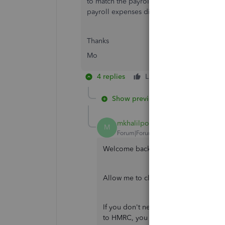
to match the payroll expenses with bank tra
payroll expenses did not appear in the Ma
Thanks
Mo
4 replies
Like
Reply
Show previous replies
mkhalilpour
AUTHOR
M
Forum|Forum|4 years ago
Welcome back, Mo.
Allow me to clarify things and help y
If you don't need to change any data 
to HMRC, you can run new payroll this