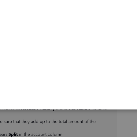
@mlamb3
. I'll be glad to guide you in removing the
oss report.
ds, we'll have to match it to the payroll expense to link
 that directly. We'll need to set the employees as
sub-
ow:
t of Accounts
.
n and click
Account History
under
the Action
column.
.
e sure that they add up to the total amount of the
pears
Split
in the account column.