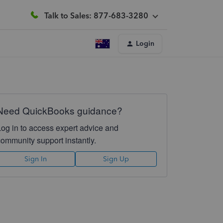
Talk to Sales: 877-683-3280
Login
Need QuickBooks guidance?
Log in to access expert advice and
community support instantly.
Sign In
Sign Up