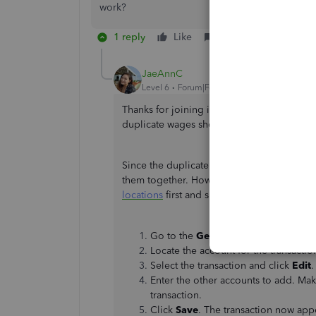
work?
1 reply
Like
Reply
JaeAnnC
Level 6
Forum|Forum|2 years ago
Thanks for joining in on this conversation,
duplicate wages shown in your Profit and L
Since the duplicate comes from the bank fee
them together. However, we're unable to do
locations
first and split the costs. Here's h
Go to the
Gear
icon and select
Char
Locate the account for the transactio
Select the transaction and click
Edit
Enter the other accounts to add. Mak
transaction.
Click
Save
. The transaction now ap