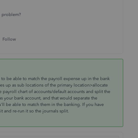
ve problem?
Follow
to be able to match the payroll expense up in the bank
es up as sub locations of the primary location>allocate
payroll chart of accounts/default accounts and split the
s your bank account, and that would separate the
ll be able to match them in the banking. If you have
 and re-run it so the journals split.