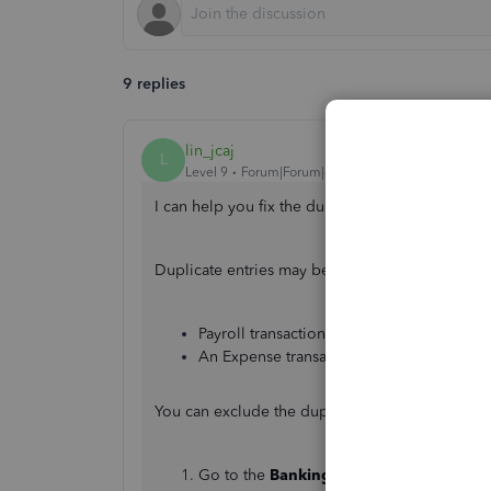
9 replies
lin_jcaj
L
Level 9
Forum|Forum|4 years ago
I can help you fix the duplicate wages showing 
Duplicate entries may be caused by these possi
Payroll transactions from the banking pa
An Expense transaction was created.
You can exclude the duplicate from the
Bankin
Go to the
Banking
menu, then select
Ban