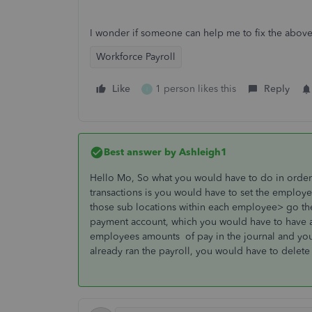
I wonder if someone can help me to fix the abo
Workforce Payroll
Like
1 person likes this
Reply
I
Best answer by
Ashleigh1
Hello Mo, So what you would have to do in order 
transactions is you would have to set the employe
those sub locations within each employee> go the 
payment account, which you would have to have a
employees amounts of pay in the journal and you'
already ran the payroll, you would have to delete it