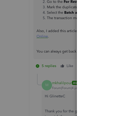
Go to the
For Review
tab.
Mark the duplicate.
Select the
Batch action
drop-down menu, 
The transaction moves to the
Excluded
ta
Also, I added this article if you need help with 
Online
.
You can always get back to the Community if you
5 replies
Like
1 person likes this
M
mkhalilpour
AUTHOR
M
Forum|Forum|4 years ago
Hi GlinetteC
Thank you for the guidance. I know that th