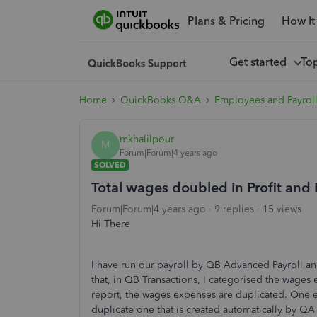
Plans & Pricing
How It
Get started
To
Home
QuickBooks Q&A
Employees and Payrol
mkhalilpour
M
Forum|Forum|4 years ago
SOLVED
Total wages doubled in Profit and 
Forum|Forum|4 years ago
9 replies
15 views
Hi There
I have run our payroll by QB Advanced Payroll a
that, in QB Transactions, I categorised the wages
report, the wages expenses are duplicated. One 
duplicate one that is created automatically by QA