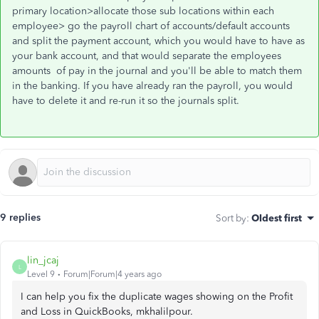
primary location>allocate those sub locations within each
employee> go the payroll chart of accounts/default accounts
and split the payment account, which you would have to have as
your bank account, and that would separate the employees
amounts of pay in the journal and you'll be able to match them
in the banking. If you have already ran the payroll, you would
have to delete it and re-run it so the journals split.
9 replies
Sort by
:
Oldest first
lin_jcaj
L
Level 9
Forum|Forum|4 years ago
I can help you fix the duplicate wages showing on the Profit
and Loss in QuickBooks, mkhalilpour.