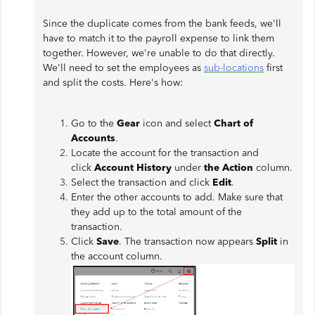
Since the duplicate comes from the bank feeds, we'll
have to match it to the payroll expense to link them
together. However, we're unable to do that directly.
We'll need to set the employees as
sub-locations
first
and split the costs. Here's how:
Go to the
Gear
icon and select
Chart of
Accounts
.
Locate the account for the transaction and
click
Account History
under
the Action
column.
Select the transaction and click
Edit
.
Enter the other accounts to add. Make sure that
they add up to the total amount of the
transaction.
Click
Save
. The transaction now appears
Split
in
the account column.