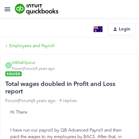
Login
Employees and Payroll
mkhalilpour
M
Forum|Forum|4 years ago
SOLVED
Total wages doubled in Profit and Loss
report
Forum|Forum|4 years ago
9 replies
Hi There
I have run our payroll by QB Advanced Payroll and then
paid the wages to my employees by BACS. After that, in