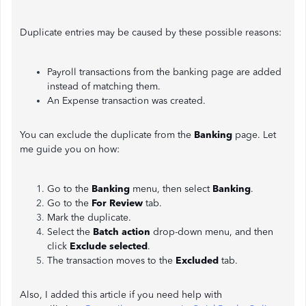
Duplicate entries may be caused by these possible reasons:
Payroll transactions from the banking page are added
instead of matching them.
An Expense transaction was created.
You can exclude the duplicate from the
Banking
page. Let
me guide you on how:
Go to the
Banking
menu, then select
Banking
.
Go to the
For Review
tab.
Mark the duplicate.
Select the
Batch action
drop-down menu, and then
click
Exclude
selected
.
The transaction moves to the
Excluded
tab.
Also, I added this article if you need help with