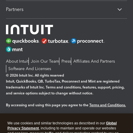
Partners
About Intuit
Join Our Team
Press
Affiliates And Partners
Software And Licenses
© 2026 Intuit Inc. All rights reserved
Intuit, QuickBooks, QB, TurboTax, Proconnect and Mint are registered
trademarks of Intuit Inc. Terms and conditions, features, support, pricing,
and service options subject to change without notice.
By accessing and using this page you agree to the
Terms and Conditions.
Manage cookies
About cookies
|
We use cookies and similar technologies as described in our
Global
Legal
Privacy
Security
Privacy Statement
, including to maintain and operate our websites