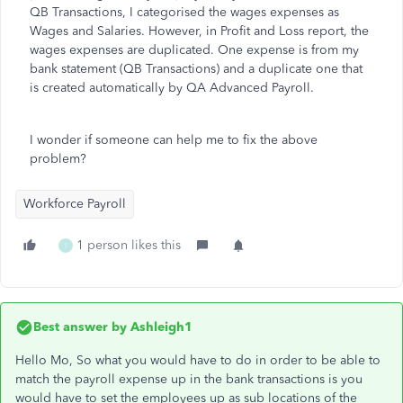
QB Transactions, I categorised the wages expenses as
Wages and Salaries. However, in Profit and Loss report, the
wages expenses are duplicated. One expense is from my
bank statement (QB Transactions) and a duplicate one that
is created automatically by QA Advanced Payroll.
I wonder if someone can help me to fix the above
problem?
Workforce Payroll
1 person likes this
I
Best answer by
Ashleigh1
Hello Mo, So what you would have to do in order to be able to
match the payroll expense up in the bank transactions is you
would have to set the employees up as sub locations of the