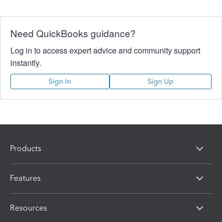
Need QuickBooks guidance?
Log in to access expert advice and community support
instantly.
Sign In
Sign Up
Products
Features
Resources