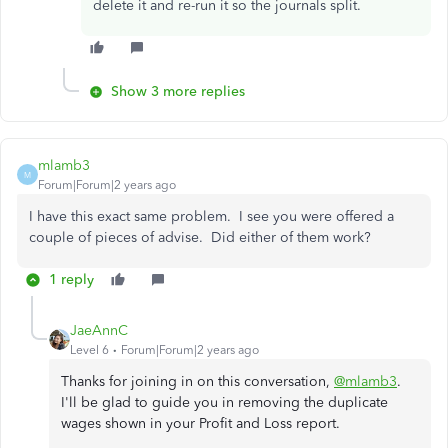
delete it and re-run it so the journals split.
Show 3 more replies
mlamb3
M
Forum|Forum|2 years ago
I have this exact same problem. I see you were offered a
couple of pieces of advise. Did either of them work?
1 reply
JaeAnnC
Level 6
Forum|Forum|2 years ago
Thanks for joining in on this conversation,
@mlamb3
.
I'll be glad to guide you in removing the duplicate
wages shown in your Profit and Loss report.