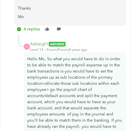
Thanks
Mo
4 replies
Ashleigh1
ANSWER
A
Level 14
Forum|Forum|4 years ago
Hello Mo, So what you would have to do in order
to be able to match the payroll expense up in the
bank transactions is you would have to set the
employees up as sub locations of the primary
location>allocate those sub locations within each
employee> go the payroll chart of
accounts/default accounts and split the payment
account, which you would have to have as your
bank account, and that would separate the
employees amounts of pay in the journal and
you'll be able to match them in the banking. If you
have already ran the payroll, you would have to