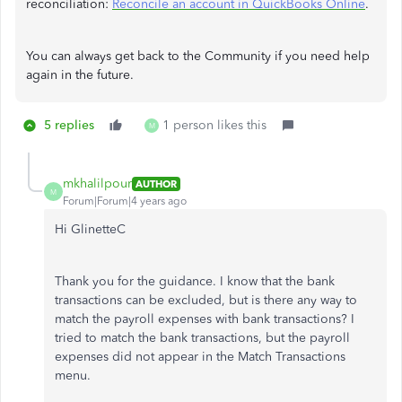
reconciliation:
Reconcile an account in QuickBooks Online
.
You can always get back to the Community if you need help
again in the future.
5 replies
1 person likes this
M
mkhalilpour
AUTHOR
M
Forum|Forum|4 years ago
Hi GlinetteC
Thank you for the guidance. I know that the bank
transactions can be excluded, but is there any way to
match the payroll expenses with bank transactions? I
tried to match the bank transactions, but the payroll
expenses did not appear in the Match Transactions
menu.