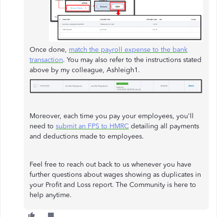
Once done,
match the payroll expense to the bank
transaction
. You may also refer to the instructions stated
above by my colleague, Ashleigh1.
Moreover, each time you pay your employees, you'll
need to
submit an FPS to HMRC
detailing all payments
and deductions made to employees.
Feel free to reach out back to us whenever you have
further questions about wages showing as duplicates in
your Profit and Loss report. The Community is here to
help anytime.