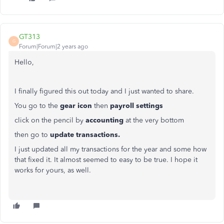
GT313
G
Forum|Forum|2 years ago
Hello,
I finally figured this out today and I just wanted to share.
You go to the
gear icon
then
payroll settings
click on the pencil by
accounting
at the very bottom
then go to
update transactions.
I just updated all my transactions for the year and some how
that fixed it. It almost seemed to easy to be true. I hope it
works for yours, as well.