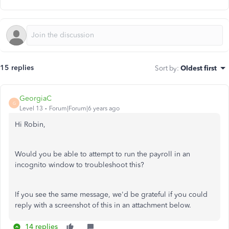
15 replies
Sort by
:
Oldest first
GeorgiaC
G
Level 13
Forum|Forum|6 years ago
Hi Robin,
Would you be able to attempt to run the payroll in an
incognito window to troubleshoot this?
If you see the same message, we'd be grateful if you could
reply with a screenshot of this in an attachment below.
14 replies