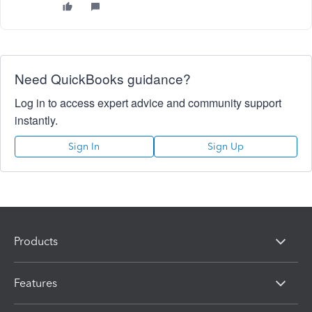
Need QuickBooks guidance?
Log in to access expert advice and community support
instantly.
Sign In
Sign Up
Products
Features