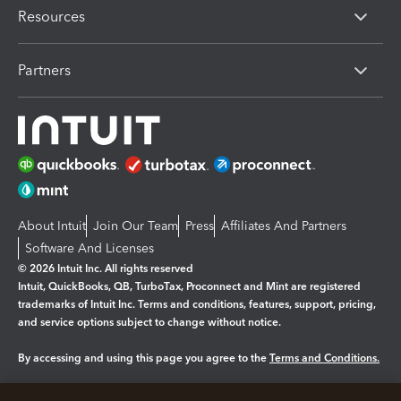
Resources
Partners
About Intuit
Join Our Team
Press
Affiliates And Partners
Software And Licenses
© 2026 Intuit Inc. All rights reserved
Intuit, QuickBooks, QB, TurboTax, Proconnect and Mint are registered
trademarks of Intuit Inc. Terms and conditions, features, support, pricing,
and service options subject to change without notice.
By accessing and using this page you agree to the
Terms and Conditions.
Manage cookies
About cookies
|