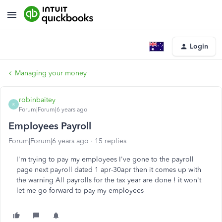
Login
Managing your money
robinbaitey
R
Forum|Forum|6 years ago
Employees Payroll
Forum|Forum|6 years ago
15 replies
I'm trying to pay my employees I've gone to the payroll
page next payroll dated 1 apr-30apr then it comes up with
the warning All payrolls for the tax year are done ! it won't
let me go forward to pay my employees