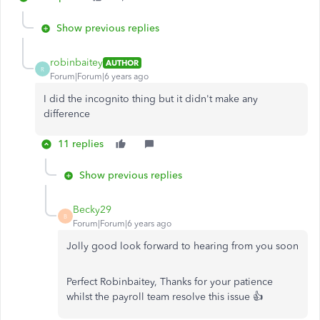
Show previous replies
robinbaitey
AUTHOR
R
Forum|Forum|6 years ago
I did the incognito thing but it didn't make any
difference
11 replies
Show previous replies
Becky29
B
Forum|Forum|6 years ago
Jolly good look forward to hearing from you soon
Perfect Robinbaitey, Thanks for your patience
whilst the payroll team resolve this issue 👍