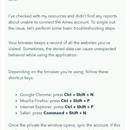
I’ve checked with my resources and didn’t find any reports
about unable to connect the Amex account. To single out
the issue, let’s perform some basic troubleshooting steps.
Your browser keeps a record of all the websites you've
visited. Sometimes, the stored data can cause unexpected
behavior while using the application.
Depending on the browser you’re using, follow these
shortcut keys:
Google Chrome: press
Ctrl + Shift + N
.
Mozilla Firefox: press
Ctrl + Shift + P
.
Internet Explorer: press
Ctrl + Shift + P
.
Safari: press
Command + Shift + N
.
Once the private the window opens, sync the account. If this