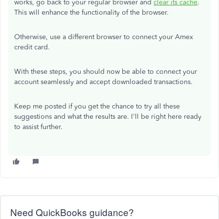
works, go back to your regular browser and
clear its cache
.
This will enhance the functionality of the browser.
Otherwise, use a different browser to connect your Amex
credit card.
With these steps, you should now be able to connect your
account seamlessly and accept downloaded transactions.
Keep me posted if you get the chance to try all these
suggestions and what the results are. I'll be right here ready
to assist further.
Need QuickBooks guidance?