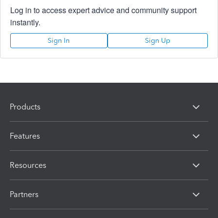
Log in to access expert advice and community support
instantly.
Sign In
Sign Up
Products
Features
Resources
Partners