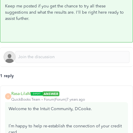
Keep me posted if you get the chance to try all these
suggestions and what the results are. I'll be right here ready to
assist further.
1 reply
Rasa-LilaM
ANSWER
R
QuickBooks Team
Forum|Forum|7 years ago
Welcome to the Intuit Community, DCooke.
I’m happy to help re-establish the connection of your credit
card.