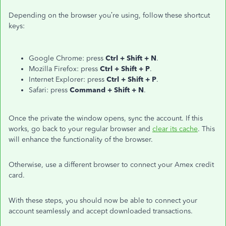
Depending on the browser you’re using, follow these shortcut
keys:
Google Chrome: press
Ctrl + Shift + N
.
Mozilla Firefox: press
Ctrl + Shift + P
.
Internet Explorer: press
Ctrl + Shift + P
.
Safari: press
Command + Shift + N
.
Once the private the window opens, sync the account. If this
works, go back to your regular browser and
clear its cache
. This
will enhance the functionality of the browser.
Otherwise, use a different browser to connect your Amex credit
card.
With these steps, you should now be able to connect your
account seamlessly and accept downloaded transactions.