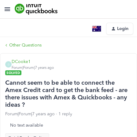
Login
Other Questions
DCooke1
D
Forum|Forum|7 years ago
SOLVED
Cannot seem to be able to connect the
Amex Credit card to get the bank feed - are
there issues with Amex & Quickbooks - any
ideas ?
Forum|Forum|7 years ago
1 reply
No text available