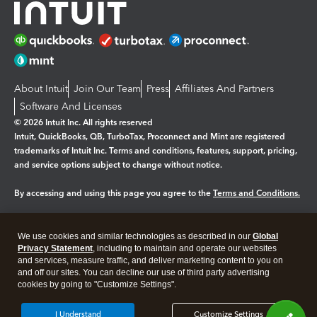
About Intuit
Join Our Team
Press
Affiliates And Partners
Software And Licenses
© 2026 Intuit Inc. All rights reserved
Intuit, QuickBooks, QB, TurboTax, Proconnect and Mint are registered
trademarks of Intuit Inc. Terms and conditions, features, support, pricing,
and service options subject to change without notice.
By accessing and using this page you agree to the
Terms and Conditions.
Manage cookies
About cookies
|
We use cookies and similar technologies as described in our
Global
Legal
Privacy Statement
Privacy
, including to maintain and operate our websites
Security
and services, measure traffic, and deliver marketing content to you on
and off our sites. You can decline our use of third party advertising
cookies by going to "Customize Settings".
I Understand
Customize Settings