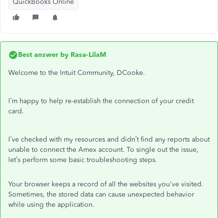
QuickBooks Online
Best answer by
Rasa-LilaM
Welcome to the Intuit Community, DCooke.
I’m happy to help re-establish the connection of your credit
card.
I’ve checked with my resources and didn’t find any reports about
unable to connect the Amex account. To single out the issue,
let’s perform some basic troubleshooting steps.
Your browser keeps a record of all the websites you've visited.
Sometimes, the stored data can cause unexpected behavior
while using the application.