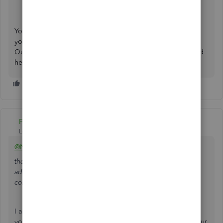
Desktop to QuickBooks Online
.
You're always welcome to reply in the comments below if
you require additional assistance migrating your
QuickBooks data. We'll always be here whenever you need
help. Have a good one!
Fiat Lux - ASIA
Level 14
Forum|Forum|3 years ago
@Nicky21
they cannot move the French entity because the company
address says France and this will stop their software from
continuing.
I am confused with their reason. Do you need to convert
your data from QBD UK version to QBO UK version for your