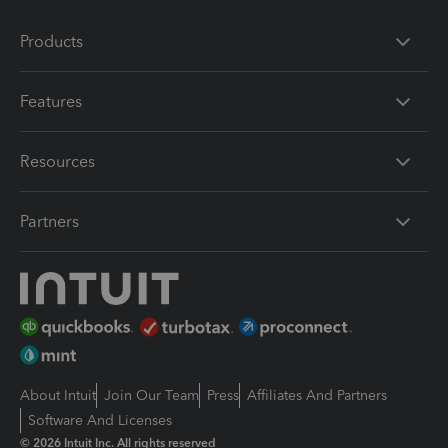
Products
Features
Resources
Partners
About Intuit
Join Our Team
Press
Affiliates And Partners
Software And Licenses
© 2026 Intuit Inc. All rights reserved