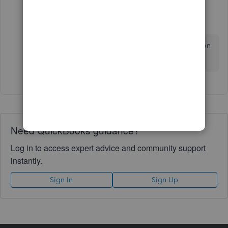
Fiat Lux - ASIA
Level 14
Forum|Forum|3 years ago
Last resort, purchase another 3rd party conversion
service.
Need QuickBooks guidance?
Log in to access expert advice and community support
instantly.
Sign In
Sign Up