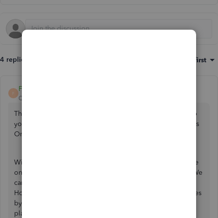
4 replies
Sort by
:
Oldest first
FateCandylaneT
F
QuickBooks Team
Forum|Forum|3 years ago
Thanks for reaching out here with us, Nicky21. Let me help
you migrate your QuickBooks Desktop data to QuickBooks
Online.
With QuickBooks Desktop UK, all QuickBooks versions are
only accessible, and support will be until June 30, 2023. We
can no longer continue after the discontinuation deadline.
However, we can continually manage your business finances
by converting to one of our QuickBooks Online (QBO)
plans. You may want to check out this article:
QuickBooks