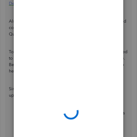
Desktop discontinuation support hub
.
Also, we are unable to make any changes in your registered
country since you've set up France upon subscribing to
QuickBooks.
To help you migrate your QuickBooks data, I'll be delighted
to walk you through converting your desktop file to online.
Beforehand, make sure to secure a
backup company file
to
help you restore your data when migrating.
Since you've created your MoveMyBooks account, let's
upload your desktop file to MoveMyBooks. To do that:
Select
New Conversion
to upload your QuickBooks
Desktop data and follow the instructions.
Authorise Movemybooks to connect with your
QuickBooks Online account.