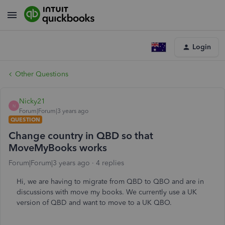
Login
Other Questions
Nicky21
N
Forum|Forum|3 years ago
QUESTION
Change country in QBD so that
MoveMyBooks works
Forum|Forum|3 years ago
4 replies
Hi, we are having to migrate from QBD to QBO and are in
discussions with move my books. We currently use a UK
version of QBD and want to move to a UK QBO.