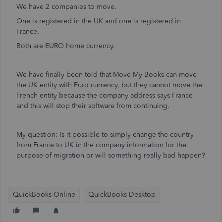
We have 2 companies to move.
One is registered in the UK and one is registered in
France.
Both are EURO home currency.
We have finally been told that Move My Books can move
the UK entity with Euro currency, but they cannot move the
French entity because the company address says France
and this will stop their software from continuing.
My question: Is it possible to simply change the country
from France to UK in the company information for the
purpose of migration or will something really bad happen?
QuickBooks Online
QuickBooks Desktop