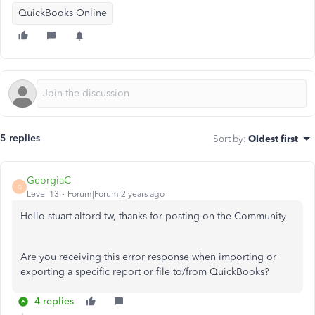
QuickBooks Online
5 replies
Sort by
:
Oldest first
GeorgiaC
G
Level 13
Forum|Forum|2 years ago
Hello stuart-alford-tw, thanks for posting on the Community
Are you receiving this error response when importing or
exporting a specific report or file to/from QuickBooks?
4 replies