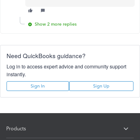
Show 2 more replies
Need QuickBooks guidance?
Log in to access expert advice and community support
instantly.
Sign In
Sign Up
Products