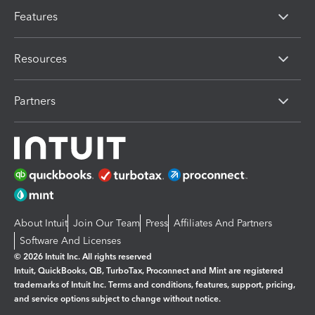
Features
Resources
Partners
About Intuit
Join Our Team
Press
Affiliates And Partners
Software And Licenses
© 2026 Intuit Inc. All rights reserved
Intuit, QuickBooks, QB, TurboTax, Proconnect and Mint are registered
trademarks of Intuit Inc. Terms and conditions, features, support, pricing,
and service options subject to change without notice.