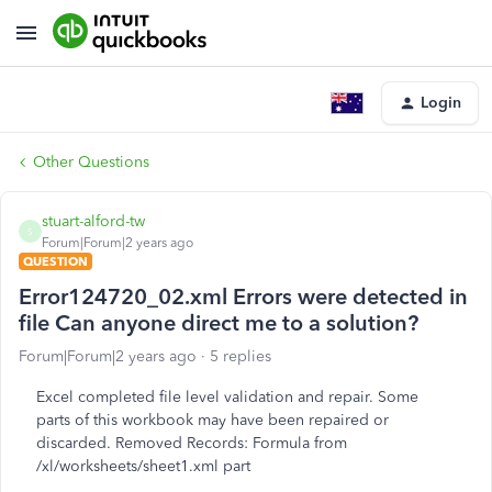
Login
Other Questions
stuart-alford-tw
S
Forum|Forum|2 years ago
QUESTION
Error124720_02.xml Errors were detected in
file Can anyone direct me to a solution?
Forum|Forum|2 years ago
5 replies
Excel completed file level validation and repair. Some
parts of this workbook may have been repaired or
discarded. Removed Records: Formula from
/xl/worksheets/sheet1.xml part