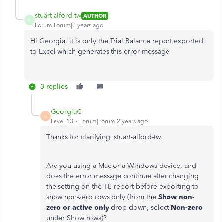
stuart-alford-tw
AUTHOR
S
Forum|Forum|2 years ago
Hi Georgia, it is only the Trial Balance report exported
to Excel which generates this error message
3 replies
GeorgiaC
G
Level 13
Forum|Forum|2 years ago
Thanks for clarifying, stuart-alford-tw.
Are you using a Mac or a Windows device, and
does the error message continue after changing
the setting on the TB report before exporting to
show non-zero rows only (from the
Show non-
zero or active only
drop-down, select
Non-zero
under Show rows)?