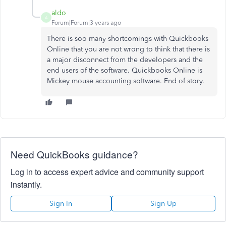
aldo
A
Forum|Forum|3 years ago
There is soo many shortcomings with Quickbooks
Online that you are not wrong to think that there is
a major disconnect from the developers and the
end users of the software. Quickbooks Online is
Mickey mouse accounting software. End of story.
Need QuickBooks guidance?
Log in to access expert advice and community support
instantly.
Sign In
Sign Up