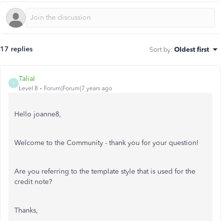
17 replies
Sort by
:
Oldest first
TaliaI
T
Level 8
Forum|Forum|7 years ago
Hello joanne8,
Welcome to the Community - thank you for your question!
Are you referring to the template style that is used for the
credit note?
Thanks,