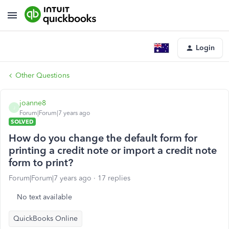
Login
Other Questions
joanne8
J
Forum|Forum|7 years ago
SOLVED
How do you change the default form for
printing a credit note or import a credit note
form to print?
Forum|Forum|7 years ago
17 replies
No text available
QuickBooks Online