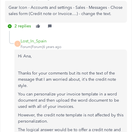
Gear Icon - Accounts and settings - Sales - Messages - Chose
sales form (Credit note or Invoice....) - change the text.
2 replies
Lost_In_Spain
L
Forum|Forum|6 years ago
Hi Ana,
Thanks for your comments but its not the text of the
message that I am worried about, it's the credit note
style.
You can personalize your invoice template in a word
document and then upload the word document to be
used with all of your invoices.
However, the credit note template is not affected by this
personalization.
The logical answer would be to offer a credit note and