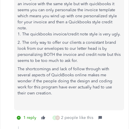
an invoice with the same style but with quickbooks it
seems you can only personalize the invoice template
which means you wind up with one personalized style
for your invoice and then a Quickbooks style credit
note.
1. The quickbooks invoice/credit note style is very ugly.
2. The only way to offer our clients a consistant brand
look from our envelopes to our letter head is by
personalizing BOTH the invoice and credit note but this
seems to be too much to ask for.
The shortcomings and lack of follow through with
several aspects of QuickBooks online makes me
wonder if the people doing the design and coding
work for this program have ever actually had to use
their own creation.
1 reply
2 people like this
A
M