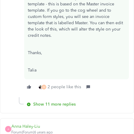
template - this is based on the Master invoice
template. If you go to the cog wheel and to
custom form styles, you will see an invoice
template that is labelled Master. You can then edit
the look of this, which will alter the style on your
credit notes.
Thanks,
Talia
2 people like this
M
Show 11 more replies
Anna Haley-Liu
A
Forum|Forum|6 years ago