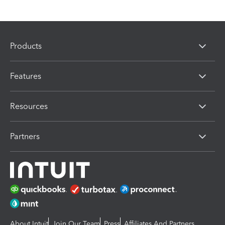
Products
Features
Resources
Partners
About Intuit
Join Our Team
Press
Affiliates And Partners