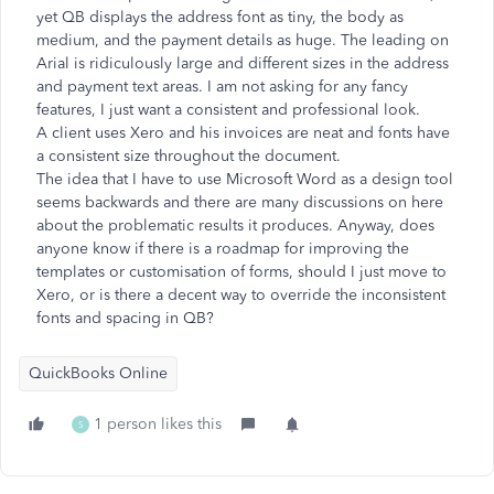
yet QB displays the address font as tiny, the body as
medium, and the payment details as huge. The leading on
Arial is ridiculously large and different sizes in the address
and payment text areas. I am not asking for any fancy
features, I just want a consistent and professional look.
A client uses Xero and his invoices are neat and fonts have
a consistent size throughout the document.
The idea that I have to use Microsoft Word as a design tool
seems backwards and there are many discussions on here
about the problematic results it produces. Anyway, does
anyone know if there is a roadmap for improving the
templates or customisation of forms, should I just move to
Xero, or is there a decent way to override the inconsistent
fonts and spacing in QB?
QuickBooks Online
1 person likes this
S