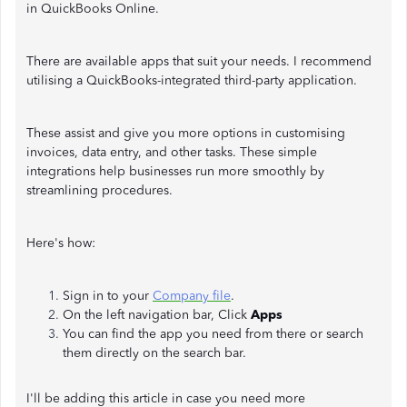
in QuickBooks Online.
There are available apps that suit your needs. I recommend
utilising a QuickBooks-integrated third-party application.
These assist and give you more options in customising
invoices, data entry, and other tasks. These simple
integrations help businesses run more smoothly by
streamlining procedures.
Here's how:
Sign in to your
Company file
.
On the left navigation bar, Click
Apps
You can find the app you need from there or search
them directly on the search bar.
I'll be adding this article in case you need more