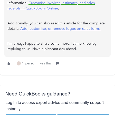
information:
Customise invoices, estimates, and sales
receipts in QuickBooks Online
.
Additionally, you can also read this article for the complete
details:
Add, customise, or remove logos on sales forms.
I'm always happy to share some more, let me know by
replying to us. Have a pleasant day ahead.
1 person likes this
J
Need QuickBooks guidance?
Log in to access expert advice and community support
instantly.