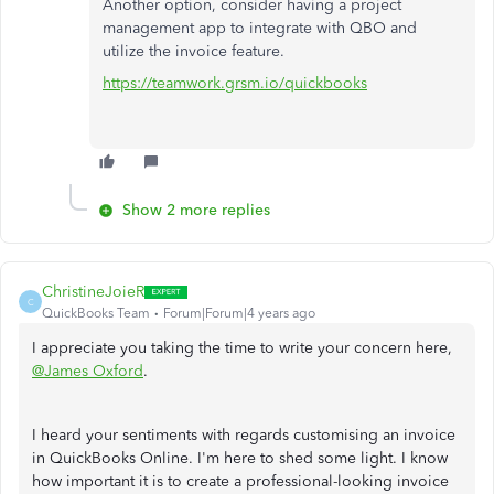
Another option, consider having a project
management app to integrate with QBO and
utilize the invoice feature.
https://teamwork.grsm.io/quickbooks
Show 2 more replies
ChristineJoieR
C
QuickBooks Team
Forum|Forum|4 years ago
I appreciate you taking the time to write your concern here,
@James Oxford
.
I heard your sentiments with regards customising an invoice
in QuickBooks Online. I'm here to shed some light. I know
how important it is to create a professional-looking invoice