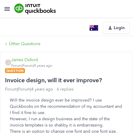
Login
Other Questions
James Oxford
J
Forum|Forum|4 years ago
QUESTION
Invoice design, will it ever improve?
Forum|Forum|4 years ago
6 replies
Will the invoice design ever be improved? I use
Quickbooks on the recommendation of my accountant and
I find it fine to use.
However, I run a design business and the state of the
invoice templates is so shabby it is embarrassing.
There is an option to change one font and one font size,