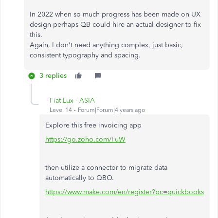
In 2022 when so much progress has been made on UX
design perhaps QB could hire an actual designer to fix
this.
Again, I don't need anything complex, just basic,
consistent typography and spacing.
3 replies
Fiat Lux - ASIA
Level 14
Forum|Forum|4 years ago
Explore this free invoicing app
https://go.zoho.com/FuW
then utilize a connector to migrate data
automatically to QBO.
https://www.make.com/en/register?pc=quickbooks