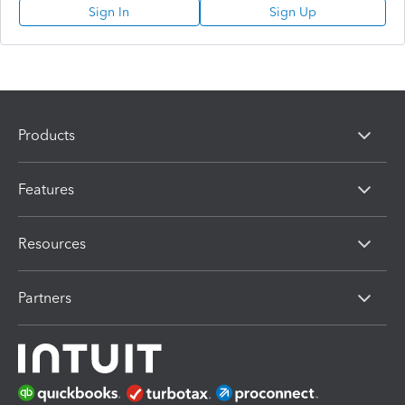
Sign In
Sign Up
Products
Features
Resources
Partners