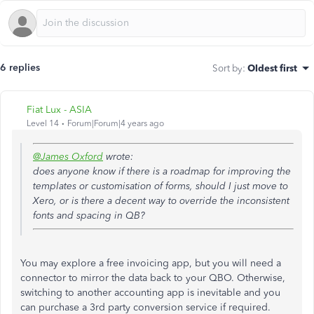
6 replies
Sort by
:
Oldest first
Fiat Lux - ASIA
Level 14
Forum|Forum|4 years ago
@James Oxford
wrote:
does anyone know if there is a roadmap for improving the
templates or customisation of forms, should I just move to
Xero, or is there a decent way to override the inconsistent
fonts and spacing in QB?
You may explore a free invoicing app, but you will need a
connector to mirror the data back to your QBO. Otherwise,
switching to another accounting app is inevitable and you
can purchase a 3rd party conversion service if required.