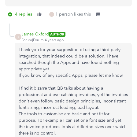
4 replies
1 person likes this
J
James Oxford
AUTHOR
J
Forum|Forum|4 years ago
Thank you for your suggestion of using a third-party
integration, that indeed could be a solution. I have
searched though the Apps and have found nothing
appropriate yet.
If you know of any specific Apps, please let me know.
I find it bizarre that QB talks about having a
professional and eye-catching invoices, yet the invoices
don't even follow basic design principles, inconsistent
font sizing, incorrect leading, bad layout.
The tools to customise are basic and not fit for
purpose. For example I can set one font size and yet
the invoice produces fonts at differing sizes over which
there is no control.