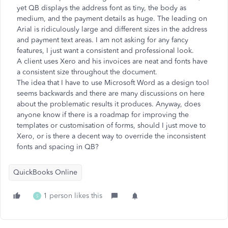
yet QB displays the address font as tiny, the body as
medium, and the payment details as huge. The leading on
Arial is ridiculously large and different sizes in the address
and payment text areas. I am not asking for any fancy
features, I just want a consistent and professional look.
A client uses Xero and his invoices are neat and fonts have
a consistent size throughout the document.
The idea that I have to use Microsoft Word as a design tool
seems backwards and there are many discussions on here
about the problematic results it produces. Anyway, does
anyone know if there is a roadmap for improving the
templates or customisation of forms, should I just move to
Xero, or is there a decent way to override the inconsistent
fonts and spacing in QB?
QuickBooks Online
1 person likes this
S