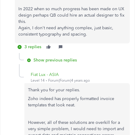
In 2022 when so much progress has been made on UX
design perhaps QB could hire an actual designer to fix
this.
Again, I don't need anything complex, just basic,
consistent typography and spacing.
3 replies
Show previous replies
Fiat Lux - ASIA
Level 14
Forum|Forum|4 years ago
Thank you for your replies.
Zoho indeed has properly formatted invoice
templates that look neat.
However, all of these solutions are overkill for a
very simple problem, I would need to import and