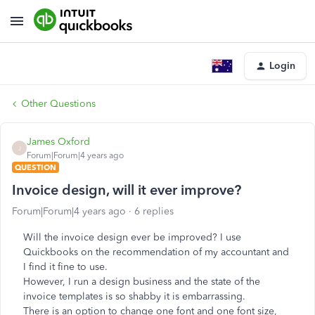
Login
Other Questions
James Oxford
J
Forum|Forum|4 years ago
QUESTION
Invoice design, will it ever improve?
Forum|Forum|4 years ago
6 replies
Will the invoice design ever be improved? I use
Quickbooks on the recommendation of my accountant and
I find it fine to use.
However, I run a design business and the state of the
invoice templates is so shabby it is embarrassing.
There is an option to change one font and one font size,