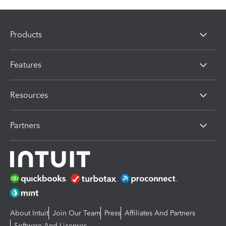
Products
Features
Resources
Partners
About Intuit
Join Our Team
Press
Affiliates And Partners
Software And Licenses