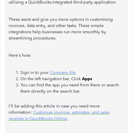
utilising a QuickBooks-integrated third-party application.
These assist and give you more options in customising
invoices, data entry, and other tasks. These simple
integrations help businesses run more smoothly by
streamlining procedures.
Here's how:
Sign in to your
Company file
.
On the left navigation bar, Click
Apps
You can find the app you need from there or search
them directly on the search bar.
I'll be adding this article in case you need more
information:
Customise invoices, estimates, and sales
receipts in QuickBooks Online
.