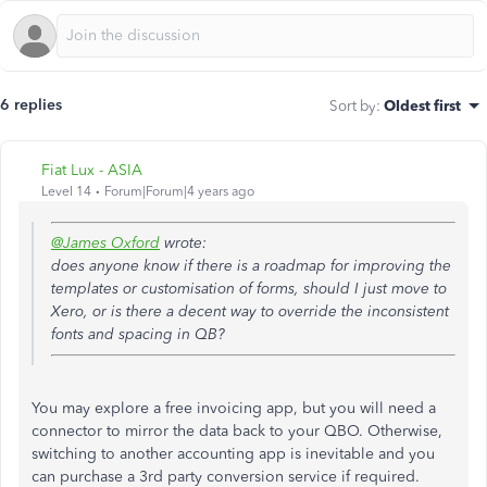
6 replies
Sort by
:
Oldest first
Fiat Lux - ASIA
Level 14
Forum|Forum|4 years ago
@James Oxford
wrote:
does anyone know if there is a roadmap for improving the
templates or customisation of forms, should I just move to
Xero, or is there a decent way to override the inconsistent
fonts and spacing in QB?
You may explore a free invoicing app, but you will need a
connector to mirror the data back to your QBO. Otherwise,
switching to another accounting app is inevitable and you
can purchase a 3rd party conversion service if required.