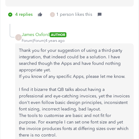
4 replies
1 person likes this
J
James Oxford
AUTHOR
J
Forum|Forum|4 years ago
Thank you for your suggestion of using a third-party
integration, that indeed could be a solution. I have
searched though the Apps and have found nothing
appropriate yet.
If you know of any specific Apps, please let me know.
I find it bizarre that QB talks about having a
professional and eye-catching invoices, yet the invoices
don't even follow basic design principles, inconsistent
font sizing, incorrect leading, bad layout.
The tools to customise are basic and not fit for
purpose. For example I can set one font size and yet
the invoice produces fonts at differing sizes over which
there is no control.