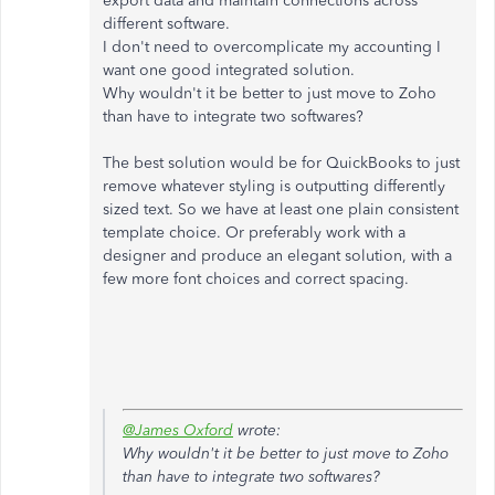
export data and maintain connections across
different software.
I don't need to overcomplicate my accounting I
want one good integrated solution.
Why wouldn't it be better to just move to Zoho
than have to integrate two softwares?
The best solution would be for QuickBooks to just
remove whatever styling is outputting differently
sized text. So we have at least one plain consistent
template choice. Or preferably work with a
designer and produce an elegant solution, with a
few more font choices and correct spacing.
@James Oxford
wrote:
Why wouldn't it be better to just move to Zoho
than have to integrate two softwares?