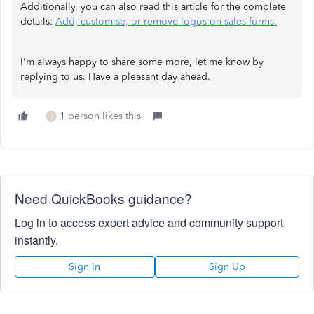
Additionally, you can also read this article for the complete
details:
Add, customise, or remove logos on sales forms.
I'm always happy to share some more, let me know by
replying to us. Have a pleasant day ahead.
1 person likes this
J
Need QuickBooks guidance?
Log in to access expert advice and community support
instantly.
Sign In
Sign Up