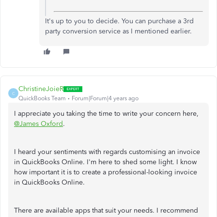
It's up to you to decide. You can purchase a 3rd
party conversion service as I mentioned earlier.
ChristineJoieR
C
QuickBooks Team
Forum|Forum|4 years ago
I appreciate you taking the time to write your concern here,
@James Oxford
.
I heard your sentiments with regards customising an invoice
in QuickBooks Online. I'm here to shed some light. I know
how important it is to create a professional-looking invoice
in QuickBooks Online.
There are available apps that suit your needs. I recommend