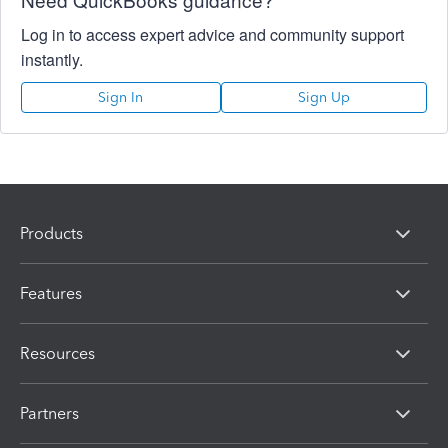
Log in to access expert advice and community support
instantly.
Sign In
Sign Up
Products
Features
Resources
Partners