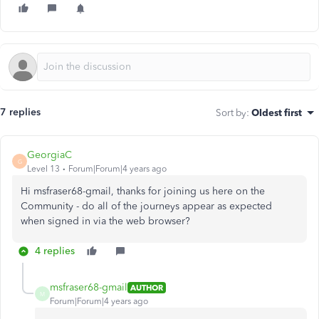
7 replies
Sort by
:
Oldest first
GeorgiaC
G
Level 13
Forum|Forum|4 years ago
Hi msfraser68-gmail, thanks for joining us here on the
Community - do all of the journeys appear as expected
when signed in via the web browser?
4 replies
msfraser68-gmail
AUTHOR
M
Forum|Forum|4 years ago