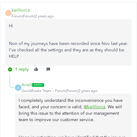
karlllorca
K
Forum|Forum|2 years ago
Hi
Non of my journeys have been recorded since Nov last year.
I've checked all the settings and they are as they should be
HELP
1 reply
ArielI
A
QuickBooks Team
Forum|Forum|2 years ago
I completely understand the inconvenience you have
faced, and your concern is valid,
@karlllorca
. We will
bring this issue to the attention of our management
team to improve our customer service.