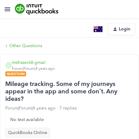
Login
Other Questions
msfraser68-gmail
M
Forum|Forum|4 years ago
QUESTION
Mileage tracking. Some of my journeys
appear in the app and some don’t. Any
ideas?
Forum|Forum|4 years ago
7 replies
No text available
QuickBooks Online