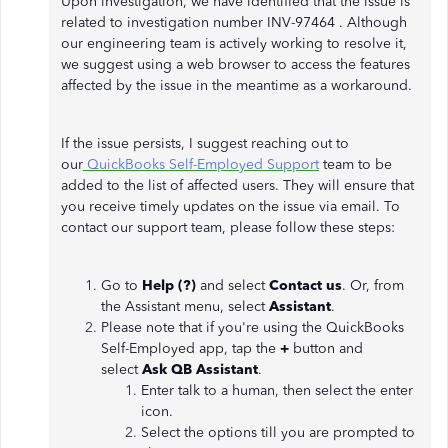
Upon investigation, we have identified that the issue is
related to investigation number INV-97464 . Although
our engineering team is actively working to resolve it,
we suggest using a web browser to access the features
affected by the issue in the meantime as a workaround.
If the issue persists, I suggest reaching out to
our
QuickBooks Self-Employed Support
team to be
added to the list of affected users. They will ensure that
you receive timely updates on the issue via email. To
contact our support team, please follow these steps:
Go to
Help (?)
and select
Contact us
. Or, from
the Assistant menu, select
Assistant
.
Please note that if you're using the QuickBooks
Self-Employed app, tap the
+
button and
select
Ask QB Assistant
.
Enter talk to a human, then select the enter
icon.
Select the options till you are prompted to