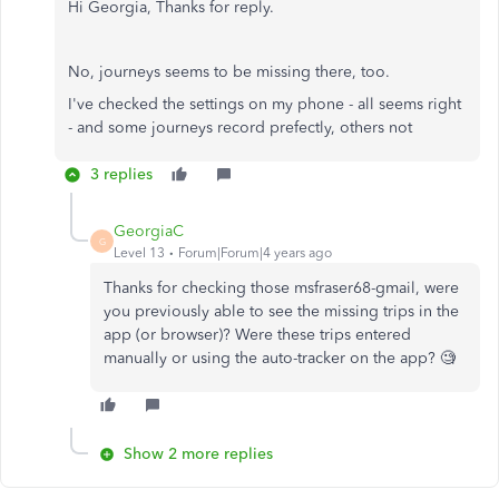
Hi Georgia, Thanks for reply.
No, journeys seems to be missing there, too.
I've checked the settings on my phone - all seems right
- and some journeys record prefectly, others not
3 replies
GeorgiaC
G
Level 13
Forum|Forum|4 years ago
Thanks for checking those msfraser68-gmail, were
you previously able to see the missing trips in the
app (or browser)? Were these trips entered
manually or using the auto-tracker on the app? 🧐
Show 2 more replies