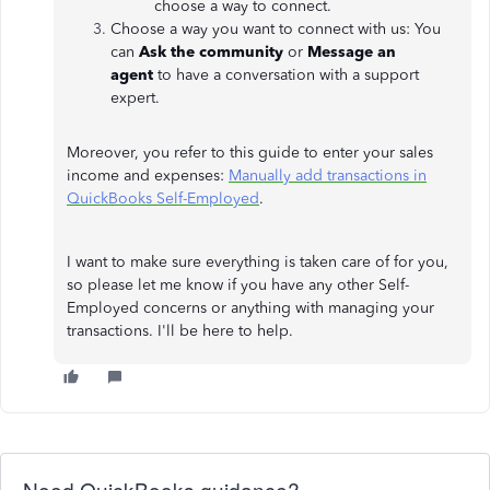
choose a way to connect.
Choose a way you want to connect with us: You
can
Ask the community
or
Message an
agent
to
have a conversation with a support
expert.
Moreover, you refer to this guide to enter your sales
income and expenses:
Manually add transactions in
QuickBooks Self-Employed
.
I want to make sure everything is taken care of for you,
so please let me know if you have any other Self-
Employed concerns or anything with managing your
transactions. I'll be here to help.
Need QuickBooks guidance?