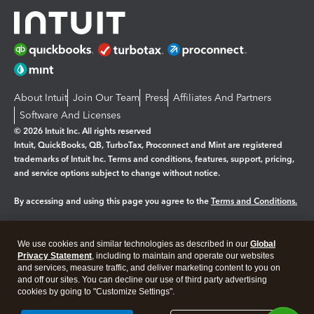
About Intuit
Join Our Team
Press
Affiliates And Partners
Software And Licenses
© 2026 Intuit Inc. All rights reserved
Intuit, QuickBooks, QB, TurboTax, Proconnect and Mint are registered
trademarks of Intuit Inc. Terms and conditions, features, support, pricing,
and service options subject to change without notice.
By accessing and using this page you agree to the
Terms and Conditions.
Manage cookies
About cookies
|
We use cookies and similar technologies as described in our
Global
Legal
Privacy Statement
Privacy
, including to maintain and operate our websites
Security
and services, measure traffic, and deliver marketing content to you on
and off our sites. You can decline our use of third party advertising
cookies by going to "Customize Settings".